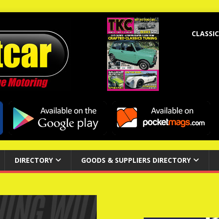
CLASSIC
DIRECTORY
GOODS & SUPPLIERS DIRECTORY