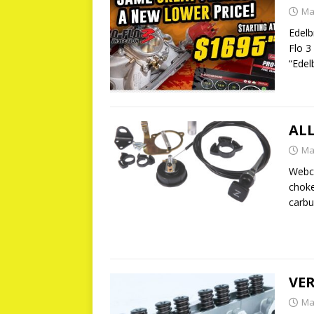
Ma
Edelb
Flo 3
“Edel
AL
Ma
Webco
choke
carbu
VER
Ma