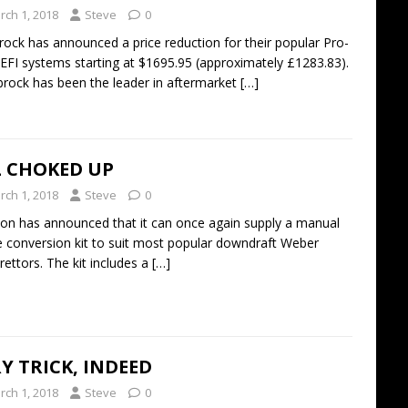
rch 1, 2018
Steve
0
rock has announced a price reduction for their popular Pro-
 EFI systems starting at $1695.95 (approximately £1283.83).
brock has been the leader in aftermarket
[…]
L CHOKED UP
rch 1, 2018
Steve
0
n has announced that it can once again supply a manual
 conversion kit to suit most popular downdraft Weber
rettors. The kit includes a
[…]
Y TRICK, INDEED
rch 1, 2018
Steve
0