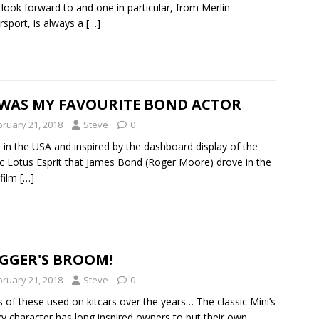
y look forward to and one in particular, from Merlin
sport, is always a
[…]
 WAS MY FAVOURITE BOND ACTOR
bruary 21, 2018
Steve
0
in the USA and inspired by the dashboard display of the
ic Lotus Esprit that James Bond (Roger Moore) drove in the
film
[…]
IGGER'S BROOM!
bruary 21, 2018
Steve
0
 of these used on kitcars over the years… The classic Mini’s
y character has long inspired owners to put their own