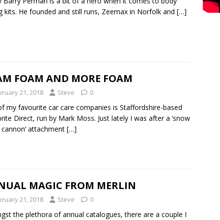
y Barry Perman is a bit of a hero when it comes to body
ng kits. He founded and still runs, Zeemax in Norfolk and
[…]
AM FOAM AND MORE FOAM
bruary 21, 2018
Steve
0
f my favourite car care companies is Staffordshire-based
rite Direct, run by Mark Moss. Just lately I was after a ‘snow
 cannon’ attachment
[…]
NUAL MAGIC FROM MERLIN
bruary 21, 2018
Steve
0
st the plethora of annual catalogues, there are a couple I