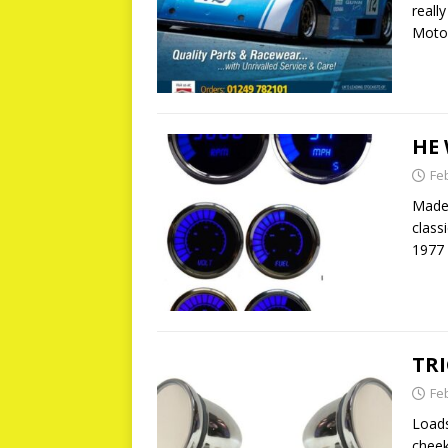
reall
Motor
HE
Fe
Made 
class
1977 
TR
Fe
Loads
cheek