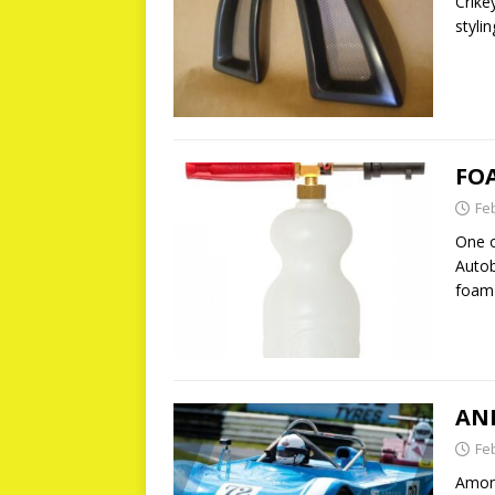
Crike
styli
FO
Fe
One o
Autob
foam
AN
Fe
Among