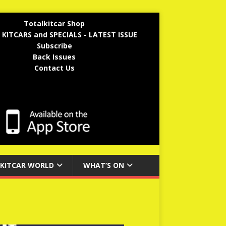
Totalkitcar Shop
 KITCARS and SPECIALS - LATEST ISSUE
Subscribe
Back Issues
Contact Us
KITCAR WORLD
WHAT’S ON