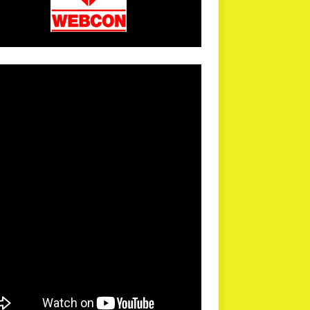
arPR is not responsible for external links