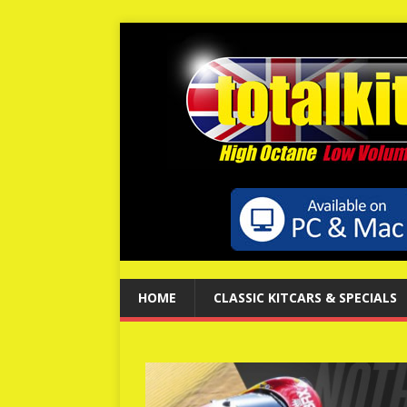
HOME
CLASSIC KITCARS & SPECIALS