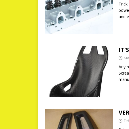
Trick
power
and e
IT'
Ma
Any n
Screa
manuf
VER
Fe