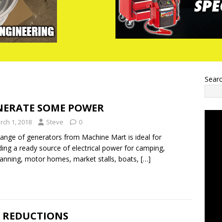
Sear
NERATE SOME POWER
rch 1, 2018
Steve
0
range of generators from Machine Mart is ideal for
ding a ready source of electrical power for camping,
anning, motor homes, market stalls, boats,
[…]
G REDUCTIONS