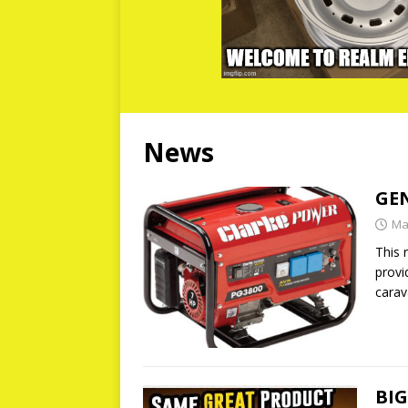
News
GE
Ma
This 
provi
carav
BI