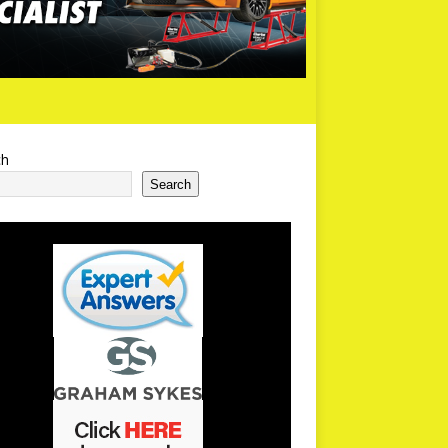
ch
Search