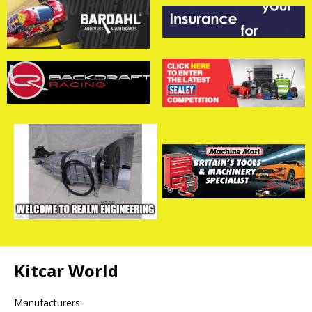
Kitcar World
Manufacturers