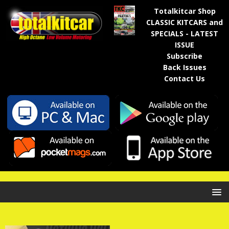
Totalkitcar Shop
CLASSIC KITCARS and
SPECIALS - LATEST
ISSUE
Subscribe
Back Issues
Contact Us