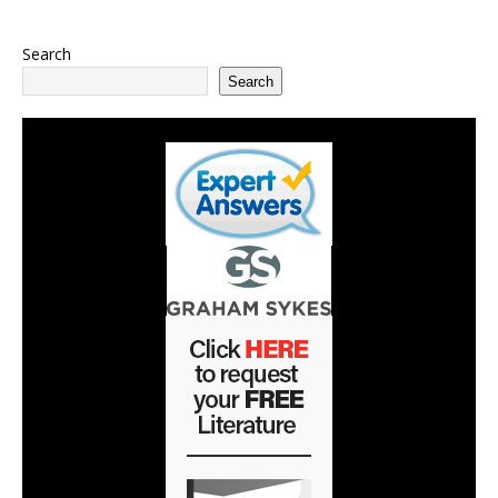
Search
Search