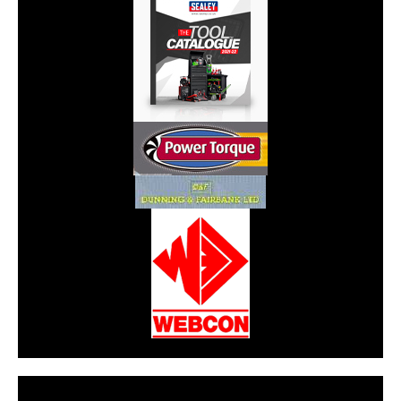
CarPR is not responsible for external links