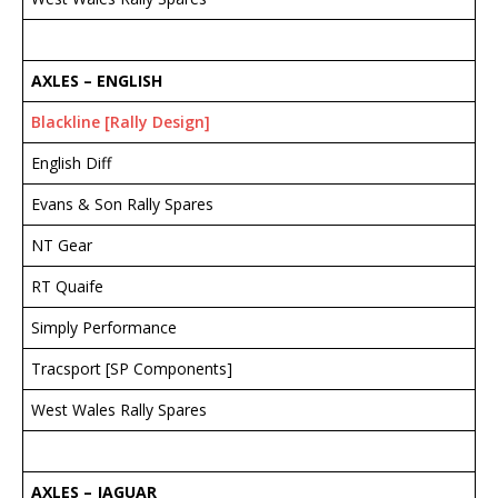
AXLES – ENGLISH
Blackline [Rally Design]
English Diff
Evans & Son Rally Spares
NT Gear
RT Quaife
Simply Performance
Tracsport [SP Components]
West Wales Rally Spares
AXLES – JAGUAR