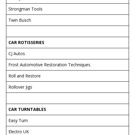
Strongman Tools
Twin Busch
CAR ROTISSERIES
CJ Autos
Frost Automotive Restoration Techniques
Roll and Restore
Rollover Jigs
CAR TURNTABLES
Easy Turn
Electro UK