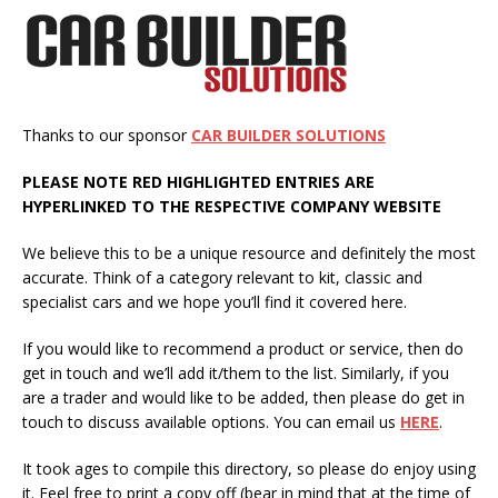
Thanks to our sponsor
CAR BUILDER SOLUTIONS
PLEASE NOTE
RED
HIGHLIGHTED
ENTRIES ARE
HYPERLINKED TO THE RESPECTIVE COMPANY WEBSITE
We believe this to be a unique resource and definitely the most
accurate. Think of a category relevant to kit, classic and
specialist cars and we hope you’ll find it covered here.
If you would like to recommend a product or service, then do
get in touch and we’ll add it/them to the list. Similarly, if you
are a trader and would like to be added, then please do get in
touch to discuss available options. You can email us
HERE
.
It took ages to compile this directory, so please do enjoy using
it. Feel free to print a copy off (bear in mind that at the time of