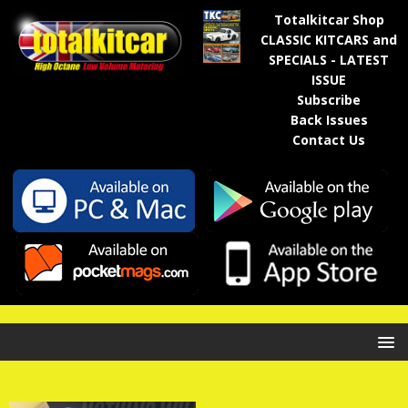
Totalkitcar Shop
CLASSIC KITCARS and
SPECIALS - LATEST
ISSUE
Subscribe
Back Issues
Contact Us