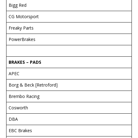
Bigg Red
CG Motorsport
Freaky Parts
PowerBrakes
BRAKES – PADS
APEC
Borg & Beck [Retroford]
Brembo Racing
Cosworth
DBA
EBC Brakes