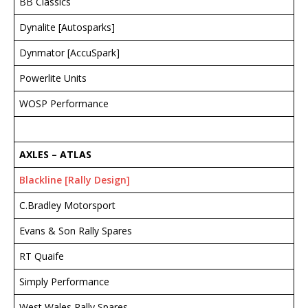
BB Classics
Dynalite [Autosparks]
Dynmator [AccuSpark]
Powerlite Units
WOSP Performance
AXLES – ATLAS
Blackline [Rally Design]
C.Bradley Motorsport
Evans & Son Rally Spares
RT Quaife
Simply Performance
West Wales Rally Spares