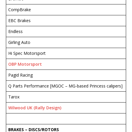
CompBrake
EBC Brakes
Endless
Girling Auto
Hi Spec Motorsport
OBP Motorsport
Pagid Racing
Q Parts Performance [MGOC – MG-based Princess calipers]
Tarox
Wilwood UK (Rally Design)
BRAKES – DISCS
/ROTORS