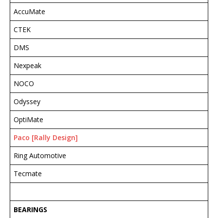
AccuMate
CTEK
DMS
Nexpeak
NOCO
Odyssey
OptiMate
Paco [Rally Design]
Ring Automotive
Tecmate
BEARINGS