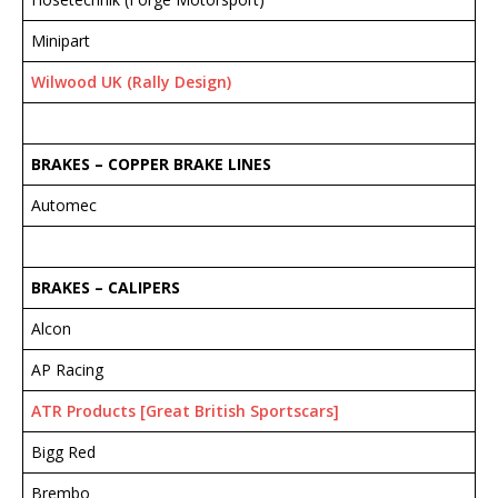
Minipart
Wilwood UK (Rally Design)
BRAKES – COPPER BRAKE LINES
Automec
BRAKES – CALIPERS
Alcon
AP Racing
ATR Products [Great British Sportscars]
Bigg Red
Brembo