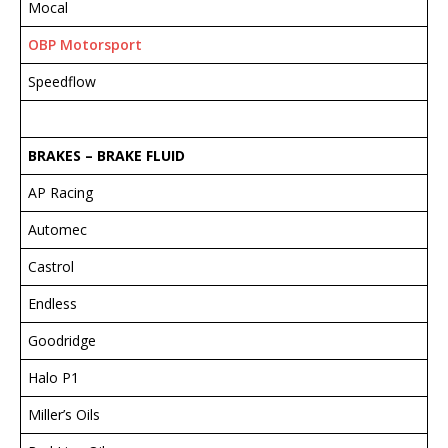
Mocal
OBP Motorsport
Speedflow
BRAKES – BRAKE FLUID
AP Racing
Automec
Castrol
Endless
Goodridge
Halo P1
Miller’s Oils