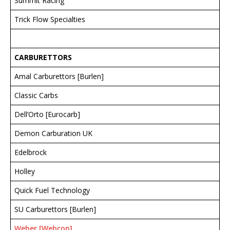
Summit Racing
Trick Flow Specialties
CARBURETTORS
Amal Carburettors [Burlen]
Classic Carbs
Dell’Orto [Eurocarb]
Demon Carburation UK
Edelbrock
Holley
Quick Fuel Technology
SU Carburettors [Burlen]
Weber [Webcon]