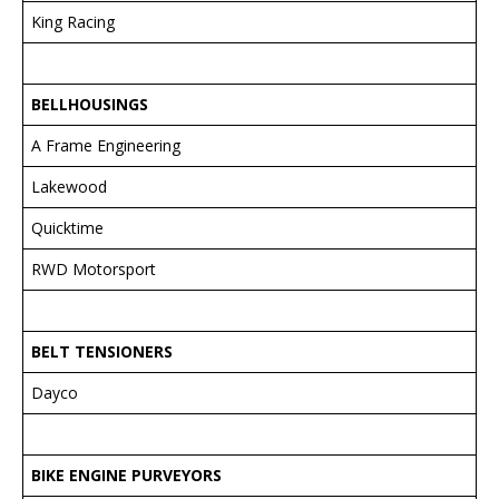
King Racing
BELLHOUSINGS
A Frame Engineering
Lakewood
Quicktime
RWD Motorsport
BELT TENSIONERS
Dayco
BIKE ENGINE PURVEYORS