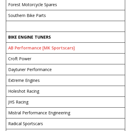
Forest Motorcycle Spares
Southern Bike Parts
BIKE ENGINE TUNERS
AB Performance [MK Sportscars]
Croft Power
Daytuner Performance
Extreme Engines
Holeshot Racing
JHS Racing
Mistral Performance Engineering
Radical Sportscars