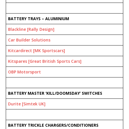
BATTERY TRAYS – ALUMINIUM
Blackline [Rally Design]
Car Builder Solutions
Kitcardirect [MK Sportscars]
Kitspares [Great British Sports Cars]
OBP Motorsport
BATTERY MASTER ‘KILL/DOOMSDAY’ SWITCHES
Durite [Simtek UK]
BATTERY TRICKLE CHARGERS/CONDITIONERS