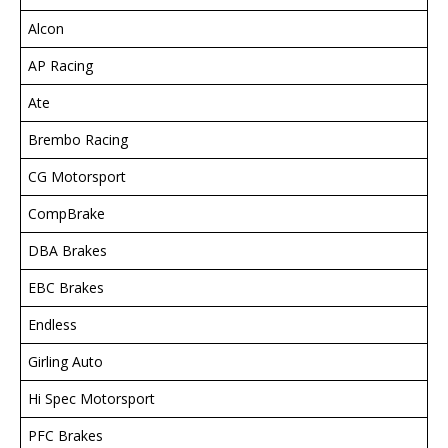
Alcon
AP Racing
Ate
Brembo Racing
CG Motorsport
CompBrake
DBA Brakes
EBC Brakes
Endless
Girling Auto
Hi Spec Motorsport
PFC Brakes