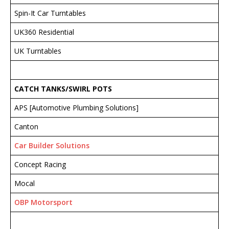
Spin-It Car Turntables
UK360 Residential
UK Turntables
CATCH TANKS/SWIRL POTS
APS [Automotive Plumbing Solutions]
Canton
Car Builder Solutions
Concept Racing
Mocal
OBP Motorsport