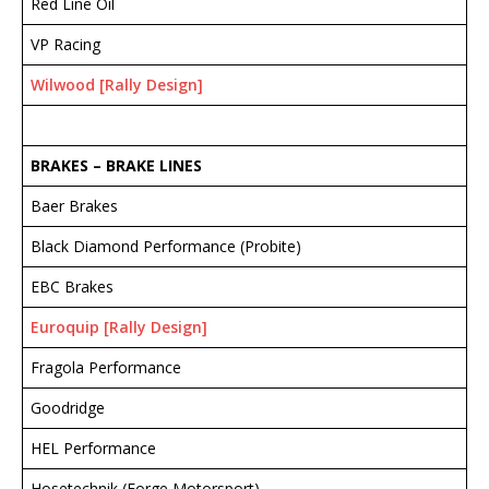
Red Line Oil
VP Racing
Wilwood [Rally Design]
BRAKES – BRAKE
LINES
Baer Brakes
Black Diamond Performance (Probite)
EBC Brakes
Euroquip [Rally Design]
Fragola Performance
Goodridge
HEL Performance
Hosetechnik (Forge Motorsport)