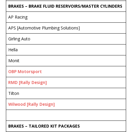
BRAKES – BRAKE FLUID RESERVOIRS/MASTER CYLINDERS
AP Racing
APS [Automotive Plumbing Solutions]
Girling Auto
Hella
Monit
OBP Motorsport
RMD [Rally Design]
Tilton
Wilwood [Rally Design]
BRAKES – TAILORED KIT PACKAGES