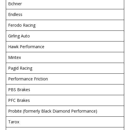
Eichner
Endless
Ferodo Racing
Girling Auto
Hawk Performance
Mintex
Pagid Racing
Performance Friction
PBS Brakes
PFC Brakes
Probite (formerly Black Diamond Performance)
Tarox