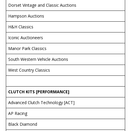
Dorset Vintage and Classic Auctions
Hampson Auctions
H&H Classics
Iconic Auctioneers
Manor Park Classics
South Western Vehicle Auctions
West Country Classics
CLUTCH KITS [PERFORMANCE]
Advanced Clutch Technology [ACT]
AP Racing
Black Diamond