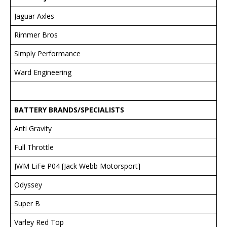
Jaguar Axles
Rimmer Bros
Simply Performance
Ward Engineering
BATTER
Y BRANDS/SPECIALISTS
Anti Gravity
Full Throttle
JWM LiFe P04 [Jack Webb Motorsport]
Odyssey
Super B
Varley Red Top