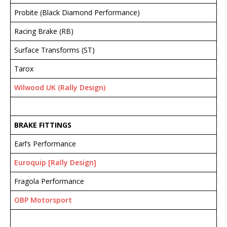
Probite (Black Diamond Performance)
Racing Brake (RB)
Surface Transforms (ST)
Tarox
Wilwood UK (Rally Design)
BRAKE FITTINGS
Earl’s Performance
Euroquip [Rally Design]
Fragola Performance
OBP Motorsport