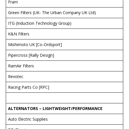
Fram
Green Filters (UK- The Urban Company UK Ltd)
ITG (Induction Technology Group)
K&N Filters
Mishimoto UK [Co-Ordsport]
Pipercross [Rally Design]
RamAir Filters
Revotec
Racing Parts Co [RPC]
ALTERNATORS – LIGHTWEIGHT/PERFORMANCE
Auto Electric Supplies