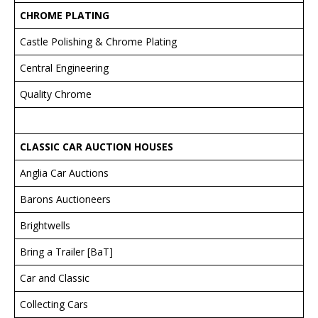
CHROME PLATING
Castle Polishing & Chrome Plating
Central Engineering
Quality Chrome
CLASSIC CAR AUCTION HOUSES
Anglia Car Auctions
Barons Auctioneers
Brightwells
Bring a Trailer [BaT]
Car and Classic
Collecting Cars