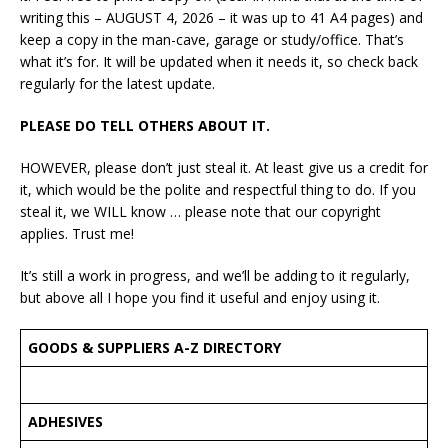
writing this – AUGUST 4, 2026 – it was up to 41 A4 pages) and
keep a copy in the man-cave, garage or study/office. That’s
what it’s for. It will be updated when it needs it, so check back
regularly for the latest update.
PLEASE DO TELL OTHERS ABOUT IT.
HOWEVER, please don’t just steal it. At least give us a credit for
it, which would be the polite and respectful thing to do. If you
steal it, we WILL know … please note that our copyright
applies. Trust me!
It’s still a work in progress, and we’ll be adding to it regularly,
but above all I hope you find it useful and enjoy using it.
GOODS & SUPPLIERS A-Z DIRECTORY
ADHESIVES