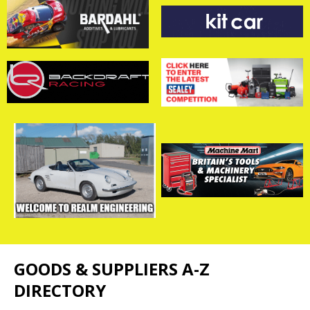
GOODS & SUPPLIERS A-Z
DIRECTORY