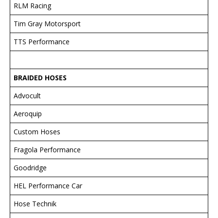
RLM Racing
Tim Gray Motorsport
TTS Performance
BRAIDED HOSES
Advocult
Aeroquip
Custom Hoses
Fragola Performance
Goodridge
HEL Performance Car
Hose Technik