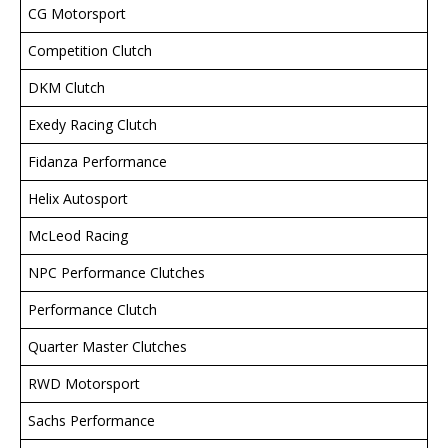
CG Motorsport
Competition Clutch
DKM Clutch
Exedy Racing Clutch
Fidanza Performance
Helix Autosport
McLeod Racing
NPC Performance Clutches
Performance Clutch
Quarter Master Clutches
RWD Motorsport
Sachs Performance