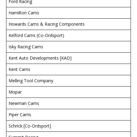
Ford Racing
Hamilton Cams
Howards Cams & Racing Components
Kelford Cams (Co-Ordsport)
Isky Racing Cams
Kent Auto Developments [KAD]
Kent Cams
Melling Tool Company
Mopar
Newman Cams
Piper Cams
Schrick [Co-Ordsport]