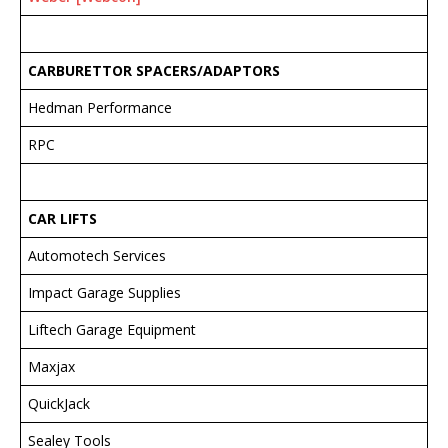
CARBURETTOR SPACERS/ADAPTORS
Hedman Performance
RPC
CAR LIFTS
Automotech Services
Impact Garage Supplies
Liftech Garage Equipment
Maxjax
QuickJack
Sealey Tools