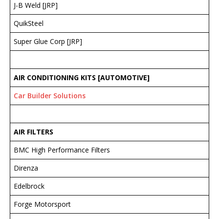
J-B Weld [JRP]
QuikSteel
Super Glue Corp [JRP]
AIR CONDITIONING KITS [AUTOMOTIVE]
Car Builder Solutions
AIR FILTERS
BMC High Performance Filters
Direnza
Edelbrock
Forge Motorsport