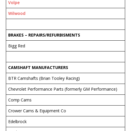
Volpe
Wilwood
BRAKES – REPAIRS/REFURBISMENTS
Bigg Red
CAMSHAFT MANUFACTURERS
BTR Camshafts (Brian Tooley Racing)
Chevrolet Performance Parts (formerly GM Performance)
Comp Cams
Crower Cams & Equipment Co
Edelbrock