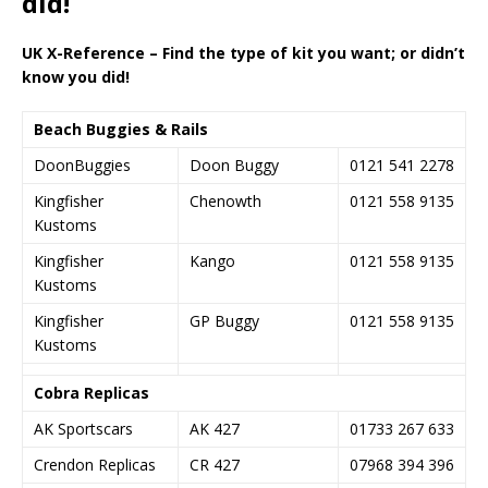
did!
UK X-Reference – Find the type of kit you want; or didn’t
know you did!
Beach Buggies & Rails
DoonBuggies
Doon Buggy
0121 541 2278
Kingfisher
Chenowth
0121 558 9135
Kustoms
Kingfisher
Kango
0121 558 9135
Kustoms
Kingfisher
GP Buggy
0121 558 9135
Kustoms
Cobra Replicas
AK Sportscars
AK 427
01733 267 633
Crendon Replicas
CR 427
07968 394 396