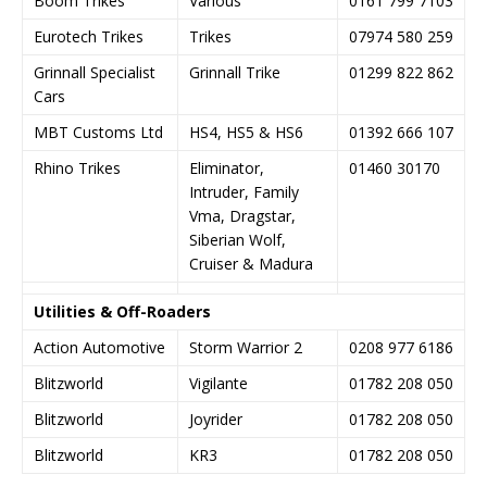
Boom Trikes
Various
0161 799 7103
Eurotech Trikes
Trikes
07974 580 259
Grinnall Specialist
Grinnall Trike
01299 822 862
Cars
MBT Customs Ltd
HS4, HS5 & HS6
01392 666 107
Rhino Trikes
Eliminator,
01460 30170
Intruder, Family
Vma, Dragstar,
Siberian Wolf,
Cruiser & Madura
Utilities & Off-Roaders
Action Automotive
Storm Warrior 2
0208 977 6186
Blitzworld
Vigilante
01782 208 050
Blitzworld
Joyrider
01782 208 050
Blitzworld
KR3
01782 208 050