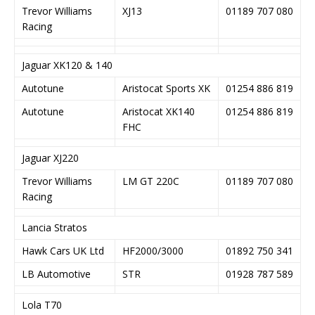
Trevor Williams
XJ13
01189 707 080
Racing
Jaguar XK120 & 140
Autotune
Aristocat Sports XK
01254 886 819
Autotune
Aristocat XK140
01254 886 819
FHC
Jaguar XJ220
Trevor Williams
LM GT 220C
01189 707 080
Racing
Lancia Stratos
Hawk Cars UK Ltd
HF2000/3000
01892 750 341
LB Automotive
STR
01928 787 589
Lola T70