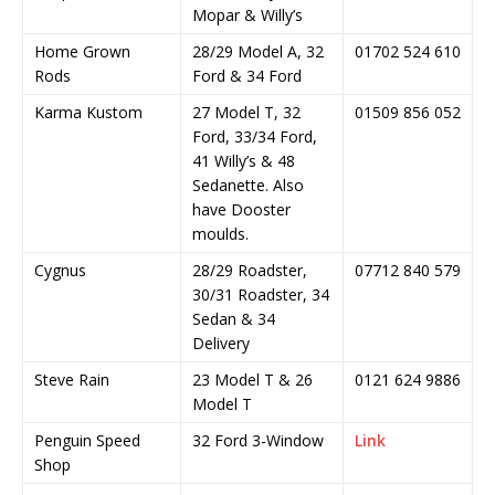
Mopar & Willy’s
Home Grown
28/29 Model A, 32
01702 524 610
Rods
Ford & 34 Ford
Karma Kustom
27 Model T, 32
01509 856 052
Ford, 33/34 Ford,
41 Willy’s & 48
Sedanette. Also
have Dooster
moulds.
Cygnus
28/29 Roadster,
07712 840 579
30/31 Roadster, 34
Sedan & 34
Delivery
Steve Rain
23 Model T & 26
0121 624 9886
Model T
Penguin Speed
32 Ford 3-Window
Link
Shop