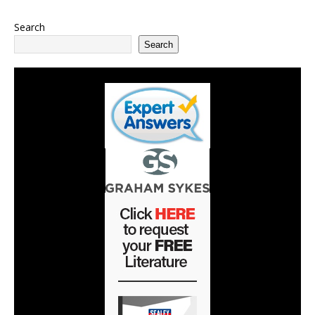
Search
Search