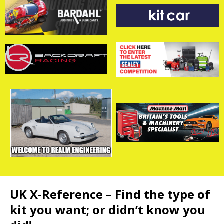
UK X-Reference – Find the type of
kit you want; or didn’t know you