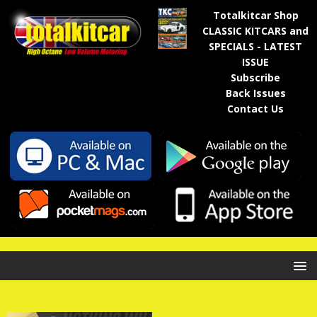
Totalkitcar Shop
CLASSIC KITCARS and
SPECIALS - LATEST
ISSUE
Subscribe
Back Issues
Contact Us