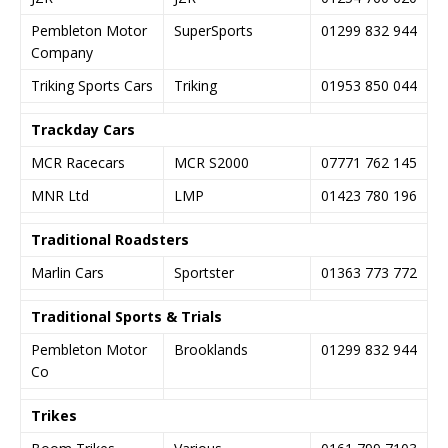
Pembleton Motor
SuperSports
01299 832 944
Company
Triking Sports Cars
Triking
01953 850 044
Trackday Cars
MCR Racecars
MCR S2000
07771 762 145
MNR Ltd
LMP
01423 780 196
Traditional Roadsters
Marlin Cars
Sportster
01363 773 772
Traditional Sports & Trials
Pembleton Motor
Brooklands
01299 832 944
Co
Trikes