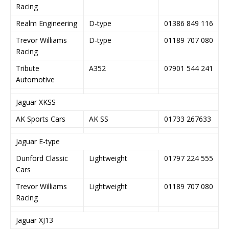
Racing
Realm Engineering
D-type
01386 849 116
Trevor Williams
D-type
01189 707 080
Racing
Tribute
A352
07901 544 241
Automotive
Jaguar XKSS
AK Sports Cars
AK SS
01733 267633
Jaguar E-type
Dunford Classic
Lightweight
01797 224 555
Cars
Trevor Williams
Lightweight
01189 707 080
Racing
Jaguar XJ13