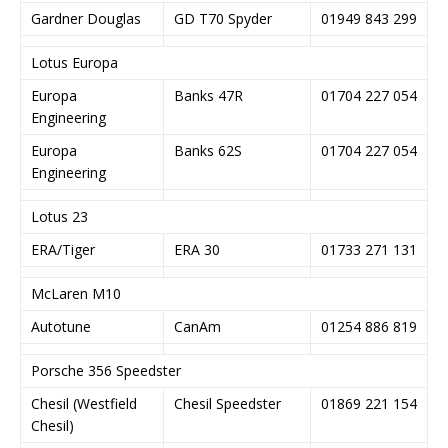
Gardner Douglas
GD T70 Spyder
01949 843 299
Lotus Europa
Europa
Banks 47R
01704 227 054
Engineering
Europa
Banks 62S
01704 227 054
Engineering
Lotus 23
ERA/Tiger
ERA 30
01733 271 131
McLaren M10
Autotune
CanAm
01254 886 819
Porsche 356 Speedster
Chesil (Westfield
Chesil Speedster
01869 221 154
Chesil)