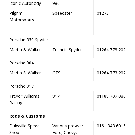
Iconic Autobody
986
Pilgrim
Speedster
01273
Motorsports
Porsche 550 Spyder
Martin & Walker
Technic Spyder
01264 773 202
Porsche 904
Martin & Walker
GTS
01264 773 202
Porsche 917
Trevor Williams
917
01189 707 080
Racing
Rods & Customs
Duksville Speed
Various pre-war
0161 343 6015
Shop
Ford, Chevy,