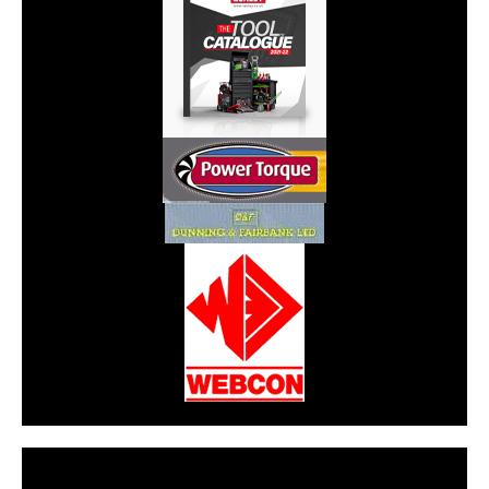
CarPR is not responsible for external links