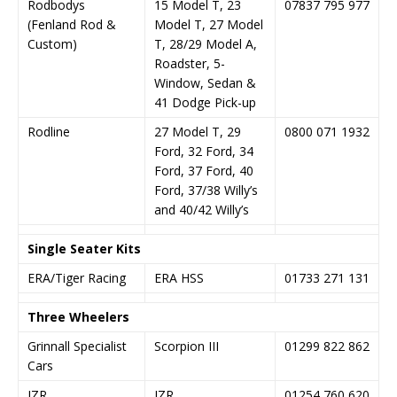
Rodbodys
15 Model T, 23
07837 795 977
(Fenland Rod &
Model T, 27 Model
Custom)
T, 28/29 Model A,
Roadster, 5-
Window, Sedan &
41 Dodge Pick-up
Rodline
27 Model T, 29
0800 071 1932
Ford, 32 Ford, 34
Ford, 37 Ford, 40
Ford, 37/38 Willy’s
and 40/42 Willy’s
Single Seater Kits
ERA/Tiger Racing
ERA HSS
01733 271 131
Three Wheelers
Grinnall Specialist
Scorpion III
01299 822 862
Cars
JZR
JZR
01254 760 620