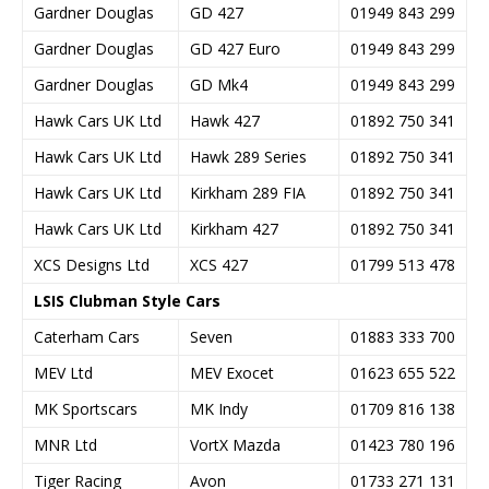
Gardner Douglas
GD 427
01949 843 299
Gardner Douglas
GD 427 Euro
01949 843 299
Gardner Douglas
GD Mk4
01949 843 299
Hawk Cars UK Ltd
Hawk 427
01892 750 341
Hawk Cars UK Ltd
Hawk 289 Series
01892 750 341
Hawk Cars UK Ltd
Kirkham 289 FIA
01892 750 341
Hawk Cars UK Ltd
Kirkham 427
01892 750 341
XCS Designs Ltd
XCS 427
01799 513 478
LSIS Clubman Style Cars
Caterham Cars
Seven
01883 333 700
MEV Ltd
MEV Exocet
01623 655 522
MK Sportscars
MK Indy
01709 816 138
MNR Ltd
VortX Mazda
01423 780 196
Tiger Racing
Avon
01733 271 131