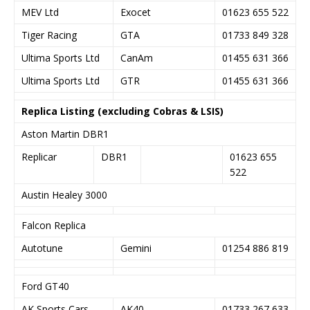
MEV Ltd
Exocet
01623 655 522
Tiger Racing
GTA
01733 849 328
Ultima Sports Ltd
CanAm
01455 631 366
Ultima Sports Ltd
GTR
01455 631 366
Replica Listing (excluding Cobras & LSIS)
Aston Martin DBR1
Replicar
DBR1
01623 655
522
Austin Healey 3000
Falcon Replica
Autotune
Gemini
01254 886 819
Ford GT40
AK Sports Cars
AK40
01733 267 633