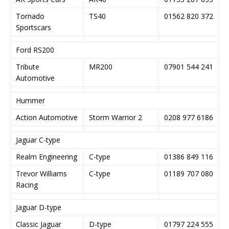
Tornado
TS40
01562 820 372
Sportscars
Ford RS200
Tribute
MR200
07901 544 241
Automotive
Hummer
Action Automotive
Storm Warrior 2
0208 977 6186
Jaguar C-type
Realm Engineering
C-type
01386 849 116
Trevor Williams
C-type
01189 707 080
Racing
Jaguar D-type
Classic Jaguar
D-type
01797 224 555