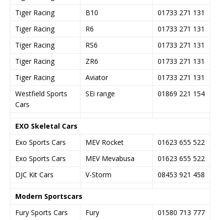
Tiger Racing
B10
01733 271 131
Tiger Racing
R6
01733 271 131
Tiger Racing
RS6
01733 271 131
Tiger Racing
ZR6
01733 271 131
Tiger Racing
Aviator
01733 271 131
Westfield Sports
SEi range
01869 221 154
Cars
EXO Skeletal Cars
Exo Sports Cars
MEV Rocket
01623 655 522
Exo Sports Cars
MEV Mevabusa
01623 655 522
DJC Kit Cars
V-Storm
08453 921 458
Modern Sportscars
Fury Sports Cars
Fury
01580 713 777