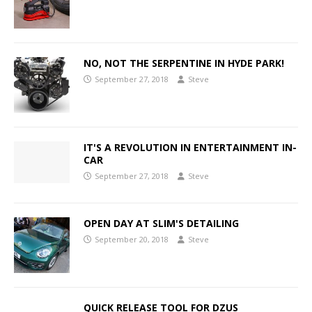
NO, NOT THE SERPENTINE IN HYDE PARK!
September 27, 2018
Steve
IT'S A REVOLUTION IN ENTERTAINMENT IN-
CAR
September 27, 2018
Steve
OPEN DAY AT SLIM'S DETAILING
September 20, 2018
Steve
QUICK RELEASE TOOL FOR DZUS