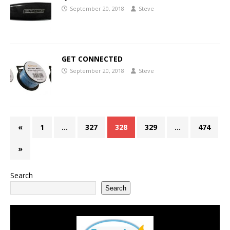
September 20, 2018
Steve
GET CONNECTED
September 20, 2018
Steve
«
1
…
327
328
329
…
474
»
Search
Search