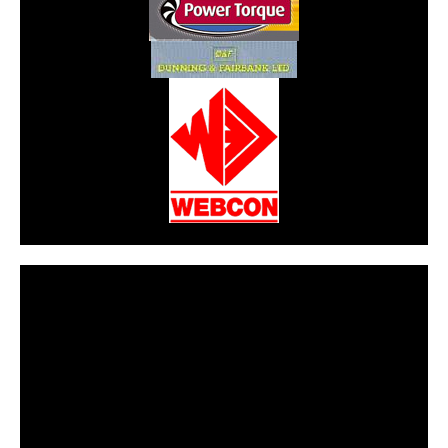
CarPR is not responsible for external links