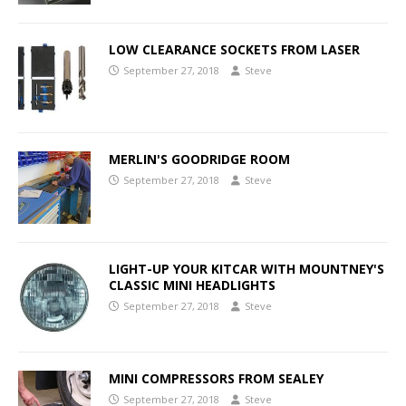
LOW CLEARANCE SOCKETS FROM LASER
September 27, 2018
Steve
MERLIN'S GOODRIDGE ROOM
September 27, 2018
Steve
LIGHT-UP YOUR KITCAR WITH MOUNTNEY'S
CLASSIC MINI HEADLIGHTS
September 27, 2018
Steve
MINI COMPRESSORS FROM SEALEY
September 27, 2018
Steve