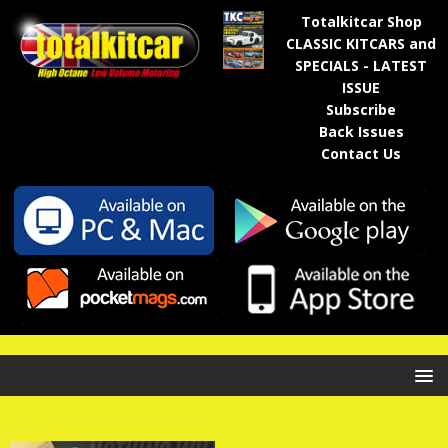
Totalkitcar Shop
CLASSIC KITCARS and
SPECIALS - LATEST
ISSUE
Subscribe
Back Issues
Contact Us