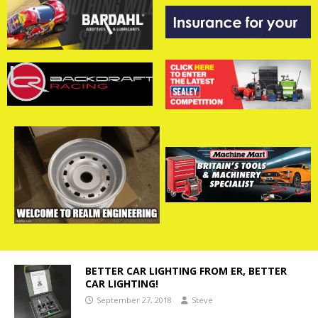
BETTER CAR LIGHTING FROM ER, BETTER
CAR LIGHTING!
September 27, 2018
Steve