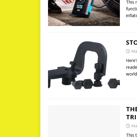
This 
funct
infla
ST
Ma
Here’
reade
world
THE
TRI
Ma
This 