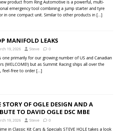
new product from Ring Automotive is a powerful, multi-
ional emergency tool combining a jump starter and tyre
tor in one compact unit. Similar to other products in
[…]
OP MANIFOLD LEAKS
rch 19, 2026
Steve
0
s one primarily for our growing number of US and Canadian
rs (WELCOME!) but as Summit Racing ships all over the
, feel-free to order
[…]
 STORY OF OGLE DESIGN AND A
BUTE TO DAVID OGLE DSC MBE
rch 19, 2026
Steve
0
time in Classic Kit Cars & Specials STEVE HOLE takes a look