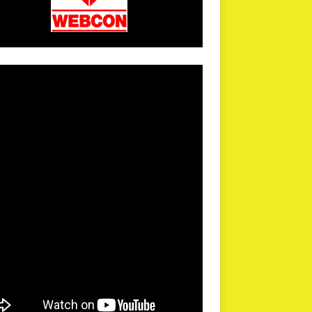
arPR is not responsible for external links