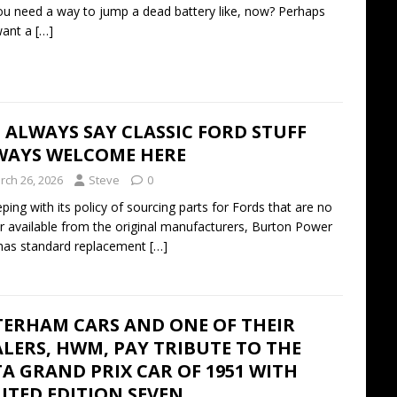
u need a way to jump a dead battery like, now? Perhaps
want a
[…]
I ALWAYS SAY CLASSIC FORD STUFF
WAYS WELCOME HERE
rch 26, 2026
Steve
0
eping with its policy of sourcing parts for Fords that are no
r available from the original manufacturers, Burton Power
has standard replacement
[…]
TERHAM CARS AND ONE OF THEIR
LERS, HWM, PAY TRIBUTE TO THE
A GRAND PRIX CAR OF 1951 WITH
ITED EDITION SEVEN