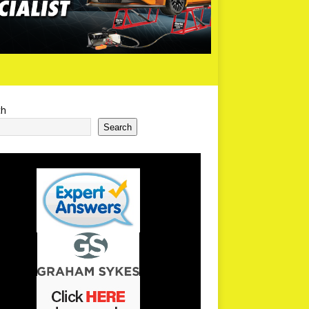
ch
Search