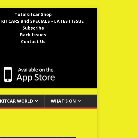
Totalkitcar Shop
 KITCARS and SPECIALS - LATEST ISSUE
Subscribe
Back Issues
Contact Us
KITCAR WORLD
WHAT’S ON