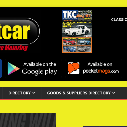
CLASSIC
DIRECTORY
GOODS & SUPPLIERS DIRECTORY