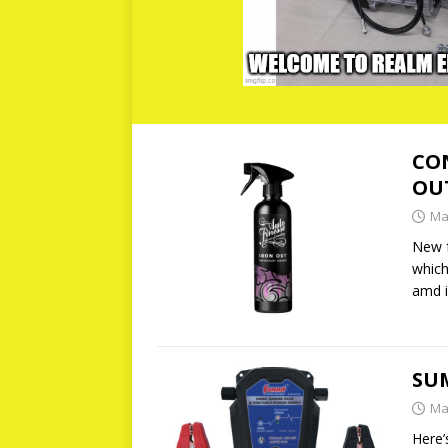
CO
OU
Ma
New f
which
amd ir
SU
Ma
Here’