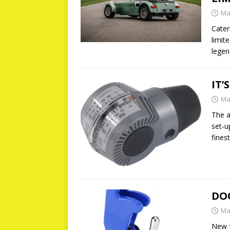
Ma
Cater
limit
lege
IT’
Ma
The a
set‐u
fines
DO
Ma
New f