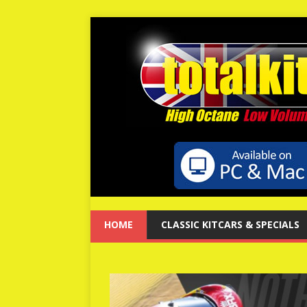
HOME
CLASSIC KITCARS & SPECIALS