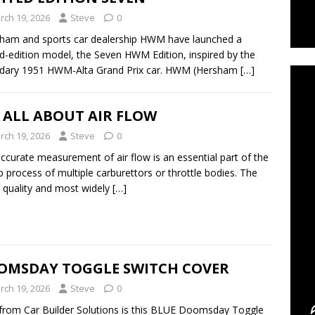
rch 19, 2026
Steve
0
ham and sports car dealership HWM have launched a
C
ed-edition model, the Seven HWM Edition, inspired by the
ndary 1951 HWM-Alta Grand Prix car. HWM (Hersham
[…]
S ALL ABOUT AIR FLOW
rch 19, 2026
Steve
0
ccurate measurement of air flow is an essential part of the
p process of multiple carburettors or throttle bodies. The
t quality and most widely
[…]
OMSDAY TOGGLE SWITCH COVER
rch 19, 2026
Steve
0
rom Car Builder Solutions is this BLUE Doomsday Toggle