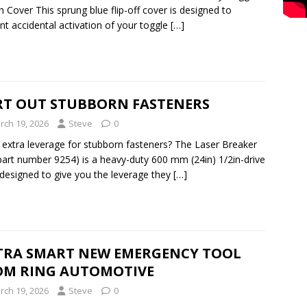
h Cover This sprung blue flip-off cover is designed to
nt accidental activation of your toggle
[…]
RT OUT STUBBORN FASTENERS
rch 19, 2026
Steve
0
extra leverage for stubborn fasteners? The Laser Breaker
part number 9254) is a heavy-duty 600 mm (24in) 1/2in-drive
 designed to give you the leverage they
[…]
TRA SMART NEW EMERGENCY TOOL
OM RING AUTOMOTIVE
rch 19, 2026
Steve
0