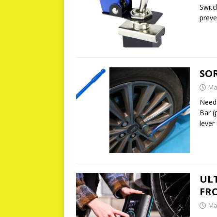
Switc
preve
SO
Ma
Need 
Bar (
lever
UL
FR
Ma