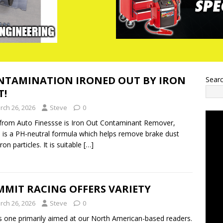
NTAMINATION IRONED OUT BY IRON
Sear
T!
rch 26, 2026
Steve
0
rom Auto Finessse is Iron Out Contaminant Remover,
 is a PH-neutral formula which helps remove brake dust
on particles. It is suitable
[…]
MMIT RACING OFFERS VARIETY
rch 26, 2026
Steve
0
s one primarily aimed at our North American-based readers.