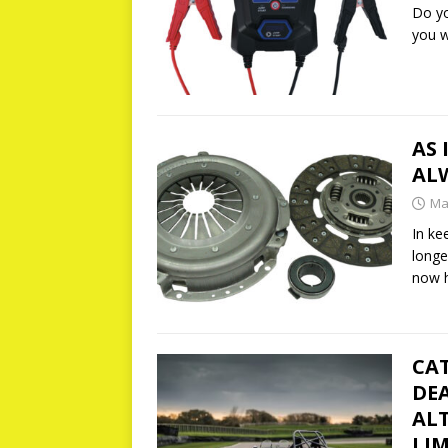
Do yo
you 
AS 
AL
Ma
In ke
longe
now 
CA
DEA
ALT
LIM