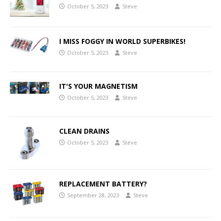
October 5, 2023
Steve
I MISS FOGGY IN WORLD SUPERBIKES!
October 5, 2023
Steve
IT'S YOUR MAGNETISM
October 5, 2023
Steve
CLEAN DRAINS
October 5, 2023
Steve
REPLACEMENT BATTERY?
September 28, 2023
Steve