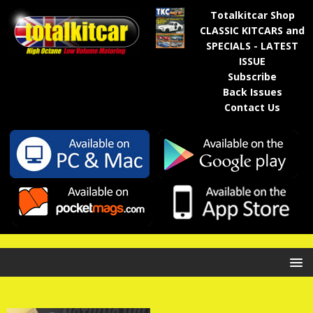
Totalkitcar Shop
CLASSIC KITCARS and
SPECIALS - LATEST
ISSUE
Subscribe
Back Issues
Contact Us