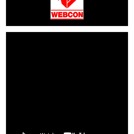
CarPR is not responsible for external links