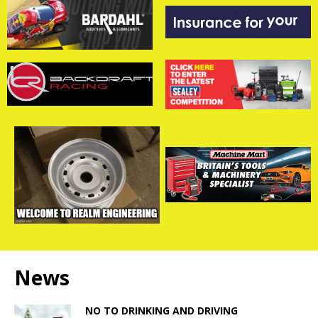
News
NO TO DRINKING AND DRIVING