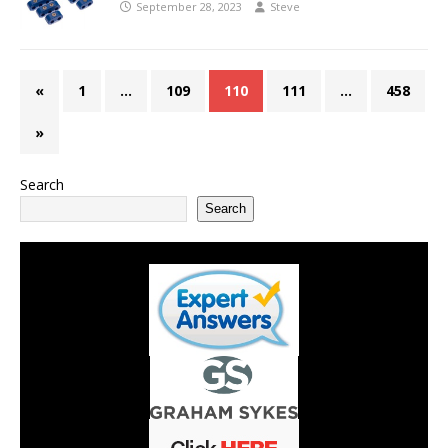
September 28, 2023
Steve
«
1
…
109
110
111
…
458
»
Search
Search