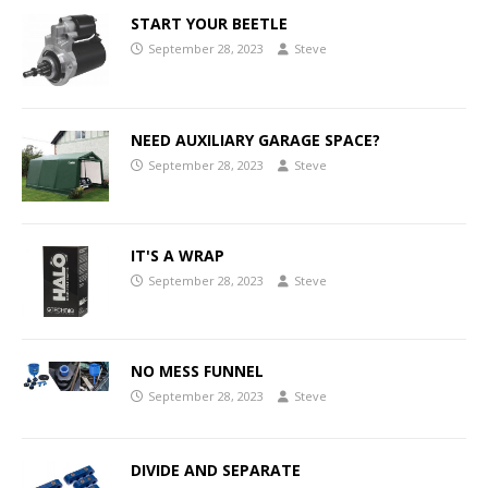
START YOUR BEETLE
September 28, 2023
Steve
NEED AUXILIARY GARAGE SPACE?
September 28, 2023
Steve
IT'S A WRAP
September 28, 2023
Steve
NO MESS FUNNEL
September 28, 2023
Steve
DIVIDE AND SEPARATE