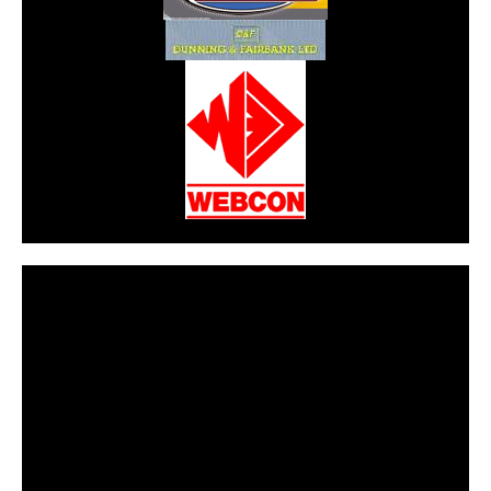
CarPR is not responsible for external links