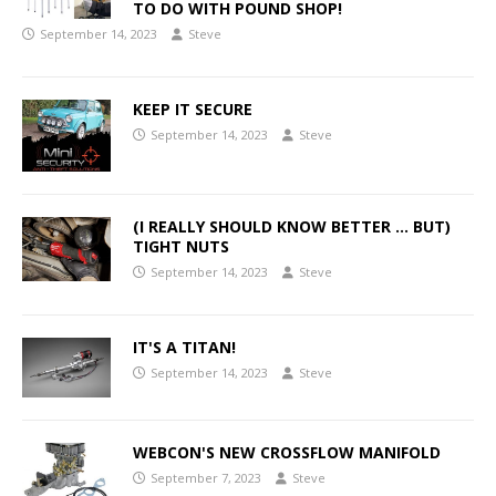
TO DO WITH POUND SHOP!
September 14, 2023
Steve
KEEP IT SECURE
September 14, 2023
Steve
(I REALLY SHOULD KNOW BETTER … BUT)
TIGHT NUTS
September 14, 2023
Steve
IT'S A TITAN!
September 14, 2023
Steve
WEBCON'S NEW CROSSFLOW MANIFOLD
September 7, 2023
Steve