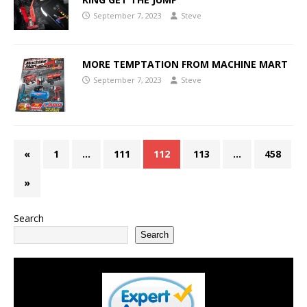
September 7, 2023
Steve
MORE TEMPTATION FROM MACHINE MART
September 7, 2023
Steve
«
1
…
111
112
113
…
458
»
Search
Search