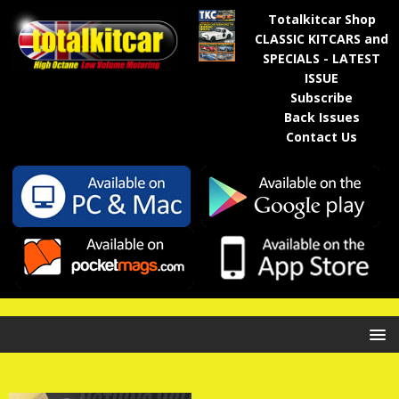
Totalkitcar Shop
CLASSIC KITCARS and
SPECIALS - LATEST
ISSUE
Subscribe
Back Issues
Contact Us