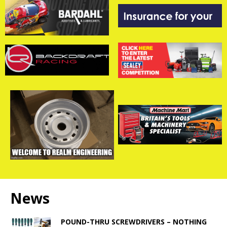
News
POUND-THRU SCREWDRIVERS – NOTHING