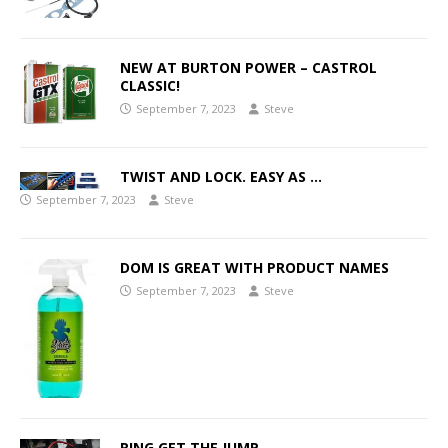
NEW AT BURTON POWER – CASTROL
CLASSIC!
September 7, 2023
Steve
TWIST AND LOCK. EASY AS …
September 7, 2023
Steve
DOM IS GREAT WITH PRODUCT NAMES
September 7, 2023
Steve
RING GET THE JUMP