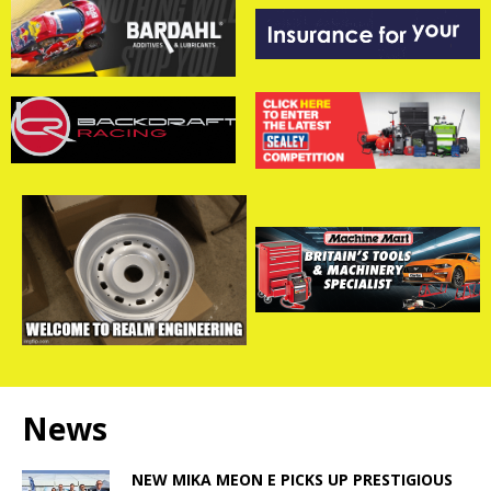
News
NEW MIKA MEON E PICKS UP PRESTIGIOUS