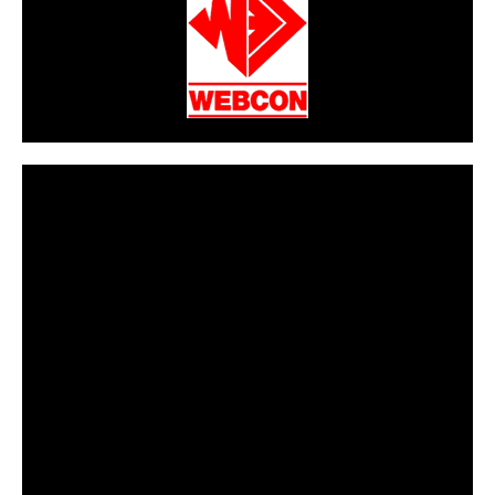
CarPR is not responsible for external links