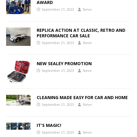
AWARD
September 21, 2023
Steve
REPLICA ACTION AT CLASSIC, RETRO AND
PERFORMANCE CAR SALE
September 21, 2023
Steve
NEW SEALEY PROMOTION
September 21, 2023
Steve
CLEANING MADE EASY FOR CAR AND HOME
September 21, 2023
Steve
IT'S MAGIC!
September 21, 2023
Steve