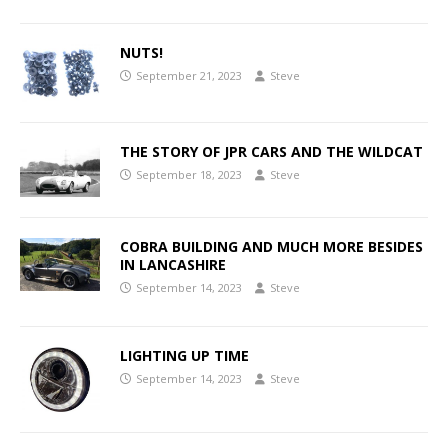
NUTS!
September 21, 2023
Steve
THE STORY OF JPR CARS AND THE WILDCAT
September 18, 2023
Steve
COBRA BUILDING AND MUCH MORE BESIDES
IN LANCASHIRE
September 14, 2023
Steve
LIGHTING UP TIME
September 14, 2023
Steve