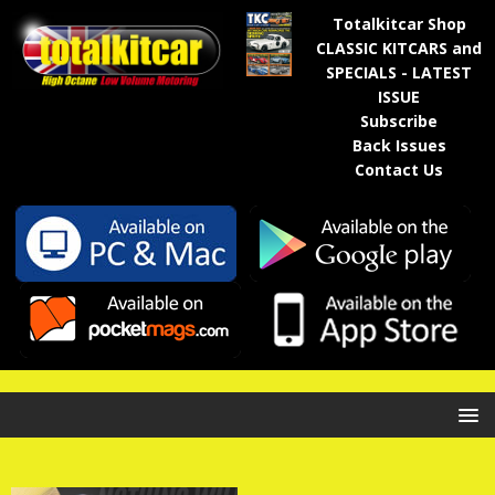
Totalkitcar Shop
CLASSIC KITCARS and
SPECIALS - LATEST
ISSUE
Subscribe
Back Issues
Contact Us