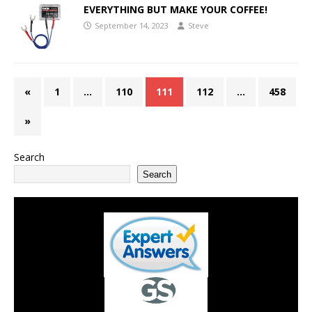
EVERYTHING BUT MAKE YOUR COFFEE!
September 14, 2023
Steve
«
1
…
110
111
112
…
458
»
Search
Search