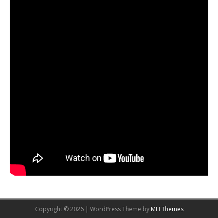
Copyright © 2026 | WordPress Theme by
MH Themes