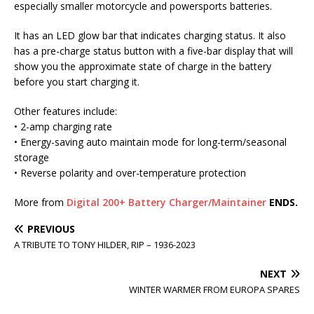
especially smaller motorcycle and powersports batteries.
It has an LED glow bar that indicates charging status. It also
has a pre-charge status button with a five-bar display that will
show you the approximate state of charge in the battery
before you start charging it.
Other features include:
• 2-amp charging rate
• Energy-saving auto maintain mode for long-term/seasonal
storage
• Reverse polarity and over-temperature protection
More from
Digital 200+ Battery Charger/Maintainer
ENDS.
PREVIOUS
A TRIBUTE TO TONY HILDER, RIP – 1936-2023
NEXT
WINTER WARMER FROM EUROPA SPARES