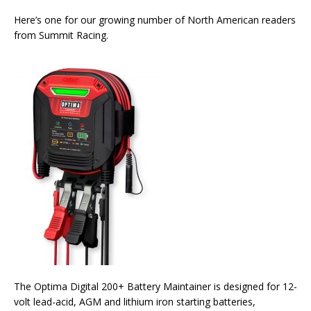
Here’s one for our growing number of North American readers
from Summit Racing.
The Optima Digital 200+ Battery Maintainer is designed for 12-
volt lead-acid, AGM and lithium iron starting batteries,