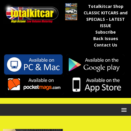
Totalkitcar Shop
CLASSIC KITCARS and
SPECIALS - LATEST
ISSUE
Subscribe
Back Issues
Contact Us