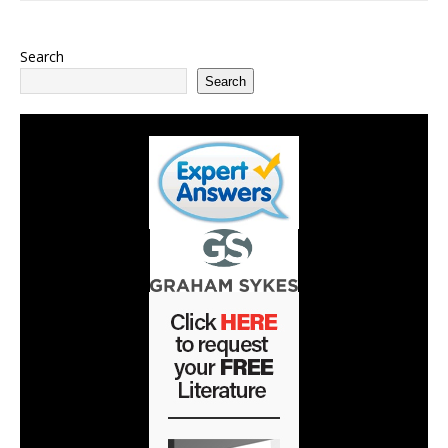
Search
Search