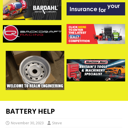
BATTERY HELP
November 30, 2023
Steve