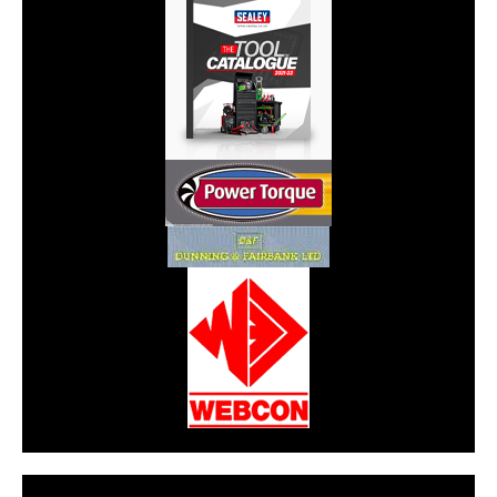
CarPR is not responsible for external links