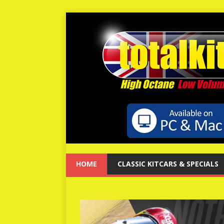
HOME
CLASSIC KITCARS & SPECIALS