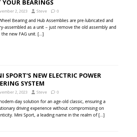
T YOUR BEARINGS
vember 2, 2023
Steve
0
heel Bearing and Hub Assemblies are pre-lubricated and
ry-assembled as a unit – just remove the old assembly and
ll the new FAG unit.
[…]
I SPORT'S NEW ELECTRIC POWER
EERING SYSTEM
vember 2, 2023
Steve
0
odern-day solution for an age-old classic, ensuring a
utionary driving experience without compromising on
nticity. Mini Sport, a leading name in the realm of
[…]