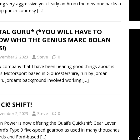
ng very aggressive yet clearly an Atom the new one packs a
hp punch courtesy
[…]
C
TAL GURU* (*YOU WILL HAVE TO
OW WHO THE GENIUS MARC BOLAN
!)
vember 2, 2023
Steve
0
 company that I have been hearing good things about is
 Motorsport based in Gloucestershire, run by Jordan
. Jordan’s background involved working
[…]
CK! SHIFT!
vember 2, 2023
Steve
0
n Power is now offering the Quaife Quickshift Gear Lever
ord’s Type 9 five-speed gearbox as used in many thousands
rds and Ford-based
[…]