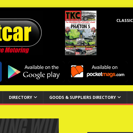
CLASSIC
DIRECTORY
GOODS & SUPPLIERS DIRECTORY