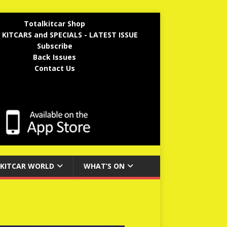
Totalkitcar Shop
 KITCARS and SPECIALS - LATEST ISSUE
Subscribe
Back Issues
Contact Us
KITCAR WORLD
WHAT’S ON