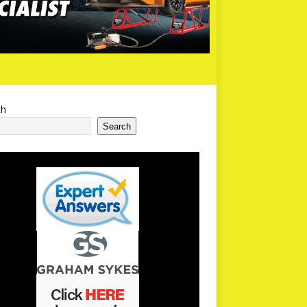
ch
Search