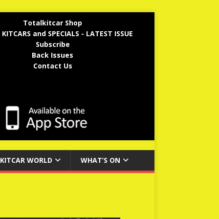
Totalkitcar Shop
 KITCARS and SPECIALS - LATEST ISSUE
Subscribe
Back Issues
Contact Us
KITCAR WORLD
WHAT’S ON