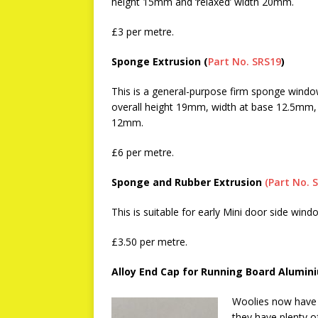
height 15mm and ‘relaxed’ width 20mm.
£3 per metre.
Sponge Extrusion (
Part No. SRS19
)
This is a general-purpose firm sponge windo
overall height 19mm, width at base 12.5mm,
12mm.
£6 per metre.
Sponge and Rubber Extrusion
(Part No. 
This is suitable for early Mini door side wind
£3.50 per metre.
Alloy End Cap for Running Board Alumin
Woolies now have 
they have plenty o