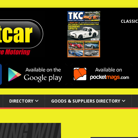
CLASSIC
DIRECTORY
GOODS & SUPPLIERS DIRECTORY