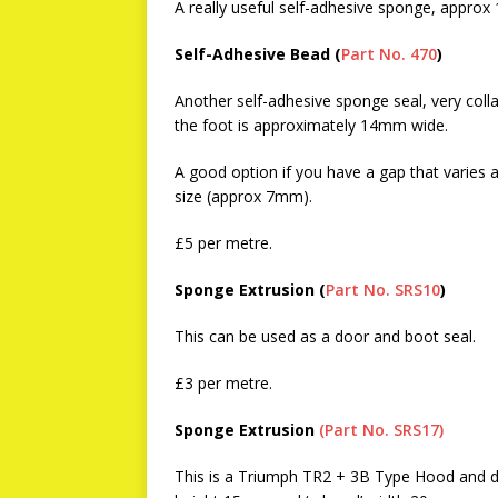
A really useful self-adhesive sponge, appro
Self-Adhesive Bead (
Part No. 470
)
Another self-adhesive sponge seal, very col
the foot is approximately 14mm wide.
A good option if you have a gap that varies a
size (approx 7mm).
£5 per metre.
Sponge Extrusion (
Part No. SRS10
)
This can be used as a door and boot seal.
£3 per metre.
Sponge Extrusion
(Part No. SRS17)
This is a Triumph TR2 + 3B Type Hood and do