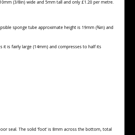
x 10mm (3/8in) wide and 5mm tall and only £1.20 per metre.
lapsible sponge tube approximate height is 19mm (¾in) and
s it is fairly large (14mm) and compresses to half its
or seal. The solid ‘foot’ is 8mm across the bottom, total