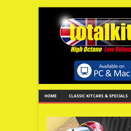
HOME
CLASSIC KITCARS & SPECIALS