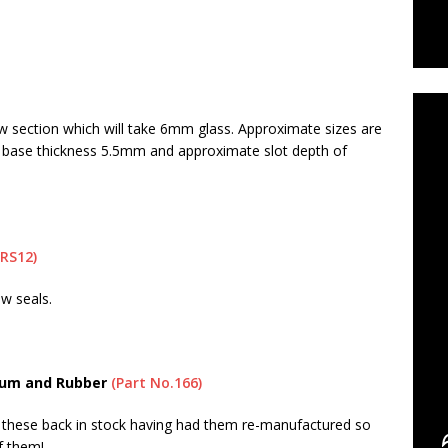
C
w section which will take 6mm glass. Approximate sizes are
 base thickness 5.5mm and approximate slot depth of
SRS12)
ow seals.
ium and Rubber
(Part No.166)
these back in stock having had them re-manufactured so
f them!