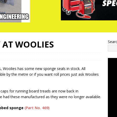
 AT WOOLIES
Sear
, Woolies has some new sponge seals in stock. All
ble by the metre or if you want roll prices just ask Woolies
d caps for running board treads are now back in
e had these manufactured as they were no longer available.
ibbed sponge
(Part No. 469)