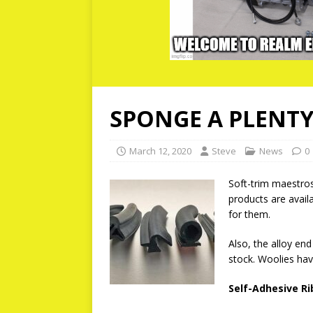
SPONGE A PLENTY
March 12, 2020
Steve
News
0
Soft-trim maestros
products are availa
for them.
Also, the alloy en
stock. Woolies hav
Self-Adhesive R