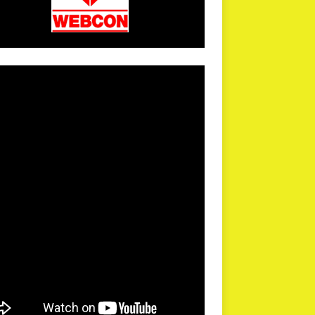
arPR is not responsible for external links