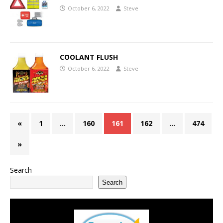
October 6, 2022
Steve
COOLANT FLUSH
October 6, 2022
Steve
«
1
…
160
161
162
…
474
»
Search
Search