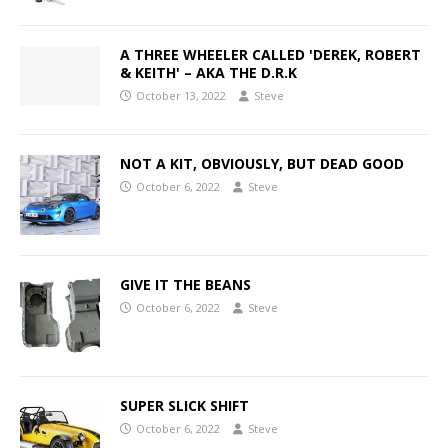
A THREE WHEELER CALLED 'DEREK, ROBERT
& KEITH' – AKA THE D.R.K
October 13, 2022
Steve
NOT A KIT, OBVIOUSLY, BUT DEAD GOOD
October 6, 2022
Steve
GIVE IT THE BEANS
October 6, 2022
Steve
SUPER SLICK SHIFT
October 6, 2022
Steve