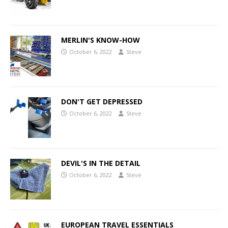
MERLIN'S KNOW-HOW
October 6, 2022
Steve
DON'T GET DEPRESSED
October 6, 2022
Steve
DEVIL'S IN THE DETAIL
October 6, 2022
Steve
EUROPEAN TRAVEL ESSENTIALS