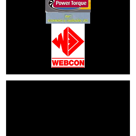
CarPR is not responsible for external links