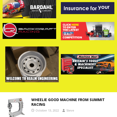
WHEELIE GOOD MACHINE FROM SUMMIT
RACING
October 13, 2022
Steve