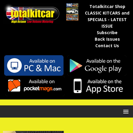
Totalkitcar Shop
CLASSIC KITCARS and
SPECIALS - LATEST
ISSUE
Subscribe
Back Issues
Contact Us