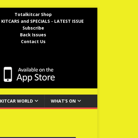
Totalkitcar Shop
 KITCARS and SPECIALS - LATEST ISSUE
Subscribe
Back Issues
Contact Us
KITCAR WORLD
WHAT’S ON