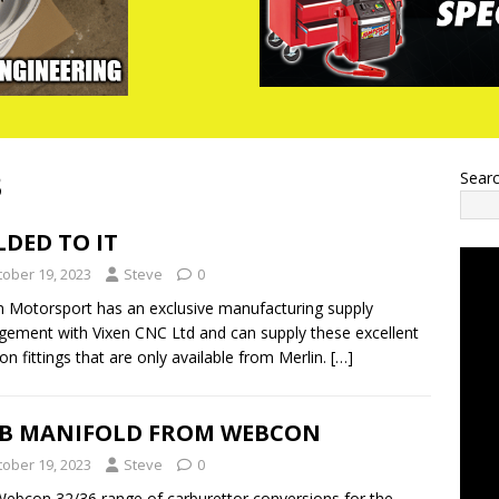
3
Sear
DED TO IT
tober 19, 2023
Steve
0
n Motorsport has an exclusive manufacturing supply
gement with Vixen CNC Ltd and can supply these excellent
on fittings that are only available from Merlin.
[…]
B MANIFOLD FROM WEBCON
tober 19, 2023
Steve
0
ebcon 32/36 range of carburettor conversions for the