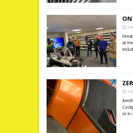
ON
Oc
Great
at th
inclu
ZER
Oc
Anoth
Cockp
or in