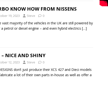
RBO KNOW HOW FROM NISSENS
tober 19, 2023
Steve
0
e vast majority of the vehicles in the UK are still powered by
r a petrol or diesel engine – and even hybrid electrics
[…]
 – NICE AND SHINY
tober 12, 2023
Steve
0
ESIGNS don’t just produce their XCS 427 and Dieci models
fabricate a lot of their own parts in-house as well as offer a