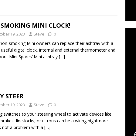
C
 SMOKING MINI CLOCK!
tober 19, 2023
Steve
0
on-smoking Mini owners can replace their ashtray with a
useful digital clock, internal and external thermometer and
ort. Mini Spares’ Mini ashtray
[…]
Y STEER
tober 19, 2023
Steve
0
g switches to your steering wheel to activate devices like
-brakes, line-locks, or nitrous can be a wiring nightmare.
s not a problem with a
[…]