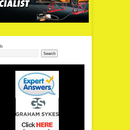
ch
Search