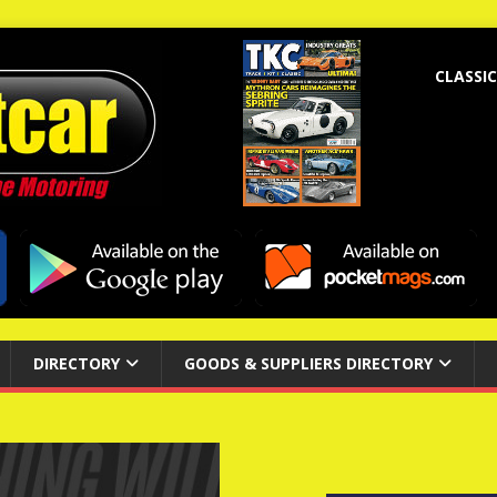
CLASSIC
DIRECTORY
GOODS & SUPPLIERS DIRECTORY