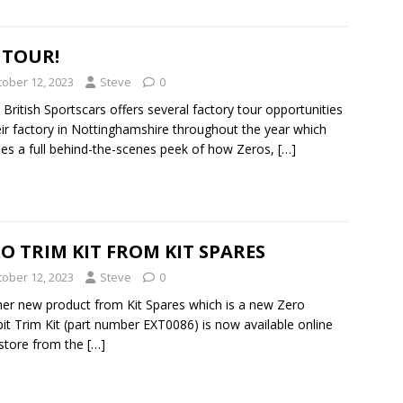
 TOUR!
tober 12, 2023
Steve
0
 British Sportscars offers several factory tour opportunities
eir factory in Nottinghamshire throughout the year which
des a full behind-the-scenes peek of how Zeros,
[…]
O TRIM KIT FROM KIT SPARES
tober 12, 2023
Steve
0
er new product from Kit Spares which is a new Zero
it Trim Kit (part number EXT0086) is now available online
-store from the
[…]