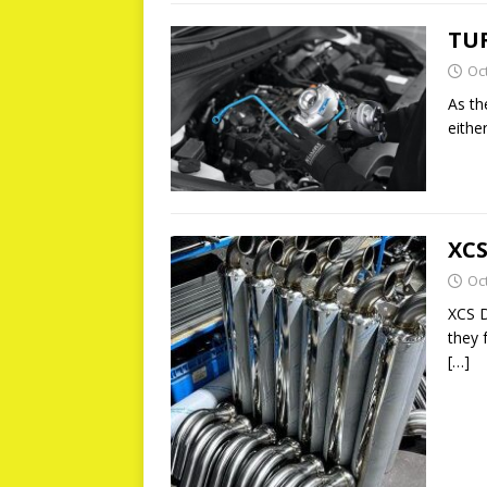
TU
Oc
As th
eithe
XCS
Oc
XCS D
they 
[…]