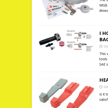
MGB o
drive
I H
BA
Oc
This 
tools
SAE s
HE
Oc
Is it
satis