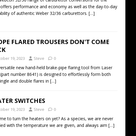
ffers performance and economy as well as the day-to-day
ability of authentic Weber 32/36 carburettors.
[…]
OPE FLARED TROUSERS DON'T COME
CK
tober 19, 2023
Steve
0
versatile new hand-held brake-pipe flaring tool from Laser
 (part number 8641) is designed to effortlessly form both
ingle and double flares in
[…]
ATER SWITCHES
tober 19, 2023
Steve
0
 time to turn the heaters on yet? As a species, we are never
fied with the temperature we are given, and always aim
[…]