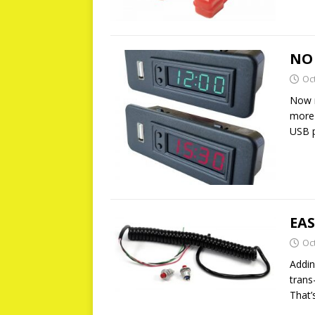
NO
Oc
Now n
more 
USB p
EAS
Oc
Addin
trans
That’