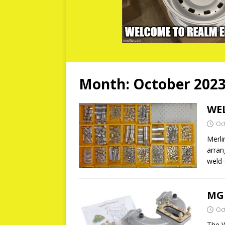
Month:
October 202
WEL
Oc
Merli
arran
weld-
MG
Oc
The W