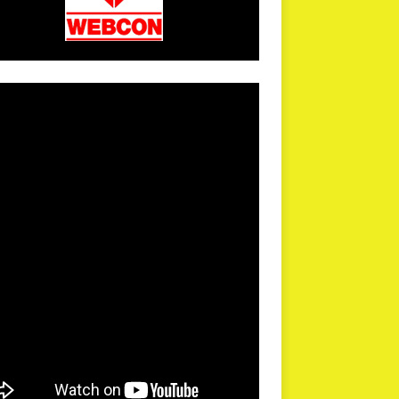
arPR is not responsible for external links