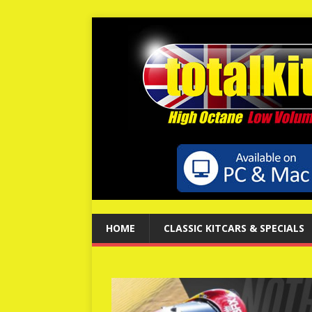
HOME
CLASSIC KITCARS & SPECIALS