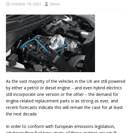
October 19, 2023
Steve
As the vast majority of the vehicles in the UK are still powered
by either a petrol or diesel engine – and even hybrid electrics
still incorporate one version or the other – the demand for
engine-related replacement parts is as strong as ever, and
recent forecasts indicate this will remain the case for at least
the next decade
In order to conform with European emissions legislation,
whatever their fuel type, many of these engines are small