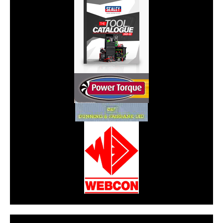
CarPR is not responsible for external links