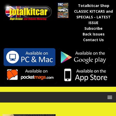
Totalkitcar Shop
CLASSIC KITCARS and
SPECIALS - LATEST
ISSUE
Subscribe
Back Issues
Contact Us