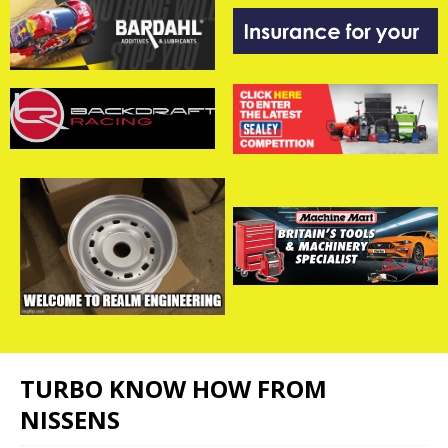
TURBO KNOW HOW FROM
NISSENS