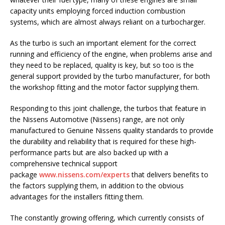
capacity units employing forced induction combustion
systems, which are almost always reliant on a turbocharger.
As the turbo is such an important element for the correct
running and efficiency of the engine, when problems arise and
they need to be replaced, quality is key, but so too is the
general support provided by the turbo manufacturer, for both
the workshop fitting and the motor factor supplying them.
Responding to this joint challenge, the turbos that feature in
the Nissens Automotive (Nissens) range, are not only
manufactured to Genuine Nissens quality standards to provide
the durability and reliability that is required for these high-
performance parts but are also backed up with a
comprehensive technical support
package
www.nissens.com/experts
that delivers benefits to
the factors supplying them, in addition to the obvious
advantages for the installers fitting them.
The constantly growing offering, which currently consists of