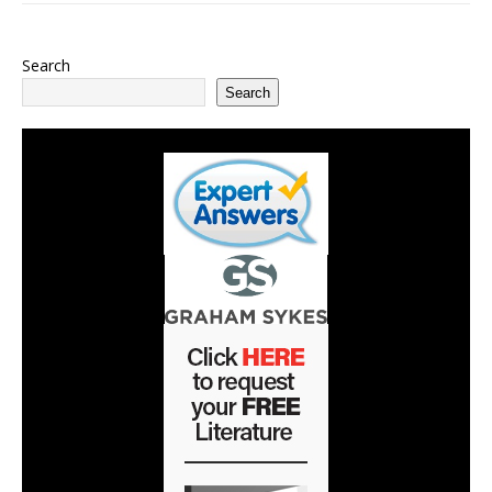
Search
Search