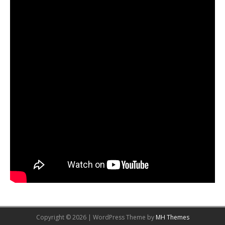
Copyright © 2026 | WordPress Theme by
MH Themes