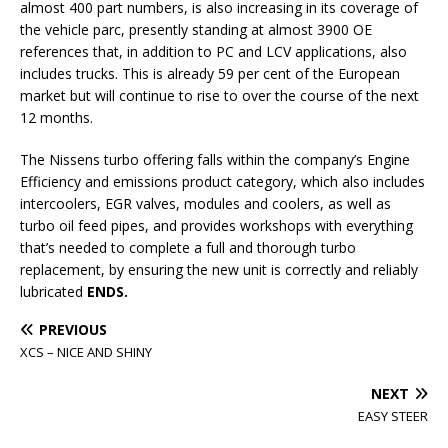
almost 400 part numbers, is also increasing in its coverage of
the vehicle parc, presently standing at almost 3900 OE
references that, in addition to PC and LCV applications, also
includes trucks. This is already 59 per cent of the European
market but will continue to rise to over the course of the next
12 months.
The Nissens turbo offering falls within the company’s Engine
Efficiency and emissions product category, which also includes
intercoolers, EGR valves, modules and coolers, as well as
turbo oil feed pipes, and provides workshops with everything
that’s needed to complete a full and thorough turbo
replacement, by ensuring the new unit is correctly and reliably
lubricated
ENDS.
PREVIOUS
XCS – NICE AND SHINY
NEXT
EASY STEER