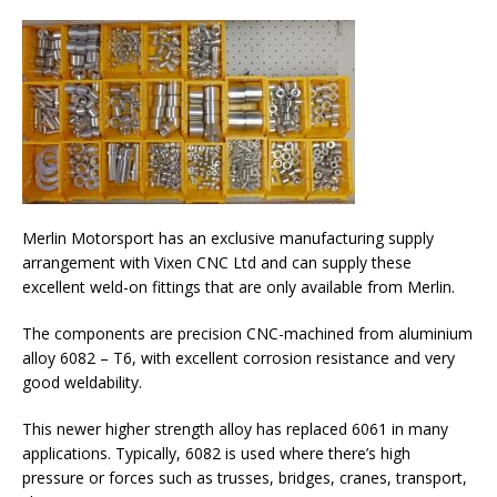
Merlin Motorsport has an exclusive manufacturing supply
arrangement with Vixen CNC Ltd and can supply these
excellent weld-on fittings that are only available from Merlin.
The components are precision CNC-machined from aluminium
alloy 6082 – T6, with excellent corrosion resistance and very
good weldability.
This newer higher strength alloy has replaced 6061 in many
applications. Typically, 6082 is used where there’s high
pressure or forces such as trusses, bridges, cranes, transport,