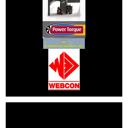
CarPR is not responsible for external links