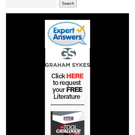
Search