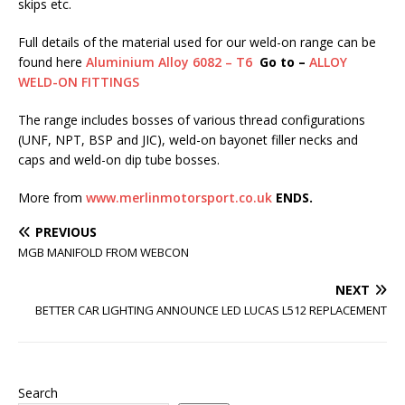
skips etc.
Full details of the material used for our weld-on range can be
found here
Aluminium Alloy 6082 – T6
Go to –
ALLOY
WELD-ON FITTINGS
The range includes bosses of various thread configurations
(UNF, NPT, BSP and JIC), weld-on bayonet filler necks and
caps and weld-on dip tube bosses.
More from
www.merlinmotorsport.co.uk
ENDS.
PREVIOUS
MGB MANIFOLD FROM WEBCON
NEXT
BETTER CAR LIGHTING ANNOUNCE LED LUCAS L512 REPLACEMENT
Search