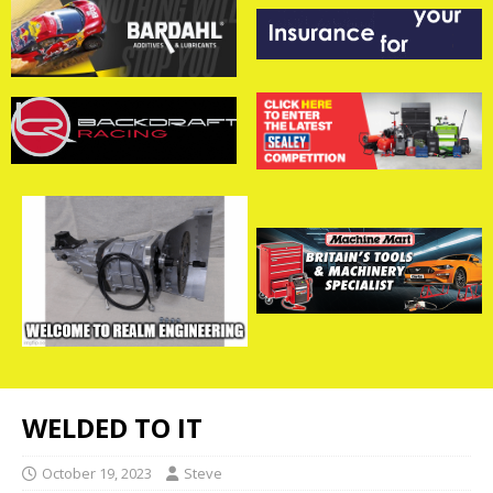
WELDED TO IT
October 19, 2023
Steve