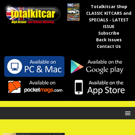
Totalkitcar Shop
CLASSIC KITCARS and
SPECIALS - LATEST
ISSUE
Subscribe
Back Issues
Contact Us