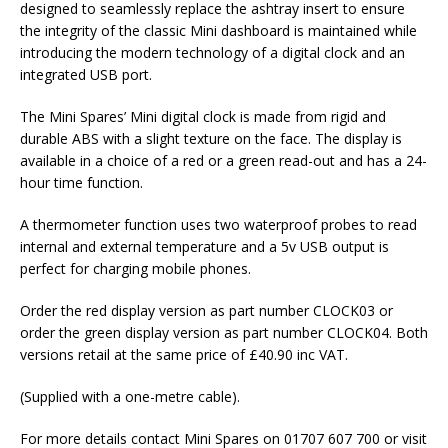
designed to seamlessly replace the ashtray insert to ensure
the integrity of the classic Mini dashboard is maintained while
introducing the modern technology of a digital clock and an
integrated USB port.
The Mini Spares’ Mini digital clock is made from rigid and
durable ABS with a slight texture on the face. The display is
available in a choice of a red or a green read-out and has a 24-
hour time function.
A thermometer function uses two waterproof probes to read
internal and external temperature and a 5v USB output is
perfect for charging mobile phones.
Order the red display version as part number CLOCK03 or
order the green display version as part number CLOCK04. Both
versions retail at the same price of £40.90 inc VAT.
(Supplied with a one-metre cable).
For more details contact Mini Spares on 01707 607 700 or visit