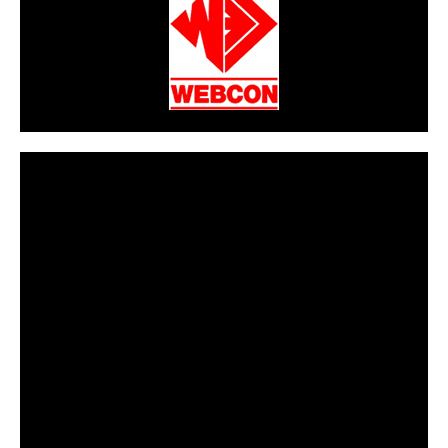
CarPR is not responsible for external links