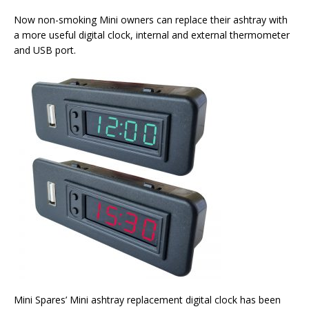
Now non-smoking Mini owners can replace their ashtray with
a more useful digital clock, internal and external thermometer
and USB port.
Mini Spares’ Mini ashtray replacement digital clock has been