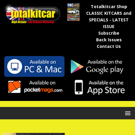
Totalkitcar Shop
CLASSIC KITCARS and
SPECIALS - LATEST
ISSUE
Subscribe
Back Issues
Contact Us