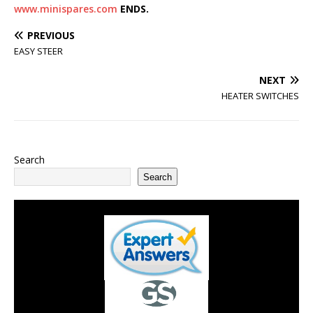
www.minispares.com
ENDS.
PREVIOUS
EASY STEER
NEXT
HEATER SWITCHES
Search
Search