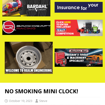
NO SMOKING MINI CLOCK!
October 19, 2023
Steve