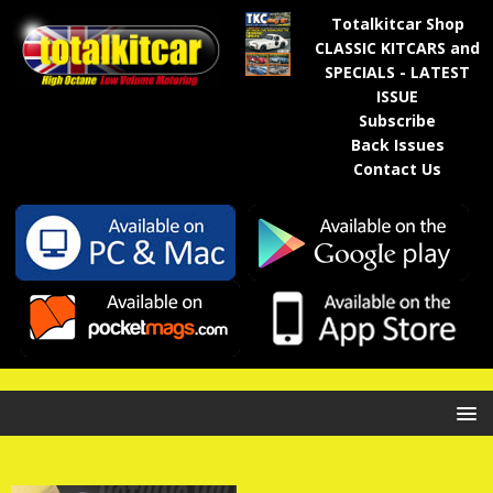
Totalkitcar Shop
CLASSIC KITCARS and
SPECIALS - LATEST
ISSUE
Subscribe
Back Issues
Contact Us