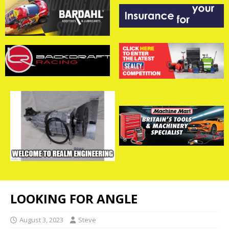
LOOKING FOR ANGLE
August 3, 2023
Steve