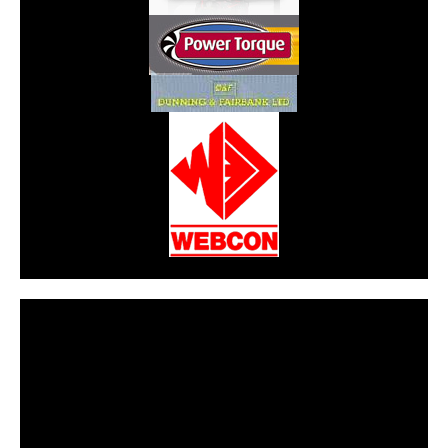
CarPR is not responsible for external links