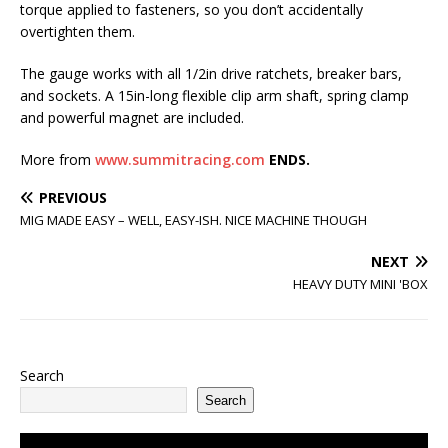
torque applied to fasteners, so you don’t accidentally
overtighten them.
The gauge works with all 1/2in drive ratchets, breaker bars,
and sockets. A 15in-long flexible clip arm shaft, spring clamp
and powerful magnet are included.
More from
www.summitracing.com
ENDS.
PREVIOUS
MIG MADE EASY – WELL, EASY-ISH. NICE MACHINE THOUGH
NEXT
HEAVY DUTY MINI 'BOX
Search
Search