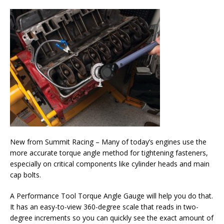
New from Summit Racing – Many of today’s engines use the
more accurate torque angle method for tightening fasteners,
especially on critical components like cylinder heads and main
cap bolts.
A Performance Tool Torque Angle Gauge will help you do that.
It has an easy-to-view 360-degree scale that reads in two-
degree increments so you can quickly see the exact amount of