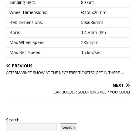
Sanding Belt:
80 Grit
Wheel Dimensions:
Ø150x20mm
Belt Dimensions:
50x686mm
Bore:
12.7mm (½”)
Max Wheel Speed:
2850rpm
Max Belt Speed:
15.6m/sec
PREVIOUS
AFTERMARKET SHOW AT THE NEC? FREE TICKETS? GET IN THERE …
NEXT
CAR BUILDER SOLUTIONS KEEP YOU COOL!
Search
Search