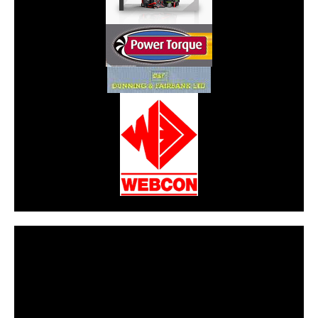
CarPR is not responsible for external links