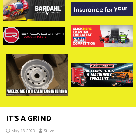
IT'S A GRIND
May 18, 2023
Steve