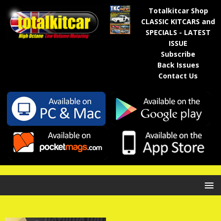
Totalkitcar Shop
CLASSIC KITCARS and
SPECIALS - LATEST
ISSUE
Subscribe
Back Issues
Contact Us