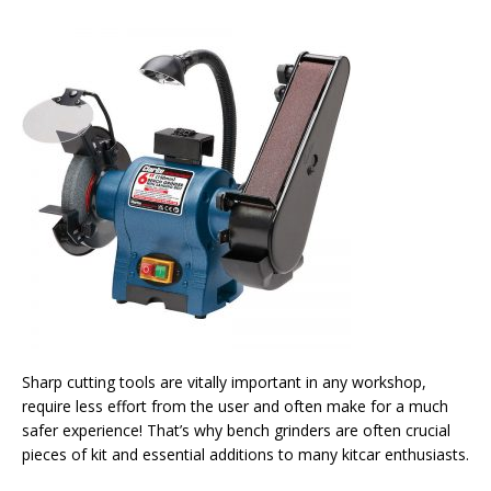
Sharp cutting tools are vitally important in any workshop,
require less effort from the user and often make for a much
safer experience! That’s why bench grinders are often crucial
pieces of kit and essential additions to many kitcar enthusiasts.