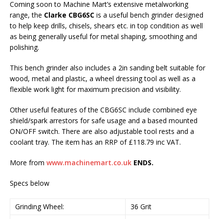
Coming soon to Machine Mart’s extensive metalworking
range, the
Clarke CBG6SC
is a useful bench grinder designed
to help keep drills, chisels, shears etc. in top condition as well
as being generally useful for metal shaping, smoothing and
polishing.
This bench grinder also includes a 2in sanding belt suitable for
wood, metal and plastic, a wheel dressing tool as well as a
flexible work light for maximum precision and visibility.
Other useful features of the CBG6SC include combined eye
shield/spark arrestors for safe usage and a based mounted
ON/OFF switch. There are also adjustable tool rests and a
coolant tray. The item has an RRP of £118.79 inc VAT.
More from
www.machinemart.co.uk
ENDS.
Specs below
Grinding Wheel:
36 Grit