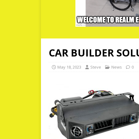
CAR BUILDER SOL
May 18, 2023
Steve
News
0