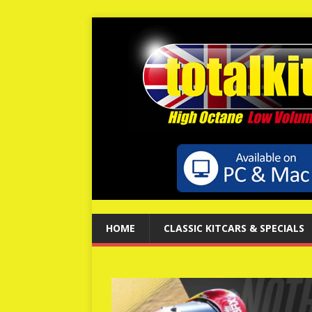
HOME
CLASSIC KITCARS & SPECIALS