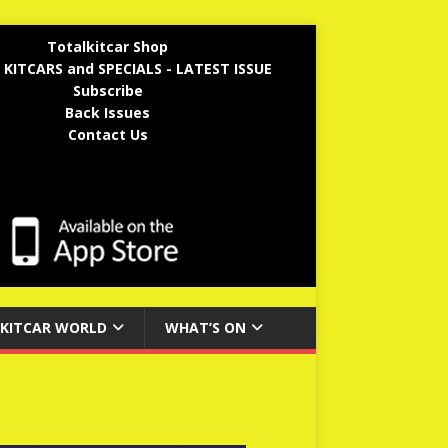
Totalkitcar Shop
 KITCARS and SPECIALS - LATEST ISSUE
Subscribe
Back Issues
Contact Us
KITCAR WORLD
WHAT’S ON