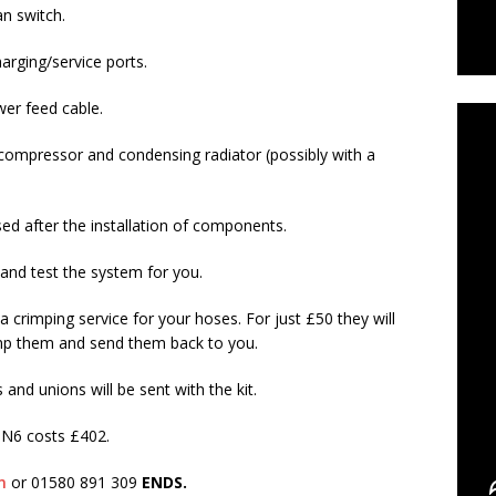
an switch.
arging/service ports.
C
er feed cable.
 compressor and condensing radiator (possibly with a
d after the installation of components.
 and test the system for you.
 crimping service for your hoses. For just £50 they will
imp them and send them back to you.
and unions will be sent with the kit.
6 costs £402.
m
or 01580 891 309
ENDS.