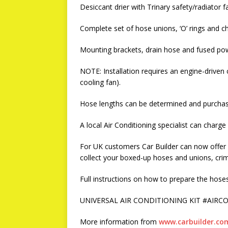
Desiccant drier with Trinary safety/radiator f
Complete set of hose unions, ‘O’ rings and ch
Mounting brackets, drain hose and fused pow
NOTE: Installation requires an engine-driven
cooling fan).
Hose lengths can be determined and purchase
A local Air Conditioning specialist can charge
For UK customers Car Builder can now offer a
collect your boxed-up hoses and unions, cr
Full instructions on how to prepare the hoses 
UNIVERSAL AIR CONDITIONING KIT #AIRCON
More information from
www.carbuilder.co