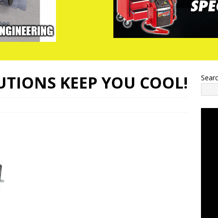
UTIONS KEEP YOU COOL!
Sear