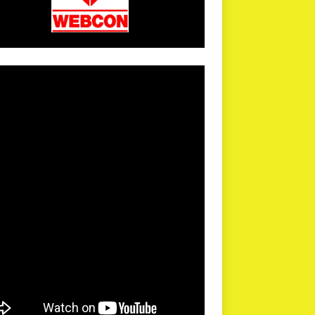
arPR is not responsible for external links