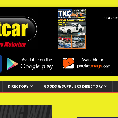
CLASSIC
DIRECTORY
GOODS & SUPPLIERS DIRECTORY