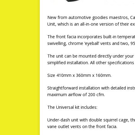
New from automotive goodies maestros, Car B
Unit, which is an all-in-one version of their 
The front facia incorporates built-in tempe
swivelling, chrome ‘eyeball’ vents and two,
The unit can be mounted directly under your
simplified installation. All other specificati
Size 410mm x 360mm x 160mm.
Straightforward installation with detailed ins
maximum airflow of 200 cfm.
The Universal kit includes:
Under-dash unit with double squirrel cage, t
vane outlet vents on the front facia.