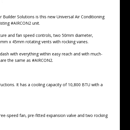
uilder Solutions is this new Universal Air Conditioning
existing #AIRCON2
unit.
rature and fan speed controls, two 50mm diameter,
 95mm x 45mm rotating vents with rocking vanes.
 dash with everything within easy reach and with much-
ons are the same as #AIRCON2.
tructions. It has a cooling capacity of 10,800 BTU with a
hree-speed fan, pre-fitted expansion valve and two rocking