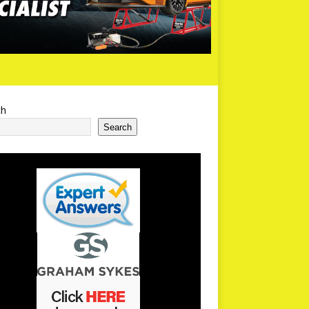
ch
Search