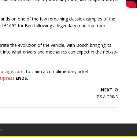
hands on one of the few remaining classic examples of the
sed £1692 for Ben following a legendary road trip from
rate the evolution of the vehicle, with Bosch bringing its
ght into what drivers and mechanics can expect in the not-so-
arage.com
, to claim a complimentary ticket
z/press
ENDS.
NEXT
IT'S A GRIND
es