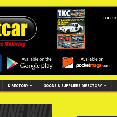
CLASSIC
DIRECTORY
GOODS & SUPPLIERS DIRECTORY