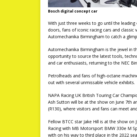
Bosch digital concept car
With just three weeks to go until the leadin
doors, fans of iconic racing cars and classic v
Automechanika Birmingham to catch a glimps
Automechanika Birmingham is the jewel in th
opportunity to source the latest tools, tec
and car enthusiasts, returning to the NEC B
Petrolheads and fans of high-octane machiner
out with several unmissable vehicle exhibits.
NAPA Racing UK British Touring Car Champ
Ash Sutton will be at the show on June 7th a
(R130), where visitors and fans can meet and
Fellow BTCC star Jake Hill is at the show on 
Racing with MB Motorsport BMW 330e M Sport
with on his way to third place in the 2022 se