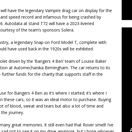
will have the legendary Vampire drag car on display for the
C
 land speed record and infamous for being crashed by
 Autodata at stand T72 will have a 2023-liveried
ourtesy of the team’s sponsors Solera.
ndustry, a legendary Snap-on Ford Model T, complete with
ould have used back in the 1920s will be exhibited.
olet driven by the ‘Bangers 4 Ben’ team of Louise Baker
ction at Automechanika Birmingham. The car returns to its
further funds for the charity that supports staff in the
 for Bangers 4 Ben as it’s where I started; it’s where I
on these cars, so it was an ideal motor to purchase. Buying
ot of blood, sweat and tears but also a lot of time and
 the journey.
many great memories. It still even had that Rover smell! I’ve
er sad not to see it on my drive anymore, but I hope whoever