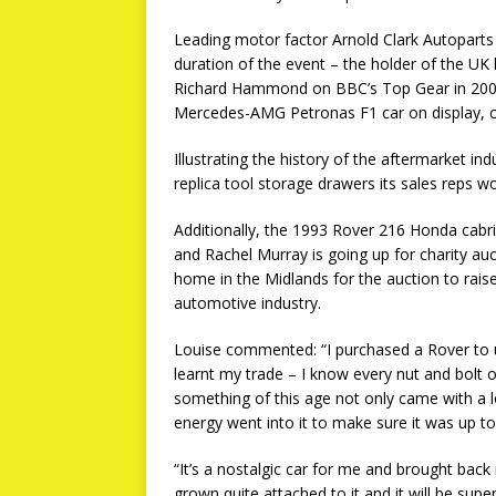
Leading motor factor Arnold Clark Autoparts 
duration of the event – the holder of the UK
Richard Hammond on BBC’s Top Gear in 2006.
Mercedes-AMG Petronas F1 car on display, c
Illustrating the history of the aftermarket i
replica tool storage drawers its sales reps w
Additionally, the 1993 Rover 216 Honda cabri
and Rachel Murray is going up for charity au
home in the Midlands for the auction to raise 
automotive industry.
Louise commented: “I purchased a Rover to use
learnt my trade – I know every nut and bolt 
something of this age not only came with a l
energy went into it to make sure it was up to
“It’s a nostalgic car for me and brought back 
grown quite attached to it and it will be sup