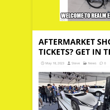
AFTERMARKET SHO
TICKETS? GET IN 
May 18, 2023
Steve
News
0