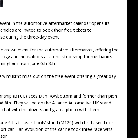
g event in the automotive aftermarket calendar opens its
ehicles are invited to book their free tickets to
e during the three-day event.
e crown event for the automotive aftermarket, offering the
hnology and innovations at a one-stop-shop for mechanics
irmingham from June 6th-8th.
y mustn’t miss out on the free event offering a great day
ionship (BTCC) aces Dan Rowbottom and former champion
nd 8th. They will be on the Alliance Automotive UK stand
 chat with the drivers and grab a photo with them.
June 6th at Laser Tools’ stand (M120) with his Laser Tools
 car – an evolution of the car he took three race wins
ason.