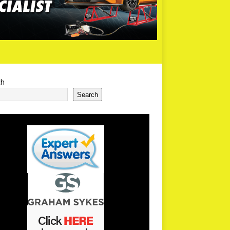
ch
Search