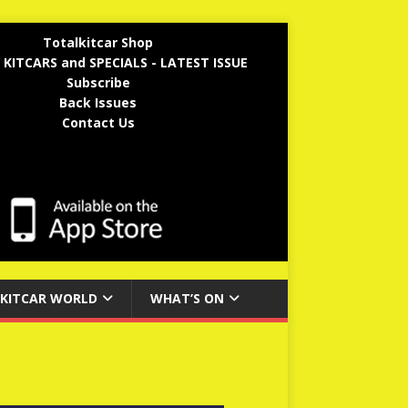
Totalkitcar Shop
 KITCARS and SPECIALS - LATEST ISSUE
Subscribe
Back Issues
Contact Us
KITCAR WORLD
WHAT’S ON