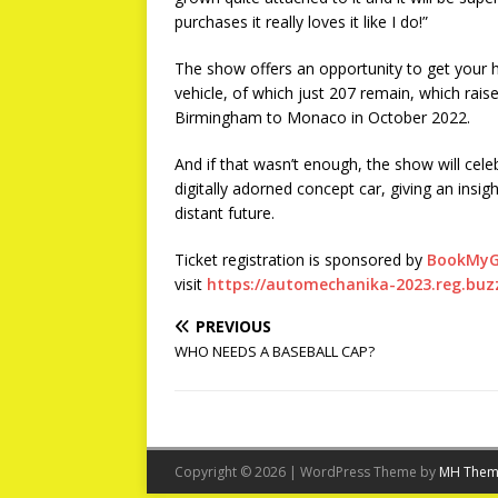
purchases it really loves it like I do!”
The show offers an opportunity to get your 
vehicle, of which just 207 remain, which rai
Birmingham to Monaco in October 2022.
And if that wasn’t enough, the show will celeb
digitally adorned concept car, giving an insi
distant future.
Ticket registration is sponsored by
BookMyG
visit
https://automechanika-2023.reg.buz
PREVIOUS
WHO NEEDS A BASEBALL CAP?
Copyright © 2026 | WordPress Theme by
MH Them