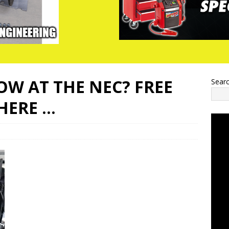
W AT THE NEC? FREE
Sear
THERE …