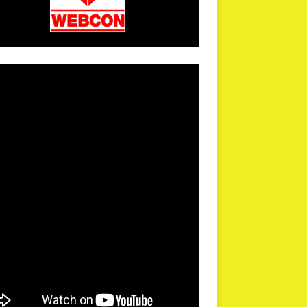
arPR is not responsible for external links