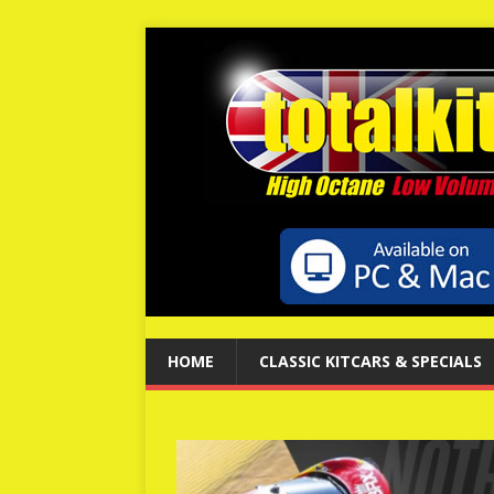
HOME
CLASSIC KITCARS & SPECIALS