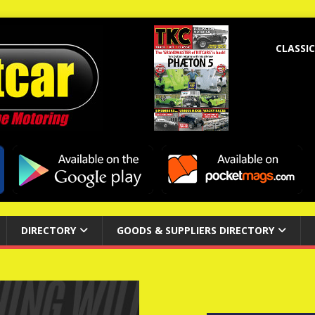
CLASSIC
DIRECTORY
GOODS & SUPPLIERS DIRECTORY