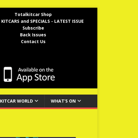
Totalkitcar Shop
 KITCARS and SPECIALS - LATEST ISSUE
Subscribe
Back Issues
Contact Us
KITCAR WORLD
WHAT’S ON