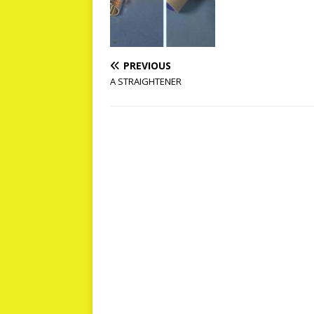
PREVIOUS
A STRAIGHTENER