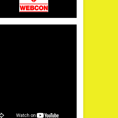
arPR is not responsible for external links