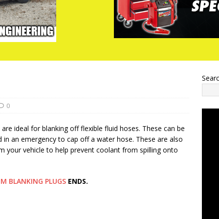
Sear
0
e ideal for blanking off flexible fluid hoses. These can be
d in an emergency to cap off a water hose. These are also
 your vehicle to help prevent coolant from spilling onto
M BLANKING PLUGS
ENDS.