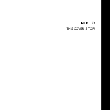
NEXT
THIS COVER IS TOP!