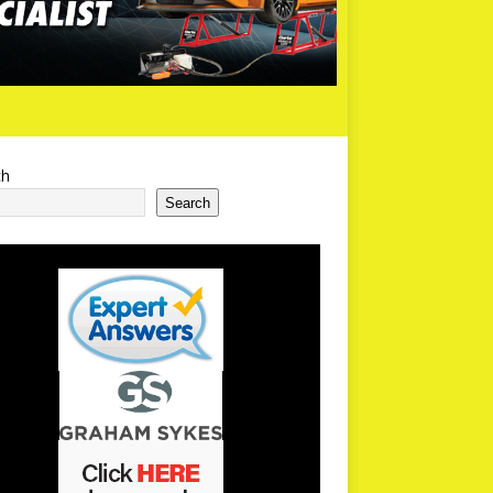
ch
Search