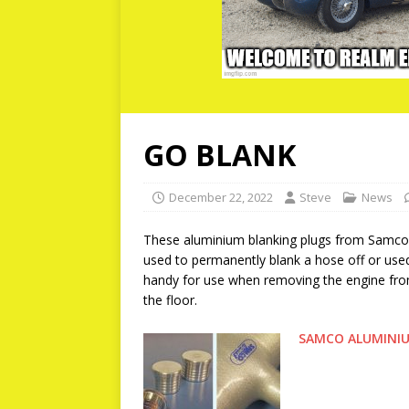
GO BLANK
December 22, 2022
Steve
News
These aluminium blanking plugs from Samco ar
used to permanently blank a hose off or use
handy for use when removing the engine from
the floor.
SAMCO ALUMINIU