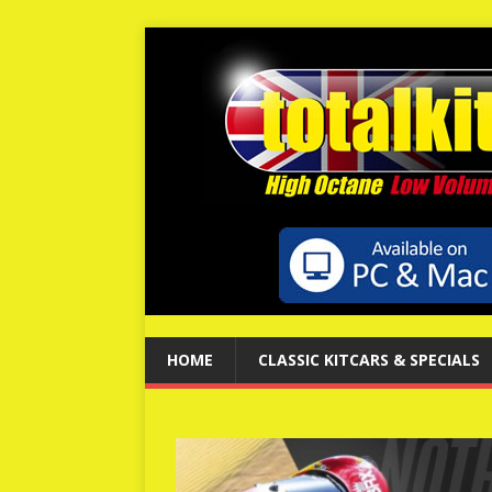
HOME
CLASSIC KITCARS & SPECIALS