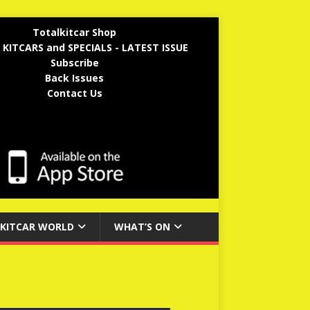
Totalkitcar Shop
 KITCARS and SPECIALS - LATEST ISSUE
Subscribe
Back Issues
Contact Us
KITCAR WORLD
WHAT’S ON