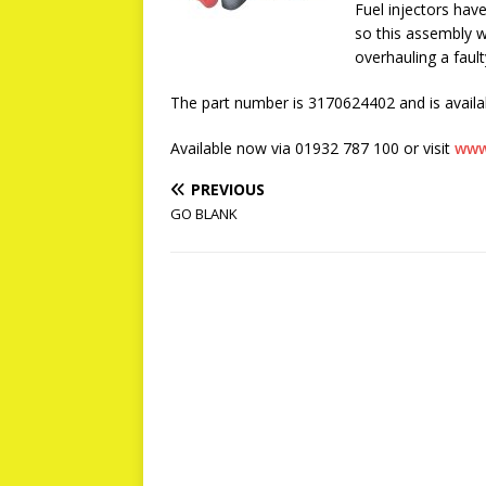
Fuel injectors hav
so this assembly wi
overhauling a fault
The part number is 3170624402 and is availab
Available now via 01932 787 100 or visit
www
PREVIOUS
GO BLANK