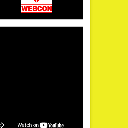
arPR is not responsible for external links