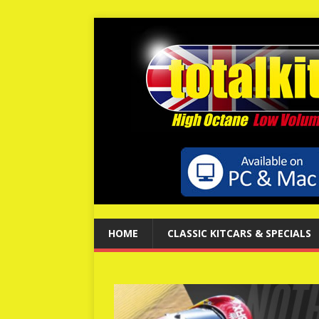
HOME
CLASSIC KITCARS & SPECIALS