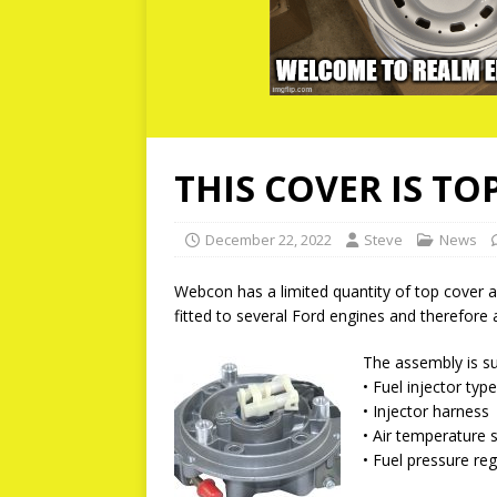
THIS COVER IS TOP
December 22, 2022
Steve
News
Webcon has a limited quantity of top cover 
fitted to several Ford engines and therefore a
The assembly is su
• Fuel injector typ
• Injector harness
• Air temperature 
• Fuel pressure re