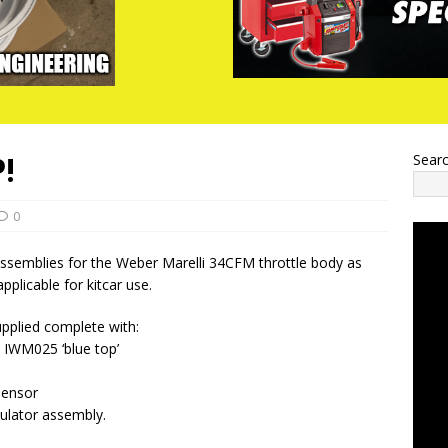
!
Sear
0
assemblies for the Weber Marelli 34CFM throttle body as
pplicable for kitcar use.
pplied complete with:
e IWM025 ‘blue top’
sensor
gulator assembly.