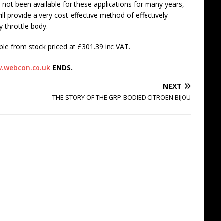
e not been available for these applications for many years,
ll provide a very cost-effective method of effectively
y throttle body.
le from stock priced at £301.39 inc VAT.
.webcon.co.uk
ENDS.
NEXT
THE STORY OF THE GRP-BODIED CITROËN BIJOU