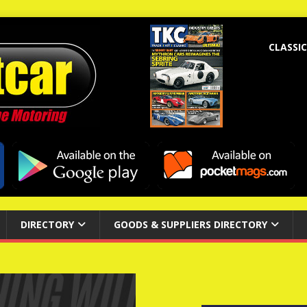
CLASSIC
DIRECTORY
GOODS & SUPPLIERS DIRECTORY