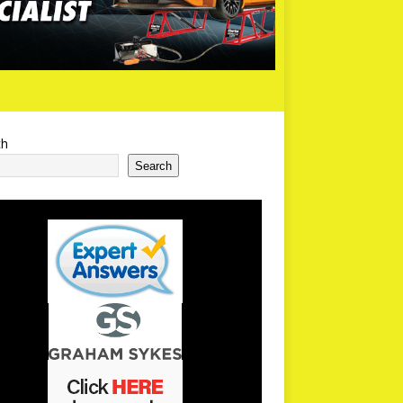
ch
Search