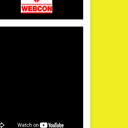
arPR is not responsible for external links