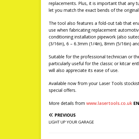
replacements. Plus, it is important that any t
let you match the exact bends of the original
The tool also features a fold-out tab that en
use when fabricating replacement automotive b
conditioning installation pipework (also suit
(3/16in), 6 – 6.3mm (1/4in), 8mm (5/16in) an
Suitable for the professional technician or 
particularly useful for the classic or kitcar e
will also appreciate its ease of use.
Available now from your Laser Tools stockis
special offers.
More details from
www.lasertools.co.uk
EN
PREVIOUS
LIGHT UP YOUR GARAGE