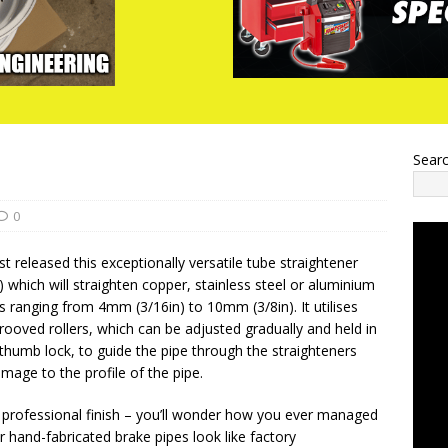
Sear
0
t released this exceptionally versatile tube straightener
 which will straighten copper, stainless steel or aluminium
s ranging from 4mm (3/16in) to 10mm (3/8in). It utilises
ooved rollers, which can be adjusted gradually and held in
 thumb lock, to guide the pipe through the straighteners
mage to the profile of the pipe.
a professional finish – you’ll wonder how you ever managed
 hand-fabricated brake pipes look like factory