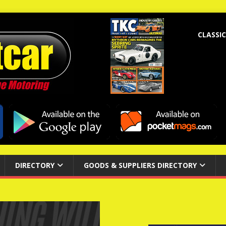
CLASSIC
DIRECTORY
GOODS & SUPPLIERS DIRECTORY