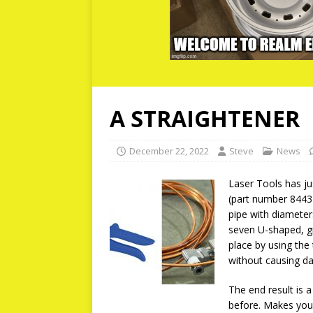
A STRAIGHTENER
December 22, 2022
Steve
News
Laser Tools has jus
(part number 8443)
pipe with diameter
seven U-shaped, gr
place by using the
without causing da
The end result is 
before. Makes your