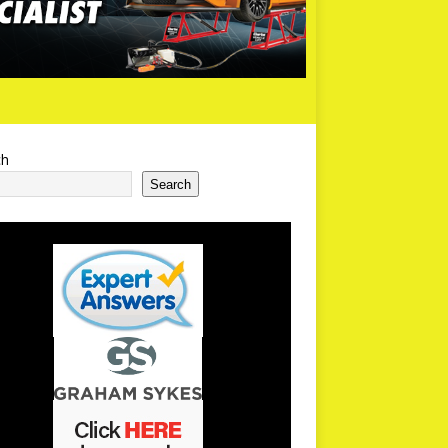
ch
Search