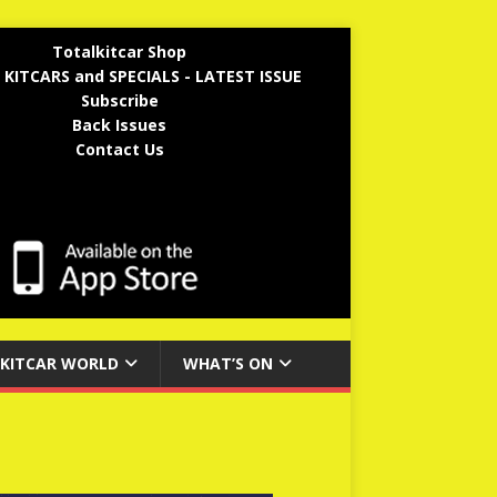
Totalkitcar Shop
 KITCARS and SPECIALS - LATEST ISSUE
Subscribe
Back Issues
Contact Us
KITCAR WORLD
WHAT’S ON