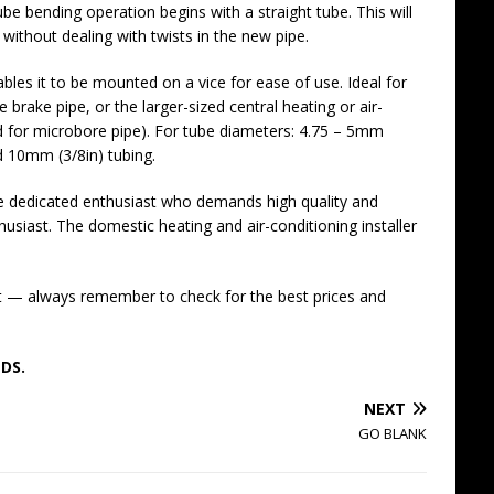
ube bending operation begins with a straight tube. This will
 without dealing with twists in the new pipe.
ables it to be mounted on a vice for ease of use. Ideal for
rake pipe, or the larger-sized central heating or air-
ed for microbore pipe). For tube diameters: 4.75 – 5mm
d 10mm (3/8in) tubing.
the dedicated enthusiast who demands high quality and
nthusiast. The domestic heating and air-conditioning installer
t — always remember to check for the best prices and
DS.
NEXT
GO BLANK