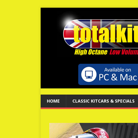
HOME
CLASSIC KITCARS & SPECIALS