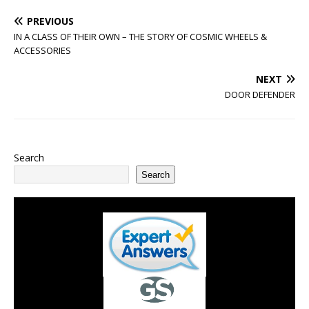
PREVIOUS
IN A CLASS OF THEIR OWN – THE STORY OF COSMIC WHEELS &
ACCESSORIES
NEXT
DOOR DEFENDER
Search
Search