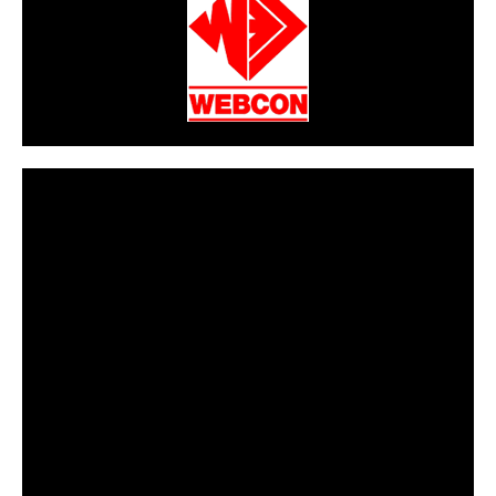
CarPR is not responsible for external links