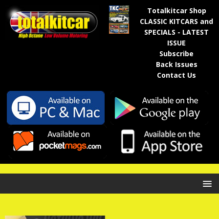
Totalkitcar Shop
CLASSIC KITCARS and
SPECIALS - LATEST
ISSUE
Subscribe
Back Issues
Contact Us