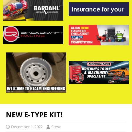
NEW E-TYPE KIT!
December 1, 2022
Steve