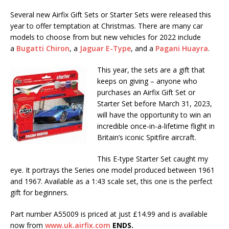
Several new Airfix Gift Sets or Starter Sets were released this
year to offer temptation at Christmas. There are many car
models to choose from but new vehicles for 2022 include
a
Bugatti Chiron
, a
Jaguar E-Type
, and a
Pagani Huayra
.
This year, the sets are a gift that
keeps on giving – anyone who
purchases an Airfix Gift Set or
Starter Set before March 31, 2023,
will have the opportunity to win an
incredible once-in-a-lifetime flight in
Britain’s iconic Spitfire aircraft.
This E-type Starter Set caught my
eye. It portrays the Series one model produced between 1961
and 1967. Available as a 1:43 scale set, this one is the perfect
gift for beginners.
Part number A55009 is priced at just £14.99 and is available
now from
www.uk.airfix.com
ENDS.