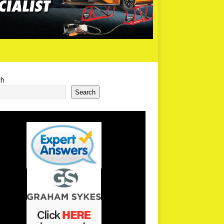
ch
Search