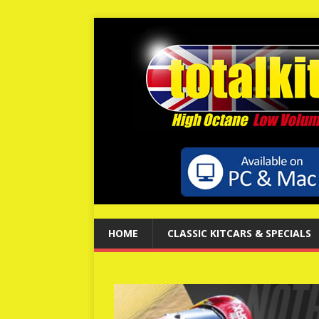
HOME
CLASSIC KITCARS & SPECIALS