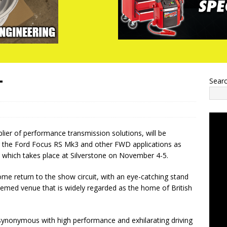
T
Sear
ier of performance transmission solutions, will be
r the Ford Focus RS Mk3 and other FWD applications as
, which takes place at Silverstone on November 4-5.
me return to the show circuit, with an eye-catching stand
teemed venue that is widely regarded as the home of British
 synonymous with high performance and exhilarating driving