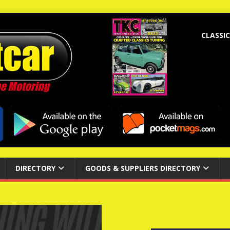
CLASSIC
DIRECTORY
GOODS & SUPPLIERS DIRECTORY