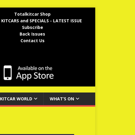
Totalkitcar Shop
 KITCARS and SPECIALS - LATEST ISSUE
Subscribe
Back Issues
Contact Us
KITCAR WORLD
WHAT’S ON