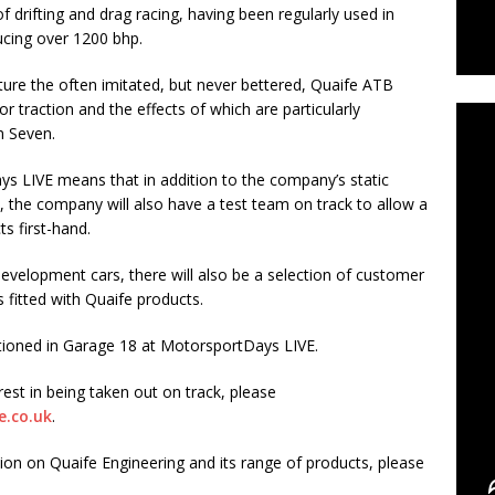
 drifting and drag racing, having been regularly used in
ucing over 1200 bhp.
C
ture the often imitated, but never bettered, Quaife ATB
ior traction and the effects of which are particularly
m Seven.
ys LIVE means that in addition to the company’s static
 the company will also have a test team on track to allow a
s first-hand.
evelopment cars, there will also be a selection of customer
s fitted with Quaife products.
itioned in Garage 18 at MotorsportDays LIVE.
rest in being taken out on track, please
e.co.uk
.
on on Quaife Engineering and its range of products, please