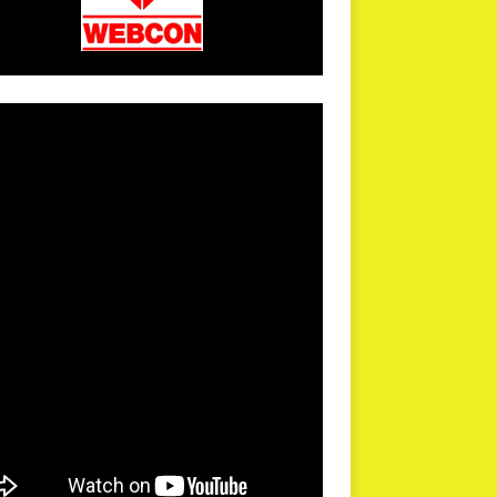
arPR is not responsible for external links