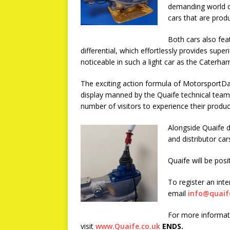
demanding world of
cars that are prod
Both cars also fea
differential, which effortlessly provides super
noticeable in such a light car as the Caterha
The exciting action formula of MotorsportDa
display manned by the Quaife technical team,
number of visitors to experience their product
Alongside Quaife d
and distributor car
Quaife will be pos
To register an inte
email
info@quaif
For more informati
visit
www.Quaife.co.uk
ENDS.