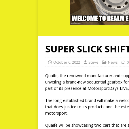
SUPER SLICK SHIF
October 6, 2022
Steve
News
0
Quaife, the renowned manufacturer and suppl
unveiling a brand-new sequential gearbox fo
part of its presence at MotorsportDays LIVE
The long-established brand will make a welco
that does justice to its products and the es
motorsport.
Quaife will be showcasing two cars that are