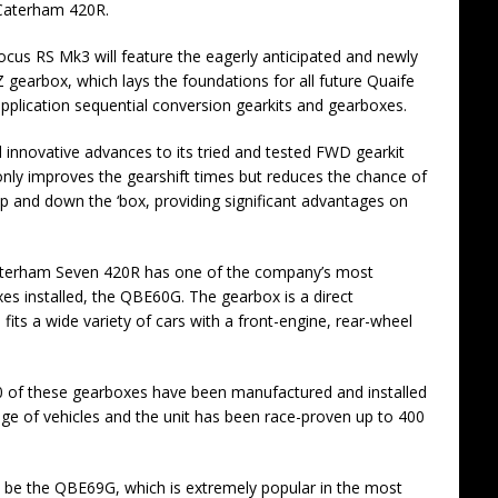
Caterham 420R.
cus RS Mk3 will feature the eagerly anticipated and newly
earbox, which lays the foundations for all future Quaife
application sequential conversion gearkits and gearboxes.
 innovative advances to its tried and tested FWD gearkit
only improves the gearshift times but reduces the chance of
up and down the ‘box, providing significant advantages on
aterham Seven 420R has one of the company’s most
es installed, the QBE60G. The gearbox is a direct
its a wide variety of cars with a front-engine, rear-wheel
0 of these gearboxes have been manufactured and installed
ge of vehicles and the unit has been race-proven up to 400
ll be the QBE69G, which is extremely popular in the most