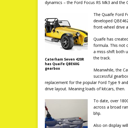
dynamics – the Ford Focus RS Mk3 and the 
The Quaife Ford Fo
developed QBE46Z g
front-wheel drive 
Quaife has created
formula. This not 
a miss-shift both 
the track.
Caterham Seven 420R
has Quaife QBE60G
gearbox
Meanwhile, the C
successful gearbox
replacement for the popular Ford Type 9 and f
drive layout. Meaning loads of kitcars, then.
To date, over 180
across a broad ran
bhp.
Also on display wi