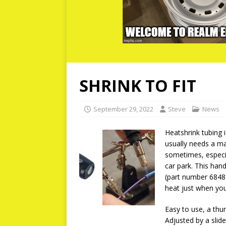
SHRINK TO FIT
September 29, 2022
Steve
News
Heatshrink tubing 
usually needs a m
sometimes, especia
car park. This han
(part number 6848) 
heat just when you
Easy to use, a thu
Adjusted by a slid