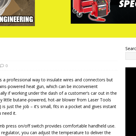
Sear
0
is a professional way to insulate wires and connectors but
ains-powered heat gun, which can be inconvenient
lly if working under the dash of a customer’s car out in the
dy little butane-powered, hot-air blower from Laser Tools
is just the job – it’s small, fits in a pocket and gives instant
 need it.
mb press on/off switch provides comfortable handheld use.
e regulator, you can adjust the temperature to deliver the