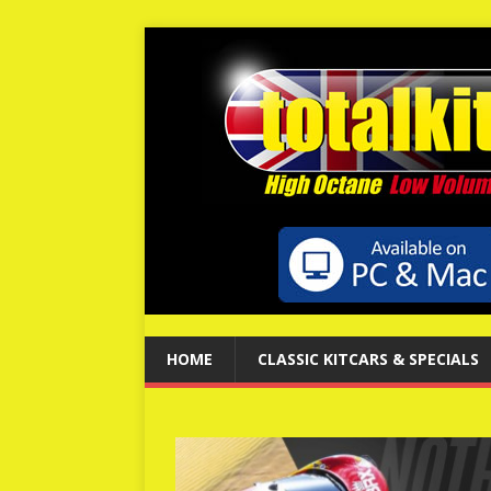
HOME
CLASSIC KITCARS & SPECIALS