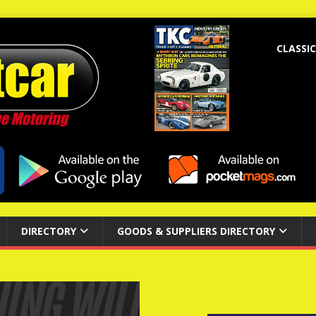
CLASSIC
DIRECTORY
GOODS & SUPPLIERS DIRECTORY