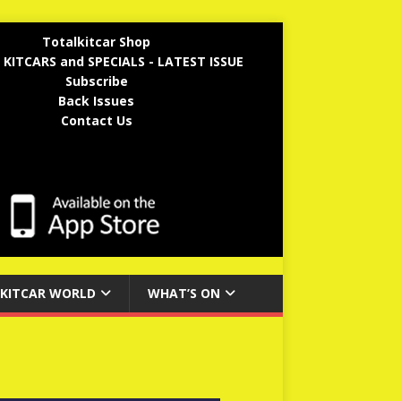
Totalkitcar Shop
 KITCARS and SPECIALS - LATEST ISSUE
Subscribe
Back Issues
Contact Us
KITCAR WORLD
WHAT’S ON