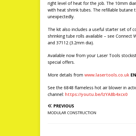
right level of heat for the job. The 10mm dia
with heat shrink tubes. The refillable butan
unexpectedly.
The kit also includes a useful starter set o
shrinking tube rolls available – see Conne
and 37112 (3.2mm dia).
Available now from your Laser Tools stockis
special offers.
More details from
www.lasertools.co.uk
EN
See the 6848 flameless hot air blower in ac
channel:
https://youtu.be/lzYA8b4xcx0
PREVIOUS
MODULAR CONSTRUCTION