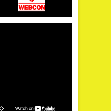
arPR is not responsible for external links