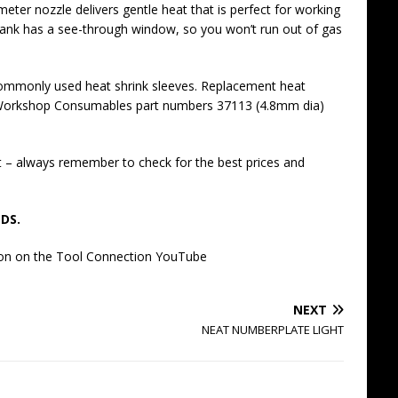
meter nozzle delivers gentle heat that is perfect for working
e tank has a see-through window, so you won’t run out of gas
f commonly used heat shrink sleeves. Replacement heat
ct Workshop Consumables part numbers 37113 (4.8mm dia)
t – always remember to check for the best prices and
DS.
tion on the Tool Connection YouTube
NEXT
NEAT NUMBERPLATE LIGHT