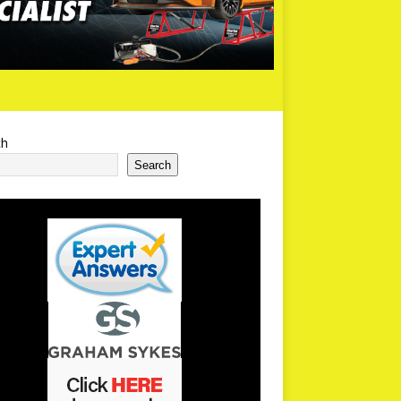
ch
Search