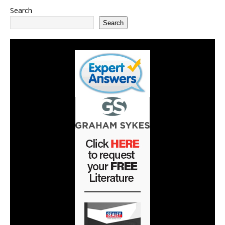
Search
Search