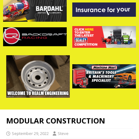
MODULAR CONSTRUCTION
September 29, 2022
Steve