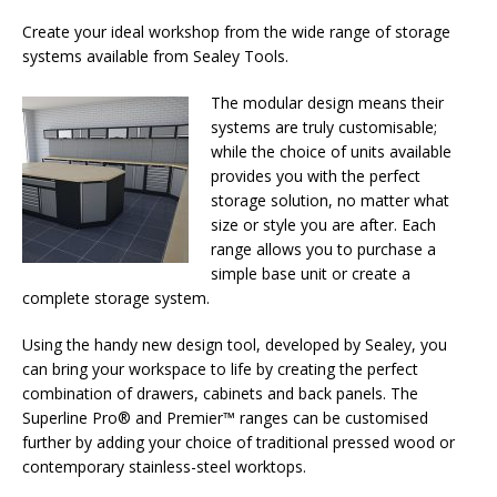
Create your ideal workshop from the wide range of storage
systems available from Sealey Tools.
The modular design means their
systems are truly customisable;
while the choice of units available
provides you with the perfect
storage solution, no matter what
size or style you are after. Each
range allows you to purchase a
simple base unit or create a
complete storage system.
Using the handy new design tool, developed by Sealey, you
can bring your workspace to life by creating the perfect
combination of drawers, cabinets and back panels. The
Superline Pro® and Premier™ ranges can be customised
further by adding your choice of traditional pressed wood or
contemporary stainless-steel worktops.