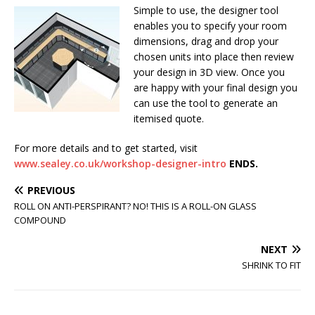
Simple to use, the designer tool
enables you to specify your room
dimensions, drag and drop your
chosen units into place then review
your design in 3D view. Once you
are happy with your final design you
can use the tool to generate an
itemised quote.
For more details and to get started, visit
www.sealey.co.uk/workshop-designer-intro
ENDS.
PREVIOUS
ROLL ON ANTI-PERSPIRANT? NO! THIS IS A ROLL-ON GLASS
COMPOUND
NEXT
SHRINK TO FIT