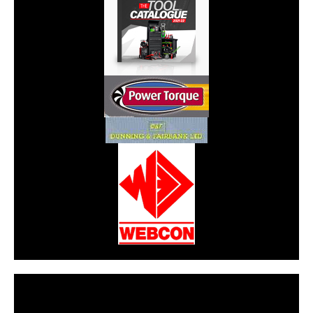
CarPR is not responsible for external links