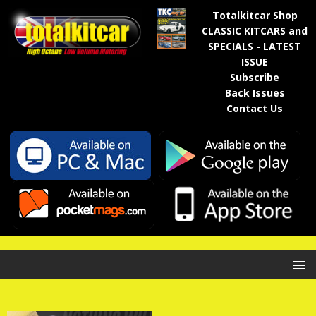
Totalkitcar Shop
CLASSIC KITCARS and
SPECIALS - LATEST
ISSUE
Subscribe
Back Issues
Contact Us