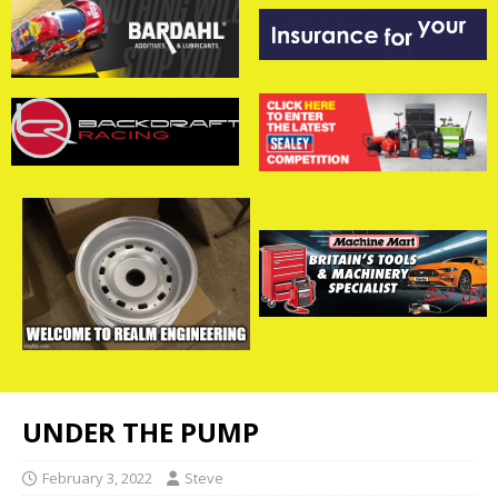
UNDER THE PUMP
February 3, 2022
Steve