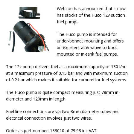
Webcon has announced that it now
has stocks of the Huco 12v suction
fuel pump.
The Huco pump is intended for
under-bonnet mounting and offers
an excellent alternative to boot-
mounted or in-tank fuel pumps.
The 12v pump delivers fuel at a maximum capacity of 130 l/hr
at a maximum pressure of 0.15 bar and with maximum suction
of 0.2 bar which makes it suitable for carburettor fuel systems.
The Huco pump is quite compact measuring just 78mm in
diameter and 120mm in length.
Fuel line connections are via two 8mm diameter tubes and
electrical connection involves just two wires.
Order as part number: 133010 at 79.98 inc VAT.