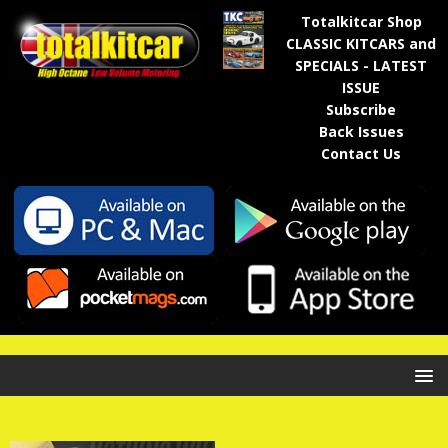
Totalkitcar Shop
CLASSIC KITCARS and
SPECIALS - LATEST
ISSUE
Subscribe
Back Issues
Contact Us