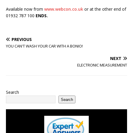
Available now from
www.webcon.co.uk
or at the other end of
01932 787 100
ENDS.
PREVIOUS
YOU CAN'T WASH YOUR CAR WITH A BONIO!
NEXT
ELECTRONIC MEASUREMENT
Search
Search