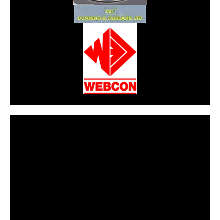
CarPR is not responsible for external links