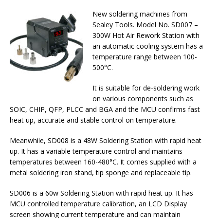
New soldering machines from
Sealey Tools. Model No. SD007 –
300W Hot Air Rework Station with
an automatic cooling system has a
temperature range between 100-
500°C.
It is suitable for de-soldering work
on various components such as
SOIC, CHIP, QFP, PLCC and BGA and the MCU confirms fast
heat up, accurate and stable control on temperature.
Meanwhile, SD008 is a 48W Soldering Station with rapid heat
up. It has a variable temperature control and maintains
temperatures between 160-480°C. It comes supplied with a
metal soldering iron stand, tip sponge and replaceable tip.
SD006 is a 60w Soldering Station with rapid heat up. It has
MCU controlled temperature calibration, an LCD Display
screen showing current temperature and can maintain