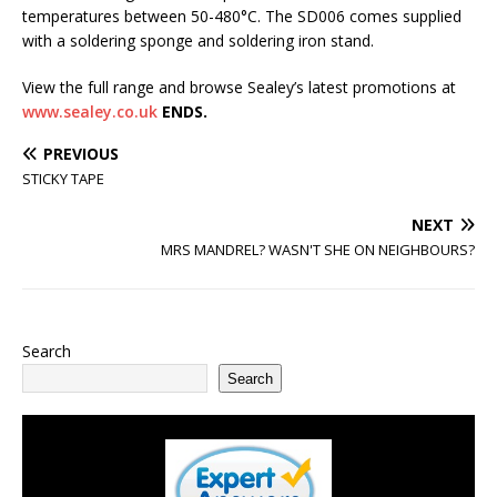
temperatures between 50-480°C. The SD006 comes supplied
with a soldering sponge and soldering iron stand.
View the full range and browse Sealey’s latest promotions at
www.sealey.co.uk
ENDS.
PREVIOUS
STICKY TAPE
NEXT
MRS MANDREL? WASN'T SHE ON NEIGHBOURS?
Search
Search