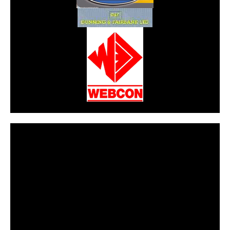
CarPR is not responsible for external links