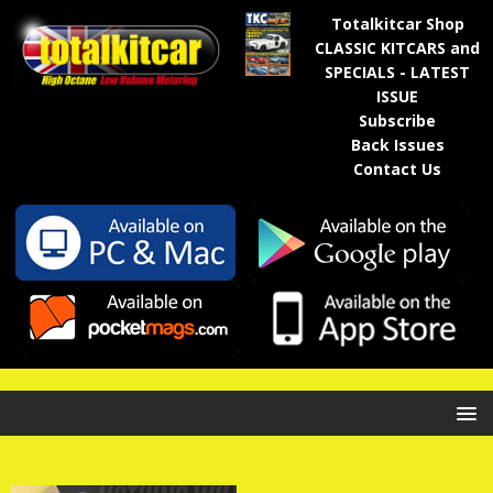
Totalkitcar Shop
CLASSIC KITCARS and
SPECIALS - LATEST
ISSUE
Subscribe
Back Issues
Contact Us