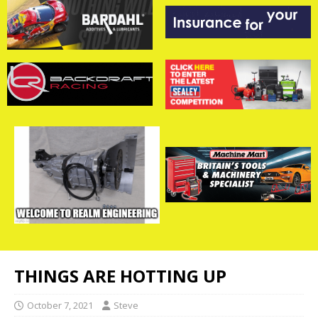
THINGS ARE HOTTING UP
October 7, 2021
Steve