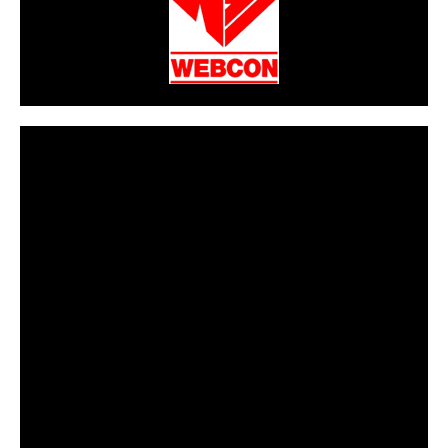
CarPR is not responsible for external links