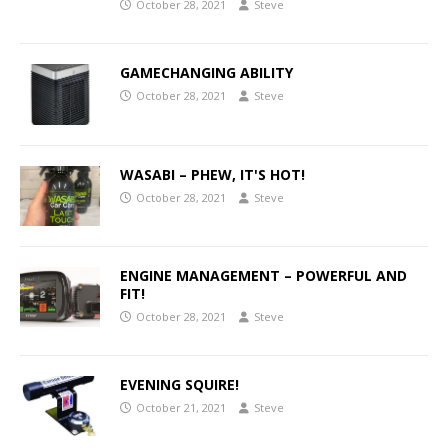
October 28, 2021
Steve
GAMECHANGING ABILITY
October 28, 2021
Steve
WASABI – PHEW, IT'S HOT!
October 28, 2021
Steve
ENGINE MANAGEMENT – POWERFUL AND
FIT!
October 28, 2021
Steve
EVENING SQUIRE!
October 21, 2021
Steve