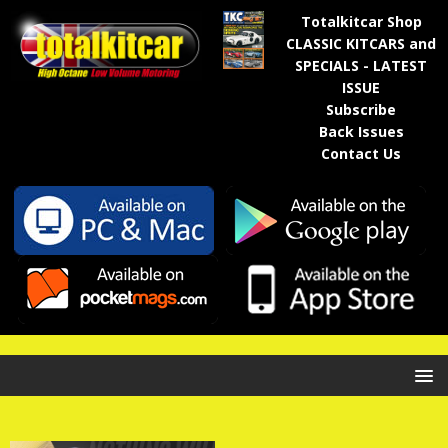
Totalkitcar Shop
CLASSIC KITCARS and
SPECIALS - LATEST
ISSUE
Subscribe
Back Issues
Contact Us