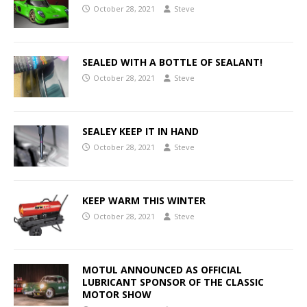
October 28, 2021
Steve
SEALED WITH A BOTTLE OF SEALANT!
October 28, 2021
Steve
SEALEY KEEP IT IN HAND
October 28, 2021
Steve
KEEP WARM THIS WINTER
October 28, 2021
Steve
MOTUL ANNOUNCED AS OFFICIAL
LUBRICANT SPONSOR OF THE CLASSIC
MOTOR SHOW