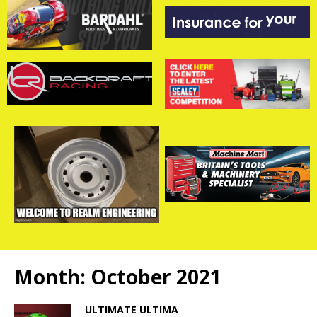
Month:
October 2021
ULTIMATE ULTIMA