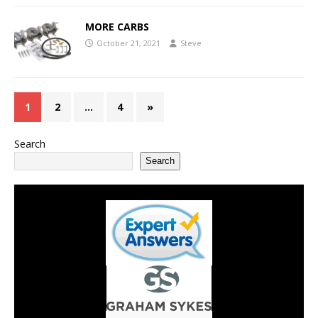
MORE CARBS
October 21, 2021
Steve
1
2
…
4
»
Search
Search