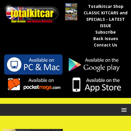
Totalkitcar Shop
CLASSIC KITCARS and
SPECIALS - LATEST
ISSUE
Subscribe
Back Issues
Contact Us