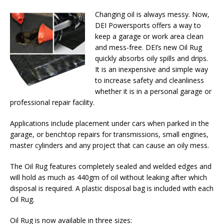
Changing oil is always messy. Now,
DEI Powersports offers a way to
keep a garage or work area clean
and mess-free. DEI’s new Oil Rug
quickly absorbs oily spills and drips.
It is an inexpensive and simple way
to increase safety and cleanliness
whether it is in a personal garage or
professional repair facility.
Applications include placement under cars when parked in the
garage, or benchtop repairs for transmissions, small engines,
master cylinders and any project that can cause an oily mess.
The Oil Rug features completely sealed and welded edges and
will hold as much as 440gm of oil without leaking after which
disposal is required. A plastic disposal bag is included with each
Oil Rug.
Oil Rug is now available in three sizes: