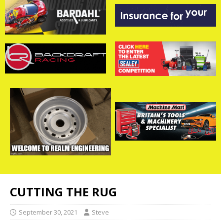
CUTTING THE RUG
September 30, 2021
Steve