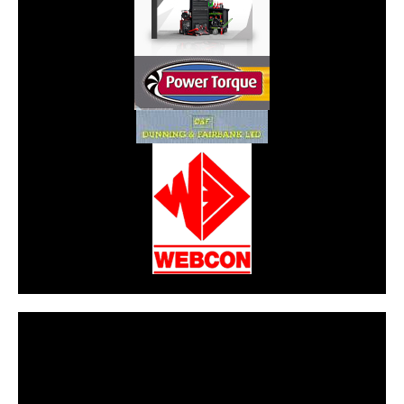
CarPR is not responsible for external links