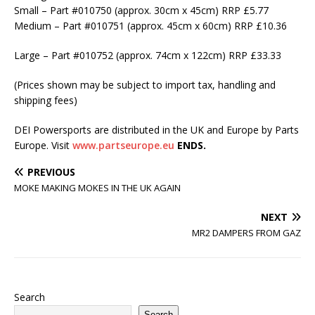
Small – Part #010750 (approx. 30cm x 45cm) RRP £5.77
Medium – Part #010751 (approx. 45cm x 60cm) RRP £10.36
Large – Part #010752 (approx. 74cm x 122cm) RRP £33.33
(Prices shown may be subject to import tax, handling and
shipping fees)
DEI Powersports are distributed in the UK and Europe by Parts
Europe. Visit
www.partseurope.eu
ENDS.
PREVIOUS
MOKE MAKING MOKES IN THE UK AGAIN
NEXT
MR2 DAMPERS FROM GAZ
Search
Search