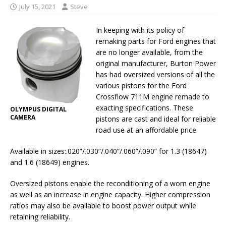
July 15, 2021
Steve
In keeping with its policy of
remaking parts for Ford engines that
are no longer available, from the
original manufacturer, Burton Power
has had oversized versions of all the
various pistons for the Ford
Crossflow 711M engine remade to
exacting specifications. These
OLYMPUS DIGITAL
CAMERA
pistons are cast and ideal for reliable
road use at an affordable price.
Available in sizes:.020”/.030”/.040”/.060”/.090” for 1.3 (18647)
and 1.6 (18649) engines.
Oversized pistons enable the reconditioning of a worn engine
as well as an increase in engine capacity. Higher compression
ratios may also be available to boost power output while
retaining reliability.