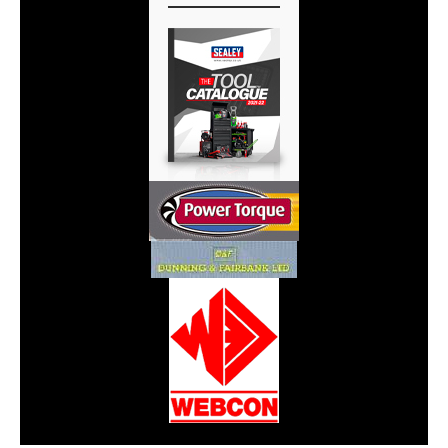
CarPR is not responsible for external links