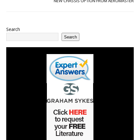
NEW CHASSIS OPTION FROM AEROMASTER
Search
Search