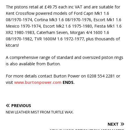
The pistons retail at £49.75 each inc VAT and are suitable for
Kent Crossflow powered models of Ford Capri Mk1 1.6
08/1970-1974, Cortina Mk3 1.6 08/1970-1976, Escort Mk1 1.6
Mexico 1970-1974, Escort Mk2 1.6 1975-1980, Fiesta Mk1 1.6
XR2 1980-1983, Caterham Seven, Morgan 4/4 1600 1.6
08/1970-1982, TVR 1600M 1.6 1972-1977, plus thousands of
kitcars!
A comprehensive range of standard and oversized piston rings
is also available from Burton.
For more details contact Burton Power on 0208 554 2281 or
visit
www.burtonpower.com
ENDS.
PREVIOUS
NEW LEATHER MIST FROM TURTLE WAX.
NEXT