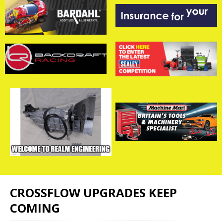
CROSSFLOW UPGRADES KEEP
COMING