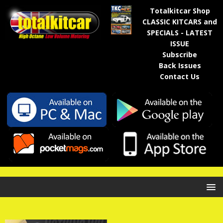
Totalkitcar Shop
CLASSIC KITCARS and
SPECIALS - LATEST
ISSUE
Subscribe
Back Issues
Contact Us