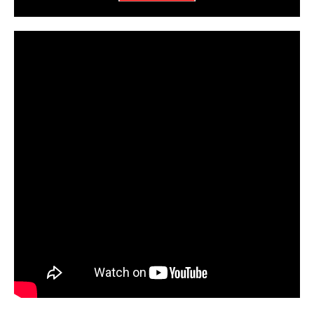
CarPR is not responsible for external links