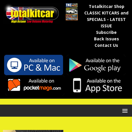
Totalkitcar Shop
CLASSIC KITCARS and
SPECIALS - LATEST
ISSUE
Subscribe
Back Issues
Contact Us