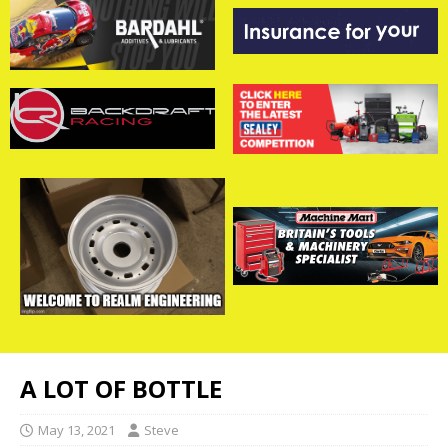
A LOT OF BOTTLE
May 13, 2021
Steve