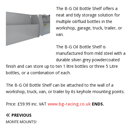
The B-G Oil Bottle Shelf offers a
neat and tidy storage solution for
multiple oil/fluid bottles in the
workshop, garage, truck, trailer, or
van.
The B-G Oil Bottle Shelf is
manufactured from mild steel with a
durable silver-grey powdercoated
finish and can store up to ten 1 litre bottles or three 5 Litre
bottles, or a combination of each.
The B-G Oil Bottle Shelf can be attached to the wall of a
workshop, truck, van, or trailer by its keyhole mounting points.
Price: £59.99 inc. VAT
www.bg-racing.co.uk
ENDS.
PREVIOUS
MONTE MOUNTS!