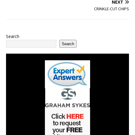
NEXT
CRINKLE-CUT CHIPS
Search
Search