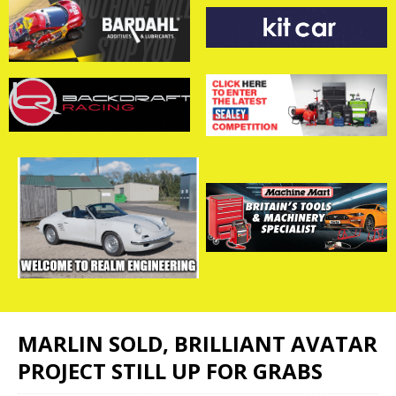
MARLIN SOLD, BRILLIANT AVATAR
PROJECT STILL UP FOR GRABS