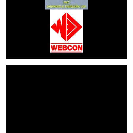
CarPR is not responsible for external links