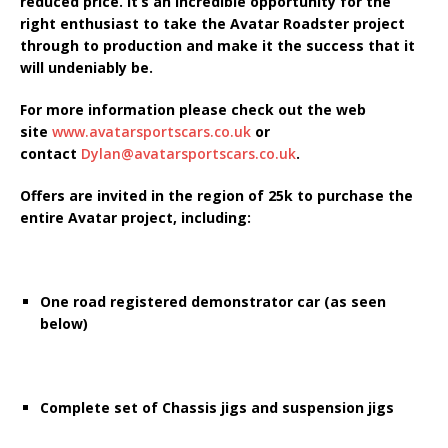
reduced price. It’s an incredible opportunity for the
right enthusiast to take the Avatar Roadster project
through to production and make it the success that it
will undeniably be.
For more information please check out the web
site
www.avatarsportscars.co.uk
or
contact
Dylan@avatarsportscars.co.uk
.
Offers are invited in the region of 25k to purchase the
entire Avatar project, including:
One road registered demonstrator car (as seen
below)
Complete set of Chassis jigs and suspension jigs