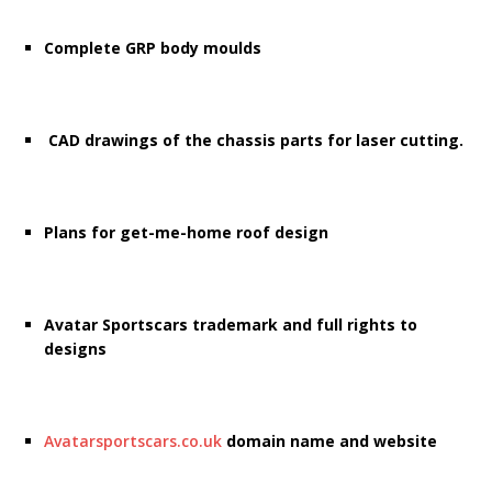
Complete GRP body moulds
CAD drawings of the chassis parts for laser cutting.
Plans for get-me-home roof design
Avatar Sportscars trademark and full rights to
designs
Avatarsportscars.co.uk
domain name and website