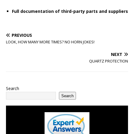
Full documentation of third-party parts and suppliers
PREVIOUS
LOOK, HOW MANY MORE TIMES? NO HORN JOKES!
NEXT
QUARTZ PROTECTION
Search
Search