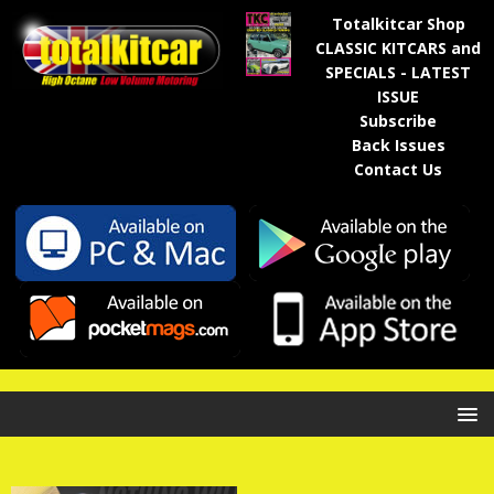
Totalkitcar Shop
CLASSIC KITCARS and
SPECIALS - LATEST
ISSUE
Subscribe
Back Issues
Contact Us