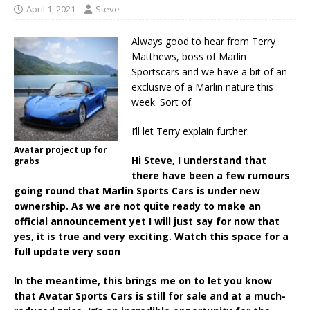
April 1, 2021
Steve
Always good to hear from Terry
Matthews, boss of Marlin
Sportscars and we have a bit of an
exclusive of a Marlin nature this
week. Sort of.
I’ll let Terry explain further.
Avatar project up for
Hi Steve, I understand that
grabs
there have been a few rumours
going round that Marlin Sports Cars is under new
ownership. As we are not quite ready to make an
official announcement yet I will just say for now that
yes, it is true and very exciting. Watch this space for a
full update very soon
In the meantime, this brings me on to let you know
that Avatar Sports Cars is still for sale and at a much-