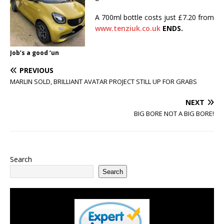
A 700ml bottle costs just £7.20 from
www.tenziuk.co.uk
ENDS.
Job’s a good ‘un
PREVIOUS
MARLIN SOLD, BRILLIANT AVATAR PROJECT STILL UP FOR GRABS
NEXT
BIG BORE NOT A BIG BORE!
Search
Search