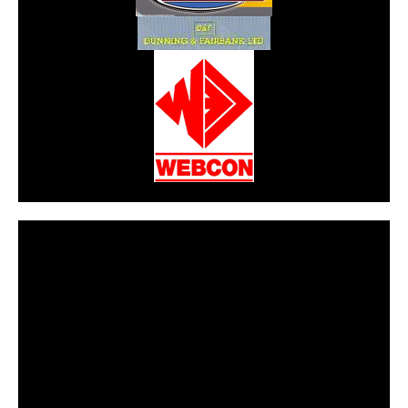
CarPR is not responsible for external links