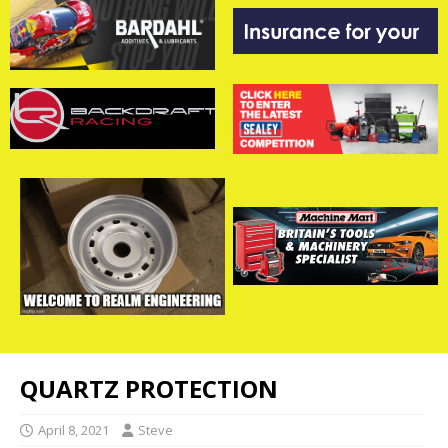
QUARTZ PROTECTION
April 8, 2021
Steve