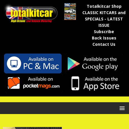
Totalkitcar Shop
CLASSIC KITCARS and
SPECIALS - LATEST
ISSUE
Subscribe
Back Issues
Contact Us