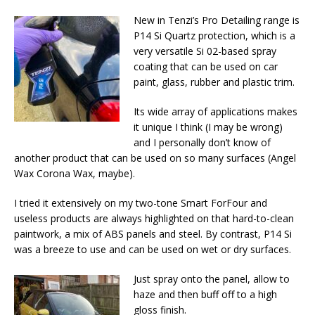
New in Tenzi’s Pro Detailing range is
P14 Si Quartz protection, which is a
very versatile Si 02-based spray
coating that can be used on car
paint, glass, rubber and plastic trim.
Its wide array of applications makes
it unique I think (I may be wrong)
and I personally don’t know of
another product that can be used on so many surfaces (Angel
Wax Corona Wax, maybe).
I tried it extensively on my two-tone Smart ForFour and
useless products are always highlighted on that hard-to-clean
paintwork, a mix of ABS panels and steel. By contrast, P14 Si
was a breeze to use and can be used on wet or dry surfaces.
Just spray onto the panel, allow to
haze and then buff off to a high
gloss finish.