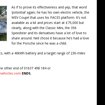
As if to prove its effectiveness and yep, that word
‘potential’ again, he has his own electric vehicle, the
WEV Coupé that uses his PACES platform. It’s not
available as a kit and prices start at £75,000 but
clearly, along with the Classic Mini, the 356
Speedster and its derivatives have a lot of love to
share around. Neil chose it because he’s had a love
for the Porsche since he was a child.
ts, with a 40kWh battery and a target range of 230-miles
the other end of 01637 498 184 or
vehicles.com
ENDS.