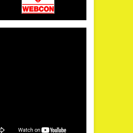
arPR is not responsible for external links