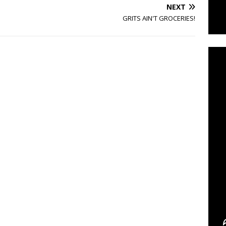
NEXT
GRITS AIN'T GROCERIES!
C