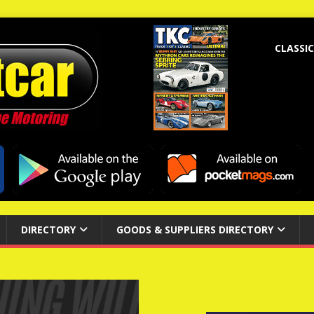
CLASSIC
DIRECTORY
GOODS & SUPPLIERS DIRECTORY