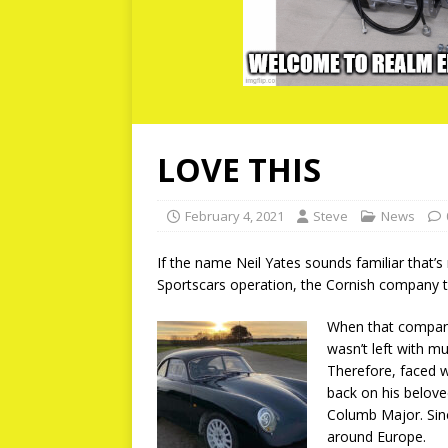
LOVE THIS
February 4, 2021
Steve
News
If the name Neil Yates sounds familiar that’s
Sportscars operation, the Cornish company 
When that company 
wasn’t left with mu
Therefore, faced wi
back on his belove
Columb Major. Sinc
around Europe.