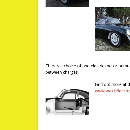
There’s a choice of two electric motor outpu
between charges.
Find out more at 
www.wattelectric