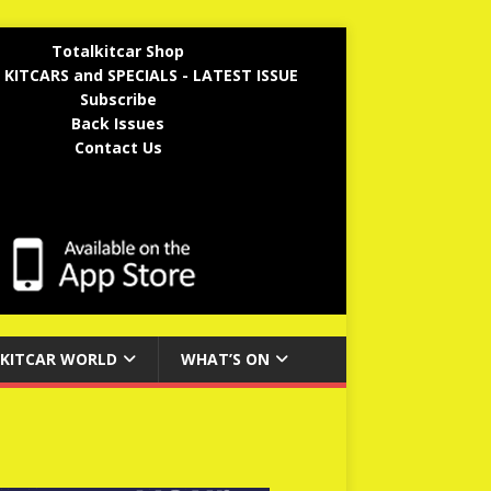
Totalkitcar Shop
 KITCARS and SPECIALS - LATEST ISSUE
Subscribe
Back Issues
Contact Us
KITCAR WORLD
WHAT’S ON