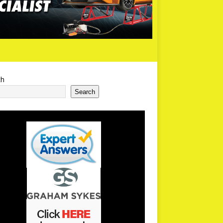
ch
Search