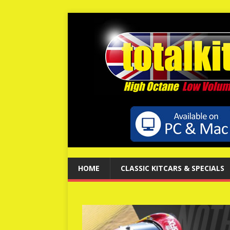
HOME
CLASSIC KITCARS & SPECIALS