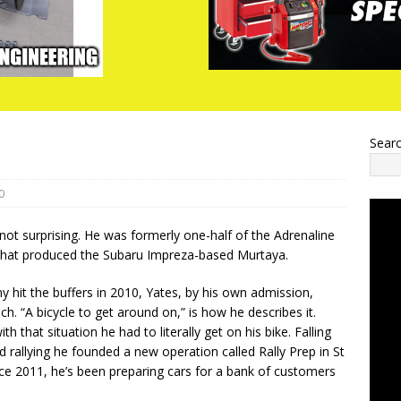
Sear
0
 not surprising. He was formerly one-half of the Adrenaline
that produced the Subaru Impreza-based Murtaya.
hit the buffers in 2010, Yates, by his own admission,
ch. “A bicycle to get around on,” is how he describes it.
th that situation he had to literally get on his bike. Falling
d rallying he founded a new operation called Rally Prep in St
e 2011, he’s been preparing cars for a bank of customers