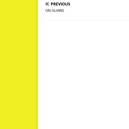
PREVIOUS
ON GUARD