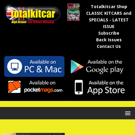
Totalkitcar Shop
CLASSIC KITCARS and
SPECIALS - LATEST
ISSUE
Subscribe
Back Issues
Contact Us