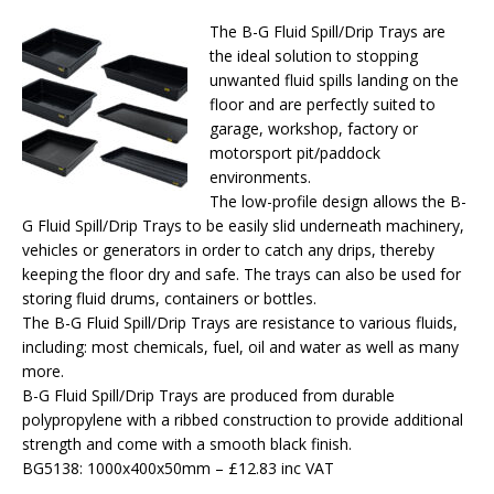
The B-G Fluid Spill/Drip Trays are
the ideal solution to stopping
unwanted fluid spills landing on the
floor and are perfectly suited to
garage, workshop, factory or
motorsport pit/paddock
environments.
The low-profile design allows the B-
G Fluid Spill/Drip Trays to be easily slid underneath machinery,
vehicles or generators in order to catch any drips, thereby
keeping the floor dry and safe. The trays can also be used for
storing fluid drums, containers or bottles.
The B-G Fluid Spill/Drip Trays are resistance to various fluids,
including: most chemicals, fuel, oil and water as well as many
more.
B-G Fluid Spill/Drip Trays are produced from durable
polypropylene with a ribbed construction to provide additional
strength and come with a smooth black finish.
BG5138: 1000x400x50mm – £12.83 inc VAT