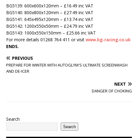
BG5139: 600x600x120mm – £16.49 inc VAT
BG5140: 800x800x120mm – £27.49 inc VAT
BG5141: 645x495x120mm – £13.74 inc VAT
BG5142: 1200x550x50mm – £24.79 inc VAT
BG5143: 1000x550x150mm – £25.66 inc VAT
For more details 01268 764 411 or visit
www.bg-racing.co.uk
ENDS.
PREVIOUS
PREPARE FOR WINTER WITH AUTOGLYM'S ULTIMATE SCREENWASH
AND DE-ICER
NEXT
DANGER OF CHOKING
Search
Search