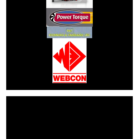
CarPR is not responsible for external links