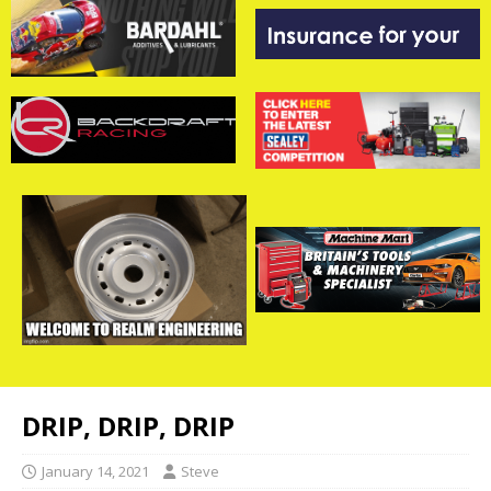
DRIP, DRIP, DRIP
January 14, 2021
Steve