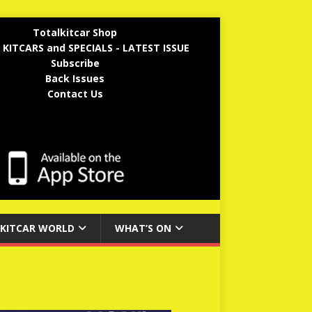
Totalkitcar Shop
 KITCARS and SPECIALS - LATEST ISSUE
Subscribe
Back Issues
Contact Us
KITCAR WORLD
WHAT’S ON