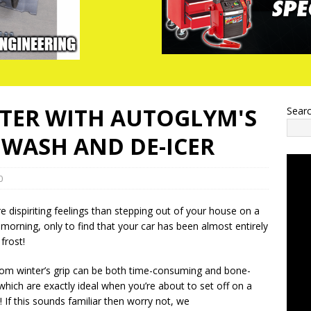
NTER WITH AUTOGLYM'S
Sear
WASH AND DE-ICER
0
 dispiriting feelings than stepping out of your house on a
’ morning, only to find that your car has been almost entirely
frost!
rom winter’s grip can be both time-consuming and bone-
f which are exactly ideal when you’re about to set off on a
f this sounds familiar then worry not, we