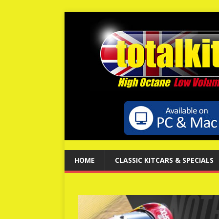
HOME
CLASSIC KITCARS & SPECIALS