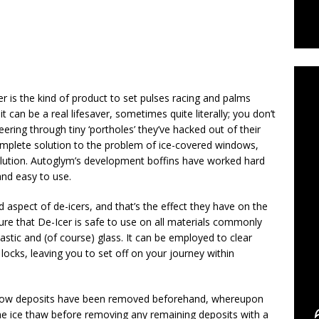
C
er is the kind of product to set pulses racing and palms
t can be a real lifesaver, sometimes quite literally; you don’t
eering through tiny ‘portholes’ they’ve hacked out of their
omplete solution to the problem of ice-covered windows,
solution. Autoglym’s development boffins have worked hard
and easy to use.
d aspect of de-icers, and that’s the effect they have on the
ure that De-Icer is safe to use on all materials commonly
astic and (of course) glass. It can be employed to clear
cks, leaving you to set off on your journey within
now deposits have been removed beforehand, whereupon
the ice thaw before removing any remaining deposits with a