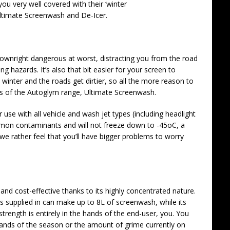
ou very well covered with their ‘winter
Ultimate Screenwash and De-Icer.
downright dangerous at worst, distracting you from the road
g hazards. It’s also that bit easier for your screen to
winter and the roads get dirtier, so all the more reason to
es of the Autoglym range, Ultimate Screenwash.
use with all vehicle and wash jet types (including headlight
ommon contaminants and will not freeze down to -45oC, a
 we rather feel that you’ll have bigger problems to worry
and cost-effective thanks to its highly concentrated nature.
t’s supplied in can make up to 8L of screenwash, while its
rength is entirely in the hands of the end-user, you. You
mands of the season or the amount of grime currently on