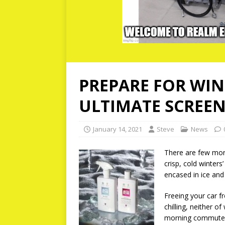
PREPARE FOR WI
ULTIMATE SCREEN
January 14, 2021
Steve
News
There are few more
crisp, cold winters
encased in ice and 
Freeing your car f
chilling, neither o
morning commute! I