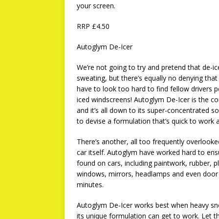
your screen.
RRP £4.50
Autoglym De-Icer
We’re not going to try and pretend that de-ic
sweating, but there’s equally no denying that i
have to look too hard to find fellow drivers p
iced windscreens! Autoglym De-Icer is the c
and it’s all down to its super-concentrated 
to devise a formulation that’s quick to work 
There’s another, all too frequently overlooke
car itself. Autoglym have worked hard to ens
found on cars, including paintwork, rubber, pl
windows, mirrors, headlamps and even door lo
minutes.
Autoglym De-Icer works best when heavy s
its unique formulation can get to work. Let 