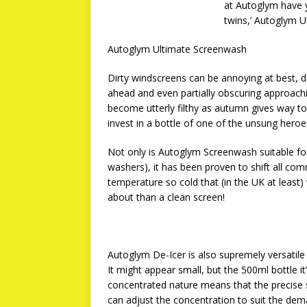
at Autoglym have y
twins,’ Autoglym 
Autoglym Ultimate Screenwash
Dirty windscreens can be annoying at best, 
ahead and even partially obscuring approachin
become utterly filthy as autumn gives way to 
invest in a bottle of one of the unsung hero
Not only is Autoglym Screenwash suitable for 
washers), it has been proven to shift all c
temperature so cold that (in the UK at least)
about than a clean screen!
Autoglym De-Icer is also supremely versatile 
It might appear small, but the 500ml bottle i
concentrated nature means that the precise st
can adjust the concentration to suit the de