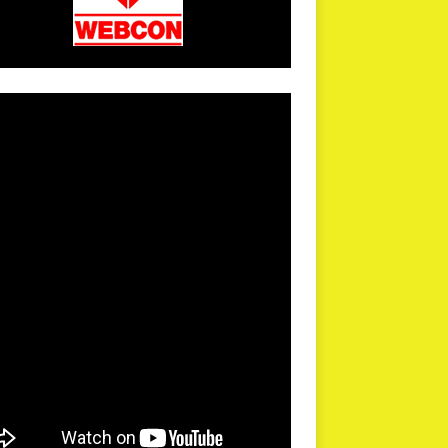
arPR is not responsible for external links