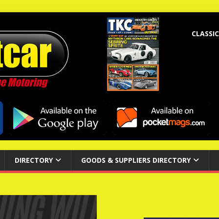
CLASSIC
DIRECTORY
GOODS & SUPPLIERS DIRECTORY