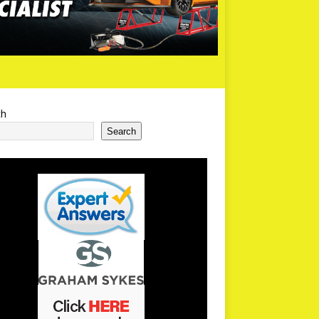
ch
Search