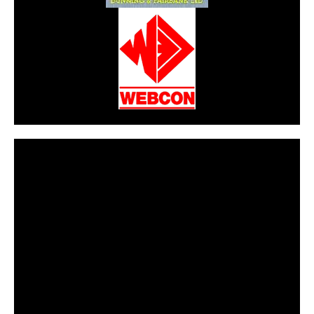
CarPR is not responsible for external links