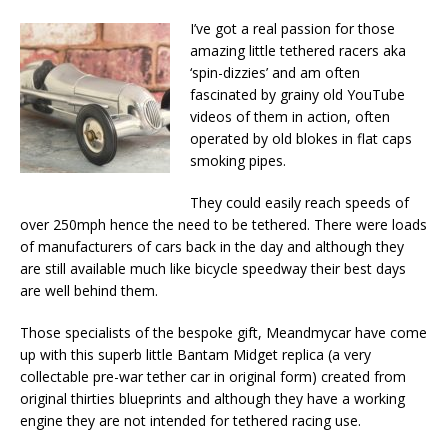
I’ve got a real passion for those
amazing little tethered racers aka
‘spin-dizzies’ and am often
fascinated by grainy old YouTube
videos of them in action, often
operated by old blokes in flat caps
smoking pipes.
They could easily reach speeds of
over 250mph hence the need to be tethered. There were loads
of manufacturers of cars back in the day and although they
are still available much like bicycle speedway their best days
are well behind them.
Those specialists of the bespoke gift, Meandmycar have come
up with this superb little Bantam Midget replica (a very
collectable pre-war tether car in original form) created from
original thirties blueprints and although they have a working
engine they are not intended for tethered racing use.