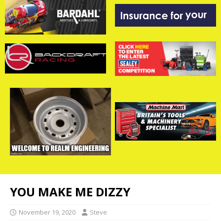
YOU MAKE ME DIZZY
November 19, 2020
Steve