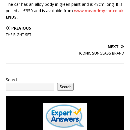
The car has an alloy body in green paint and is 48cm long. It is
priced at £350 and is available from
www.meandmycar.co.uk
ENDS.
PREVIOUS
THE RIGHT SET
NEXT
ICONIC SUNGLASS BRAND
Search
Search