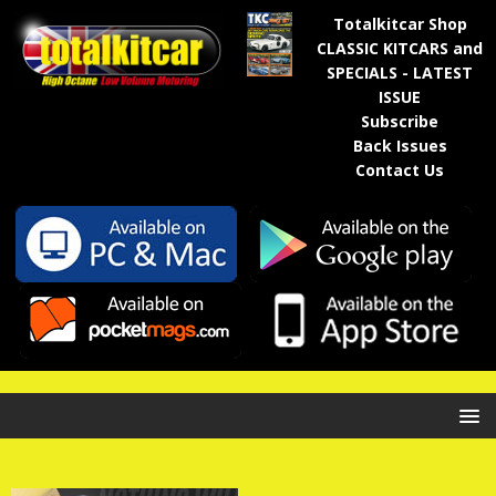
Totalkitcar Shop
CLASSIC KITCARS and
SPECIALS - LATEST
ISSUE
Subscribe
Back Issues
Contact Us