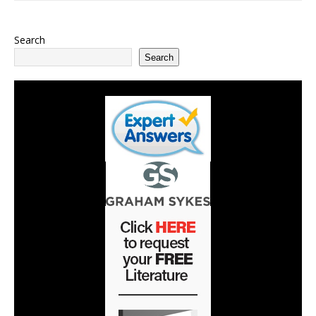
Search
Search