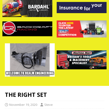
THE RIGHT SET
November 19, 2020
Steve