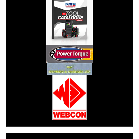
CarPR is not responsible for external links