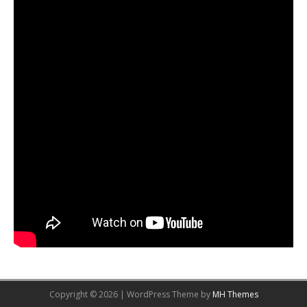
Copyright © 2026 | WordPress Theme by
MH Themes