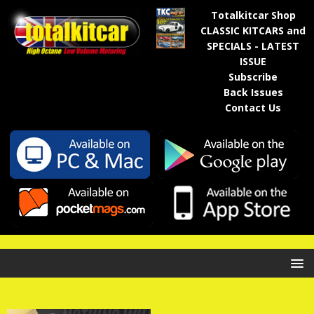
Totalkitcar Shop
CLASSIC KITCARS and
SPECIALS - LATEST
ISSUE
Subscribe
Back Issues
Contact Us