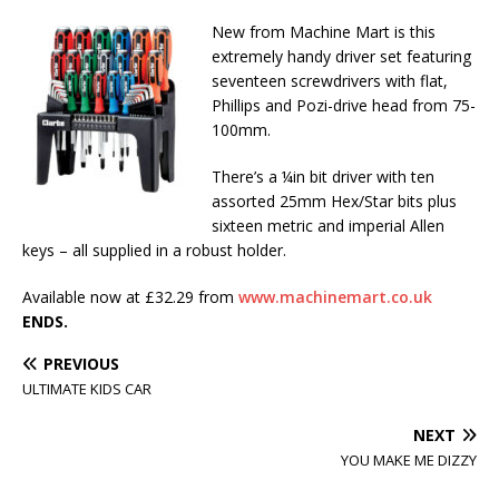
New from Machine Mart is this
extremely handy driver set featuring
seventeen screwdrivers with flat,
Phillips and Pozi-drive head from 75-
100mm.
There’s a ¼in bit driver with ten
assorted 25mm Hex/Star bits plus
sixteen metric and imperial Allen
keys – all supplied in a robust holder.
Available now at £32.29 from
www.machinemart.co.uk
ENDS.
PREVIOUS
ULTIMATE KIDS CAR
NEXT
YOU MAKE ME DIZZY