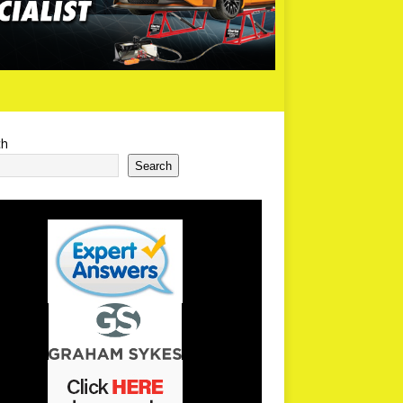
ch
Search