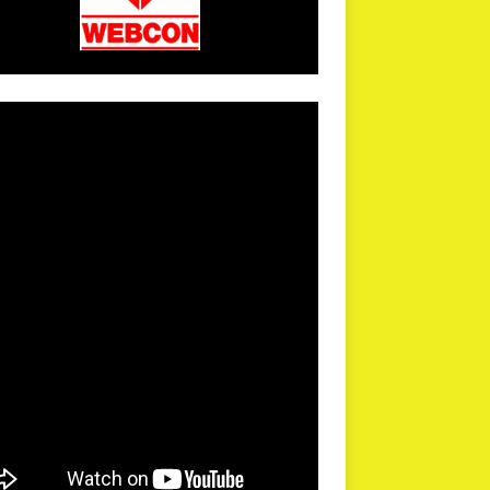
arPR is not responsible for external links