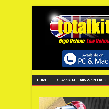
HOME
CLASSIC KITCARS & SPECIALS