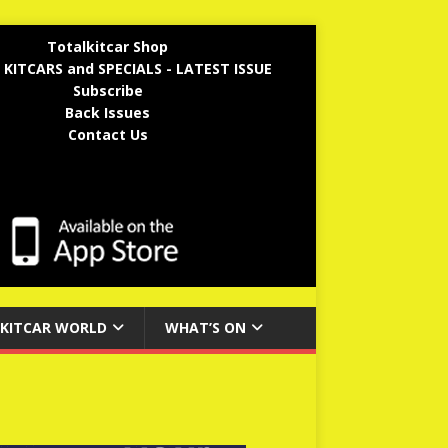
Totalkitcar Shop
 KITCARS and SPECIALS - LATEST ISSUE
Subscribe
Back Issues
Contact Us
KITCAR WORLD
WHAT’S ON