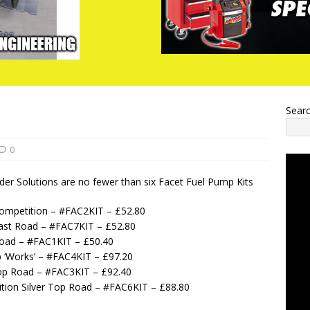
Sear
0
er Solutions are no fewer than six Facet Fuel Pump Kits
Competition – #FAC2KIT – £52.80
Fast Road – #FAC7KIT – £52.80
Road – #FAC1KIT – £50.40
p ‘Works’ – #FAC4KIT – £97.20
 Top Road – #FAC3KIT – £92.40
ition Silver Top Road – #FAC6KIT – £88.80