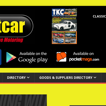
CLASSIC
DIRECTORY
GOODS & SUPPLIERS DIRECTORY