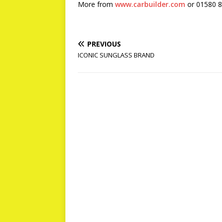
More from
www.carbuilder.com
or 01580 
PREVIOUS
ICONIC SUNGLASS BRAND