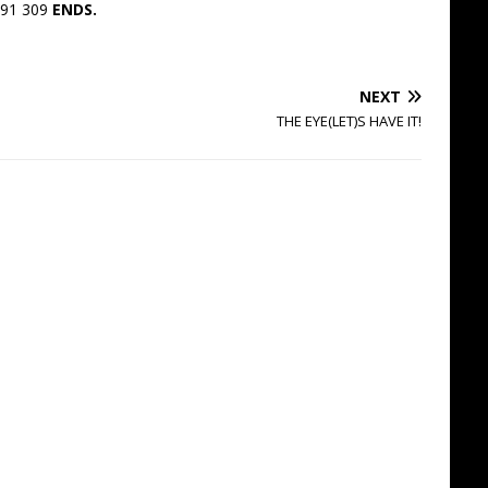
891 309
ENDS.
NEXT
THE EYE(LET)S HAVE IT!