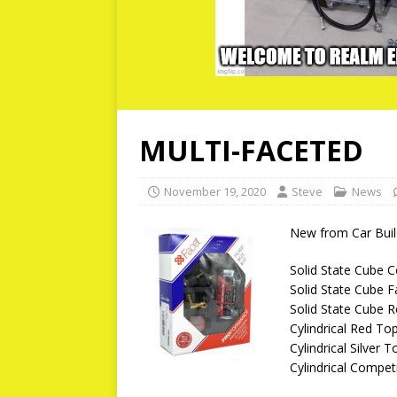
MULTI-FACETED
November 19, 2020
Steve
News
New from Car Build
Solid State Cube 
Solid State Cube 
Solid State Cube 
Cylindrical Red To
Cylindrical Silver
Cylindrical Compet