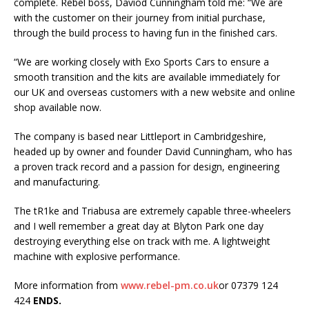
complete. Rebel boss, Daviod Cunningham told me: “We are
with the customer on their journey from initial purchase,
through the build process to having fun in the finished cars.
“We are working closely with Exo Sports Cars to ensure a
smooth transition and the kits are available immediately for
our UK and overseas customers with a new website and online
shop available now.
The company is based near Littleport in Cambridgeshire,
headed up by owner and founder David Cunningham, who has
a proven track record and a passion for design, engineering
and manufacturing.
The tR1ke and Triabusa are extremely capable three-wheelers
and I well remember a great day at Blyton Park one day
destroying everything else on track with me. A lightweight
machine with explosive performance.
More information from
www.rebel-pm.co.uk
or 07379 124
424
ENDS.