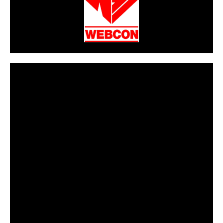
CarPR is not responsible for external links