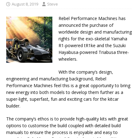
August 8, 2019
Steve
Rebel Performance Machines has
announced the purchase of
worldwide design and manufacturing
rights for the exo-skeletal Yamaha
R1-powered tR1ke and the Suzuki
Hayabusa-powered Triabusa three-
wheelers.
With the company’s design,
engineering and manufacturing background, Rebel
Performance Machines feel this is a great opportunity to bring
new energy into both models to develop them further as a
super-light, superfast, fun and exciting cars for the kitcar
builder.
The company’s ethos is to provide high-quality kits with great
options to customise the build coupled with detailed build
manuals to ensure the process is enjoyable and easy to