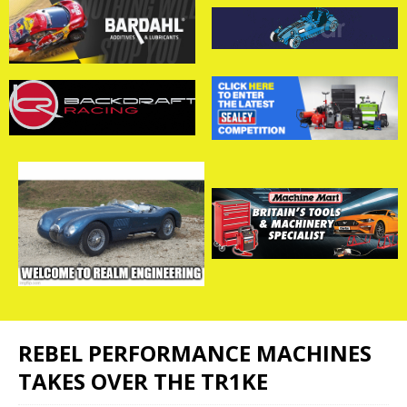
REBEL PERFORMANCE MACHINES
TAKES OVER THE TR1KE