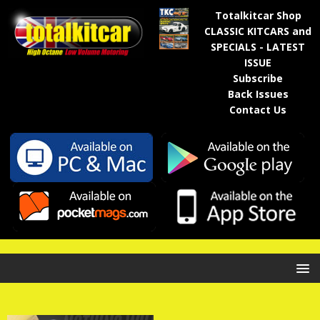
Totalkitcar Shop
CLASSIC KITCARS and
SPECIALS - LATEST
ISSUE
Subscribe
Back Issues
Contact Us