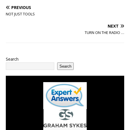
PREVIOUS
NOT JUST TOOLS
NEXT
TURN ON THE RADIO …
Search
Search