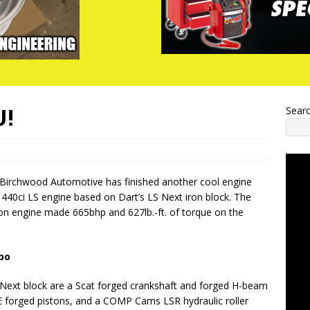
U!
Sear
 Birchwood Automotive has finished another cool engine
a 440ci LS engine based on Dart’s LS Next iron block. The
on engine made 665bhp and 627lb.-ft. of torque on the
bo
 Next block are a Scat forged crankshaft and forged H-beam
E forged pistons, and a COMP Cams LSR hydraulic roller