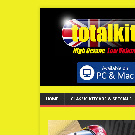
HOME
CLASSIC KITCARS & SPECIALS