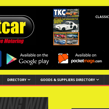
CLASSIC
DIRECTORY
GOODS & SUPPLIERS DIRECTORY