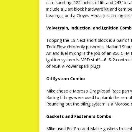
cam sporting .624 inches of lift and 243° int
include a Dart block hardware kit and cam be
bearings, and a Cloyes Hex-a-Just timing se
Valvetrain, Induction, and Ignition Com
Topping the LS Next short block is a pair 
Trick Flow chromoly pushrods, Harland Sharp
Air and fuel mixing is the job of an 850 CFM
ignition system is MSD stuff—6LS-2 controll
of NGK V-Power spark plugs.
Oil System Combo
Mike chose a Moroso Drag/Road Race pan wi
Racing fittings were used to plumb the remote
Rounding out the oiling system is a Moroso d
Gaskets and Fasteners Combo
Mike used Fel-Pro and Mahle gaskets to seal