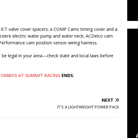
C
d ICT valve cover spacers; a COMP Cams timing cover and a
eziere electric water pump and water neck; ACDelco cam
 Performance cam position sensor wiring harness.
t be legal in your area—check state and local laws before
S COMBOS AT SUMMIT RACING
ENDS.
NEXT
IT'S A LIGHTWEIGHT POWER PACK