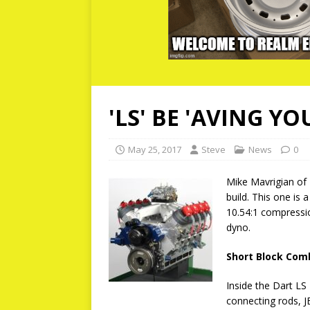
'LS' BE 'AVING YO
May 25, 2017
Steve
News
0
Mike Mavrigian of
build. This one is 
10.54:1 compressi
dyno.
Short Block Com
Inside the Dart LS
connecting rods, J