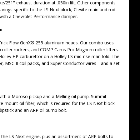
ake/251° exhaust duration at .050in lift. Other components
arings specific to the LS Next block, Clevite main and rod
t with a Chevrolet Performance damper.
bo
of Trick Flow GenX® 255 aluminum heads. Our combo uses
 roller rockers, and COMP Cams Pro Magnum roller lifters.
 Holley HP carburettor on a Holley LS mid-rise manifold. The
er, MSC II coil packs, and Super Conductor wires—and a set
th a Moroso pickup and a Melling oil pump. Summit
-mount oil filter, which is required for the LS Next block.
ipstick and an ARP oil pump bolt.
 the LS Next engine, plus an assortment of ARP bolts to