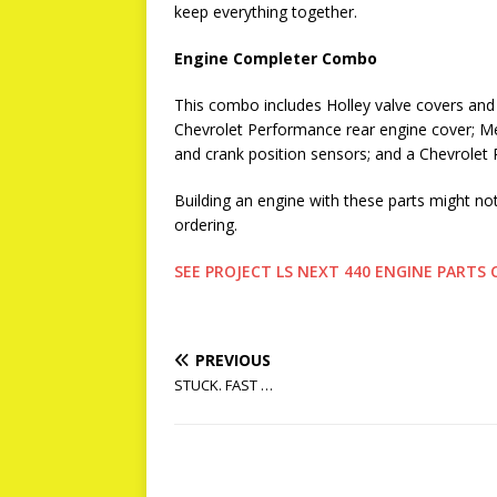
keep everything together.
Engine Completer Combo
This combo includes Holley valve covers an
Chevrolet Performance rear engine cover; M
and crank position sensors; and a Chevrolet
Building an engine with these parts might no
ordering.
SEE PROJECT LS NEXT 440 ENGINE PART
PREVIOUS
STUCK. FAST …