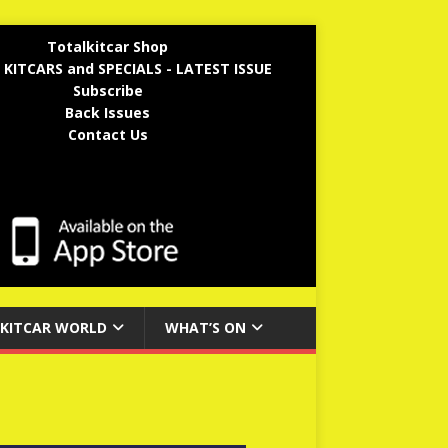
Totalkitcar Shop
 KITCARS and SPECIALS - LATEST ISSUE
Subscribe
Back Issues
Contact Us
KITCAR WORLD
WHAT’S ON