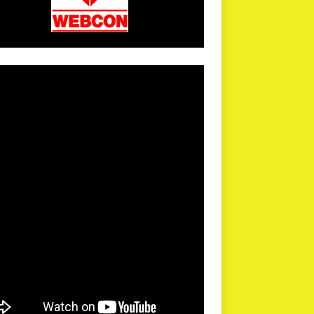
arPR is not responsible for external links