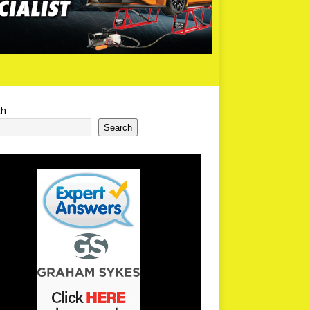
ch
Search