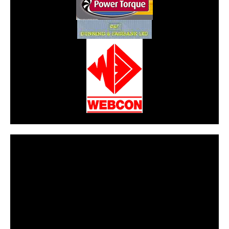
CarPR is not responsible for external links