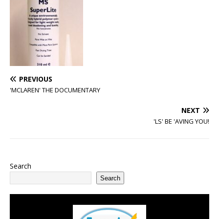
PREVIOUS
'MCLAREN' THE DOCUMENTARY
NEXT
'LS' BE 'AVING YOU!
Search
Search