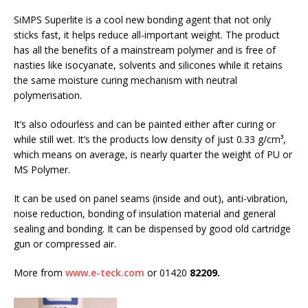
SiMPS Superlite is a cool new bonding agent that not only
sticks fast, it helps reduce all-important weight. The product
has all the benefits of a mainstream polymer and is free of
nasties like isocyanate, solvents and silicones while it retains
the same moisture curing mechanism with neutral
polymerisation.
It’s also odourless and can be painted either after curing or
while still wet. It’s the products low density of just 0.33 g/cm³,
which means on average, is nearly quarter the weight of PU or
MS Polymer.
It can be used on panel seams (inside and out), anti-vibration,
noise reduction, bonding of insulation material and general
sealing and bonding. It can be dispensed by good old cartridge
gun or compressed air.
More from
www.e-teck.com
or 01420
82209.