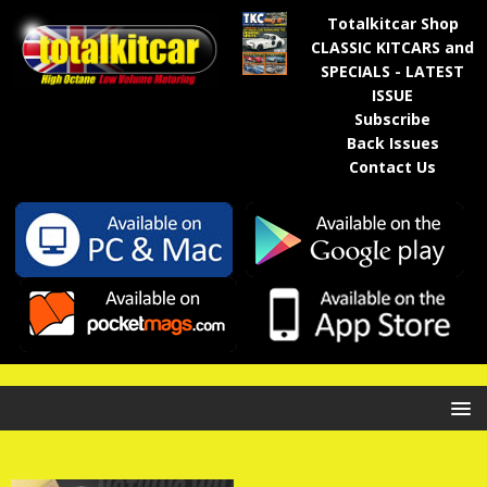
Totalkitcar Shop
CLASSIC KITCARS and
SPECIALS - LATEST
ISSUE
Subscribe
Back Issues
Contact Us