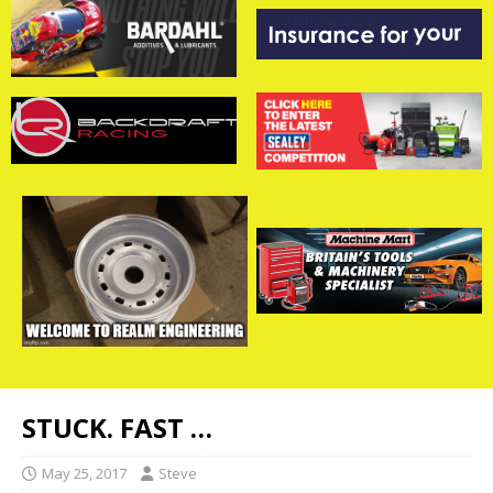
STUCK. FAST …
May 25, 2017
Steve