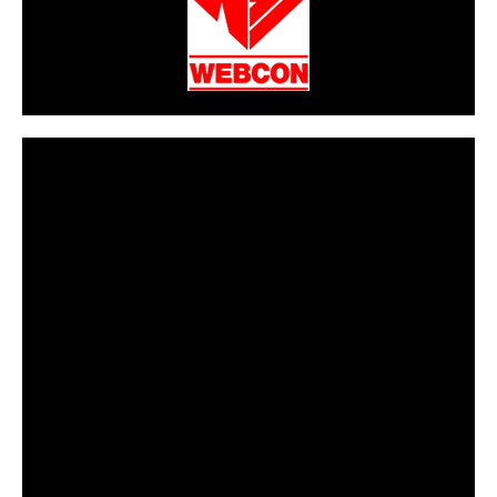
CarPR is not responsible for external links