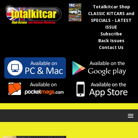
Totalkitcar Shop
CLASSIC KITCARS and
SPECIALS - LATEST
ISSUE
Subscribe
Back Issues
Contact Us