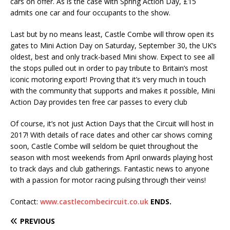
cars on offer. As is the case with Spring Action Day, £15
admits one car and four occupants to the show.
Last but by no means least, Castle Combe will throw open its
gates to Mini Action Day on Saturday, September 30, the UK’s
oldest, best and only track-based Mini show. Expect to see all
the stops pulled out in order to pay tribute to Britain’s most
iconic motoring export! Proving that it’s very much in touch
with the community that supports and makes it possible, Mini
Action Day provides ten free car passes to every club
Of course, it’s not just Action Days that the Circuit will host in
2017! With details of race dates and other car shows coming
soon, Castle Combe will seldom be quiet throughout the
season with most weekends from April onwards playing host
to track days and club gatherings. Fantastic news to anyone
with a passion for motor racing pulsing through their veins!
Contact:
www.castlecombecircuit.co.uk
ENDS.
PREVIOUS