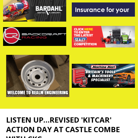
LISTEN UP…REVISED 'KITCAR'
ACTION DAY AT CASTLE COMBE