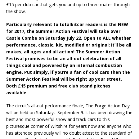
£15 per club car that gets you and up to three mates through
the show.
Particularly relevant to totalkitcar readers is the NEW
for 2017, the Summer Action Festival will take over
Castle Combe on Saturday July 22. Open to ALL whether
performance, classic, kit, modified or original; it’ll be all
makes, all ages and all action! The Summer Action
Festival promises to be an all-out celebration of all
things cool and powered by an internal combustion
engine. Put simply, if you’re a fan of cool cars then the
Summer Action Festival will be right up your street.
Both £15 premium and free club stand pitches
available.
The circuit’s all-out performance finale, The Forge Action Day
will be held on Saturday, September 9. It has been drawing the
best and most powerful show and track cars to this
picturesque corner of Wiltshire for years now and anyone who
has attended previously will no doubt attest to the standard of