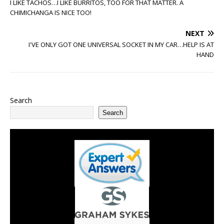
I LIKE TACHOS…I LIKE BURRITOS, TOO FOR THAT MATTER. A
CHIMICHANGA IS NICE TOO!
NEXT
I'VE ONLY GOT ONE UNIVERSAL SOCKET IN MY CAR…HELP IS AT
HAND
Search
Search