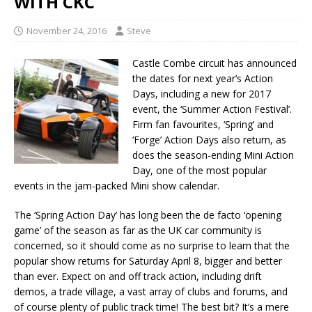
WITH CKC
November 24, 2016
Steve
Castle Combe circuit has announced
the dates for next year’s Action
Days, including a new for 2017
event, the ‘Summer Action Festival’.
Firm fan favourites, ‘Spring’ and
‘Forge’ Action Days also return, as
does the season-ending Mini Action
Day, one of the most popular
events in the jam-packed Mini show calendar.
The ‘Spring Action Day’ has long been the de facto ‘opening
game’ of the season as far as the UK car community is
concerned, so it should come as no surprise to learn that the
popular show returns for Saturday April 8, bigger and better
than ever. Expect on and off track action, including drift
demos, a trade village, a vast array of clubs and forums, and
of course plenty of public track time! The best bit? It’s a mere