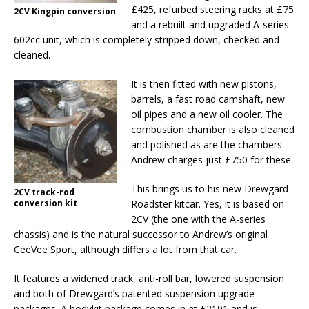
£425, refurbed steering racks at £75
2CV Kingpin conversion
and a rebuilt and upgraded A-series
602cc unit, which is completely stripped down, checked and
cleaned.
It is then fitted with new pistons,
barrels, a fast road camshaft, new
oil pipes and a new oil cooler. The
combustion chamber is also cleaned
and polished as are the chambers.
Andrew charges just £750 for these.
This brings us to his new Drewgard
2CV track-rod
conversion kit
Roadster kitcar. Yes, it is based on
2CV (the one with the A-series
chassis) and is the natural successor to Andrew’s original
CeeVee Sport, although differs a lot from that car.
It features a widened track, anti-roll bar, lowered suspension
and both of Drewgard’s patented suspension upgrade
packages. A bodykit package comes in at £2191 and is