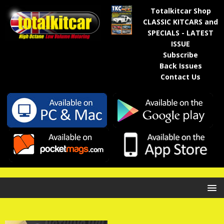
Totalkitcar Shop
CLASSIC KITCARS and
SPECIALS - LATEST
ISSUE
Subscribe
Back Issues
Contact Us