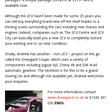
available now.
Although the 2CV hasn’t been made for some 25-years you
can still buy everything brand new off the shelf thanks to a
thriving scene surrounding the cars including new chassis and
engines. Indeed, companies such as The 2CV Centre and 2CV
City can basically build you a new 2CV or completely restore
your existing one to ‘as new’ condition.
Finally, Andrew has another – non-2CV – project on the go
called the Drewgard Coupé, which uses a variety of
components including Jaguar XJS, Chevy V8 and GM 4L60
automatic gearbox. The intention is for this to be a grand
touring car and although not available yet, Andrew welcomes
your enquiries.
For more information contact
www.drewgard.co.uk
or 01342 301
050
ENDS.