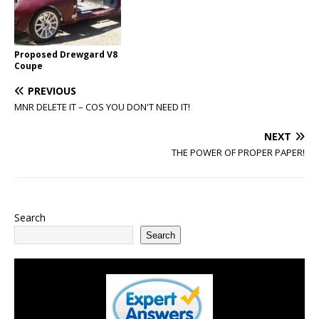
Proposed Drewgard V8
Coupe
PREVIOUS
MNR DELETE IT – COS YOU DON'T NEED IT!
NEXT
THE POWER OF PROPER PAPER!
Search
Search