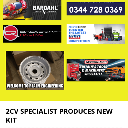
2CV SPECIALIST PRODUCES NEW
KIT