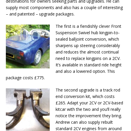
destinations for owners seeking parts and upgrades. He can
supply most components and also has a couple of interesting
– and patented – upgrade packages.
The first is a fiendishly clever Front
Suspension Swivel hub kingpin-to-
sealed balljoint conversion, which
sharpens up steering considerably
and reduces the almost continual
need to replace kingpins on a 2CV.
It’s available in standard ride height
and also a lowered option. This
package costs £775.
The second upgrade is a track rod
end conversion kit, which costs
£265. Adapt your 2CV or 2CV-based
kitcar with the two and you’ll really
notice the improvement they bring.
Andrew can also supply rebuilt
standard 2CV engines from around