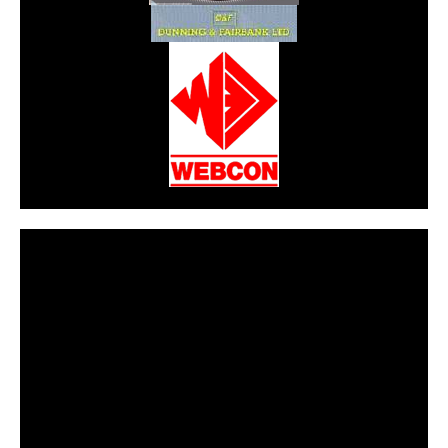
CarPR is not responsible for external links