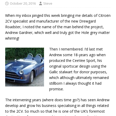
October 20, 2016
Steve
When my inbox pinged this week bringing me details of Citroën
2CV specialist and manufacturer of the new Drewgard
Roadster, I noted the name of the man behind the project,
Andrew Gardner, which well and truly got the Hole grey matter
whirring!
Then I remembered. I’d last met
Andrew some 18-years ago when
produced the CeeVee Sport, his
original sportscar design using the
Gallic stalwart for donor purposes,
which although ultimately remained
stillborn I always thought it had
promise.
The intervening years (where does time go?) has seen Andrew
develop and grow his business specialising in all things related
to the 2CV. So much so that he is one of the UK’s foremost