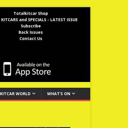
Totalkitcar Shop
 KITCARS and SPECIALS - LATEST ISSUE
Subscribe
Back Issues
Contact Us
KITCAR WORLD
WHAT’S ON