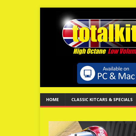
HOME
CLASSIC KITCARS & SPECIALS