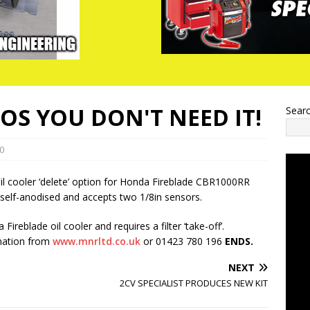
COS YOU DON'T NEED IT!
Sear
0
l cooler ‘delete’ option for Honda Fireblade CBR1000RR
self-anodised and accepts two 1/8in sensors.
Fireblade oil cooler and requires a filter ‘take-off’.
rmation from
www.mnrltd.co.uk
or 01423 780 196
ENDS.
NEXT
2CV SPECIALIST PRODUCES NEW KIT