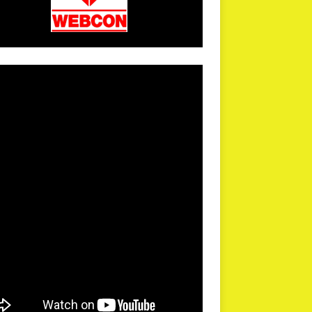
arPR is not responsible for external links