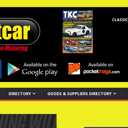
CLASSIC
DIRECTORY
GOODS & SUPPLIERS DIRECTORY