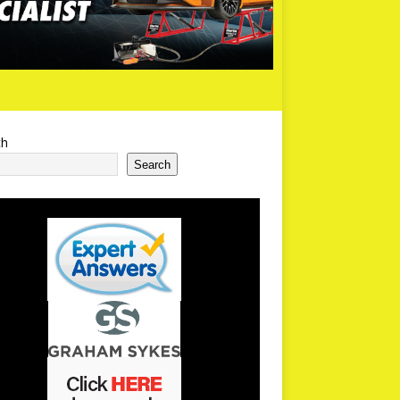
ch
Search