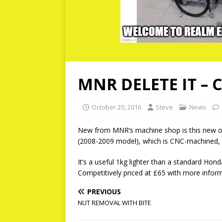
MNR DELETE IT – 
October 20, 2016
Steve
News
New from MNR’s machine shop is this new oi
(2008-2009 model), which is CNC-machined, 
It’s a useful 1kg lighter than a standard Honda 
Competitively priced at £65 with more info
PREVIOUS
NUT REMOVAL WITH BITE