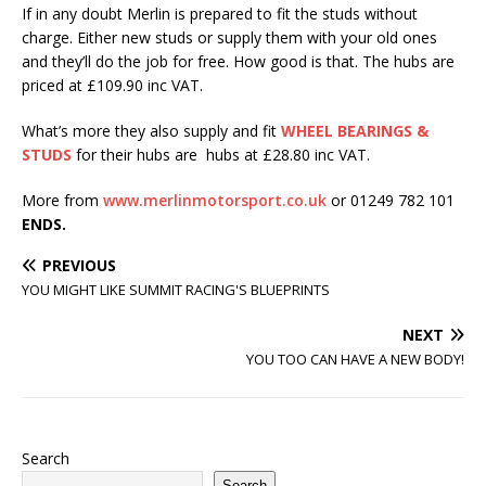
If in any doubt Merlin is prepared to fit the studs without
charge. Either new studs or supply them with your old ones
and they’ll do the job for free. How good is that. The hubs are
priced at £109.90 inc VAT.
What’s more they also supply and fit
WHEEL BEARINGS &
STUDS
for their hubs are hubs at £28.80 inc VAT.
More from
www.merlinmotorsport.co.uk
or 01249 782 101
ENDS.
PREVIOUS
YOU MIGHT LIKE SUMMIT RACING'S BLUEPRINTS
NEXT
YOU TOO CAN HAVE A NEW BODY!
Search
Search