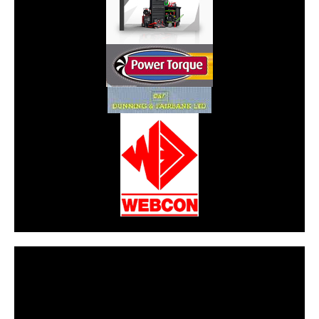
CarPR is not responsible for external links