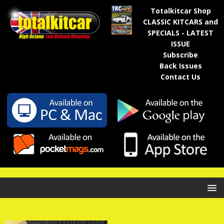
Totalkitcar Shop
CLASSIC KITCARS and
SPECIALS - LATEST
ISSUE
Subscribe
Back Issues
Contact Us