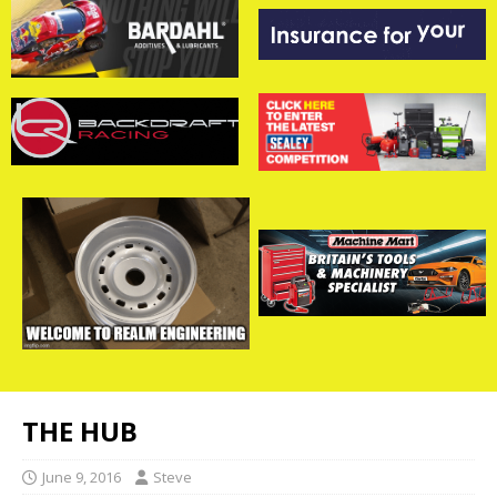
THE HUB
June 9, 2016
Steve