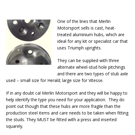
One of the lines that Merlin
Motorsport sells is cast, heat-
treated aluminium hubs, which are
ideal for any kit or specialist car that
uses Triumph uprights.
They can be supplied with three
alternate wheel-stud hole pitchings
and there are two types of stub axle
used – small size for Herald; large size for Vitesse.
If in any doubt cal Merlin Motorsport and they will be happy to
help identify the type you need for your application. They do
point out though that these hubs are more fragile than the
production steel items and care needs to be taken when fitting
the studs. They MUST be fitted with a press and inserted
squarely.