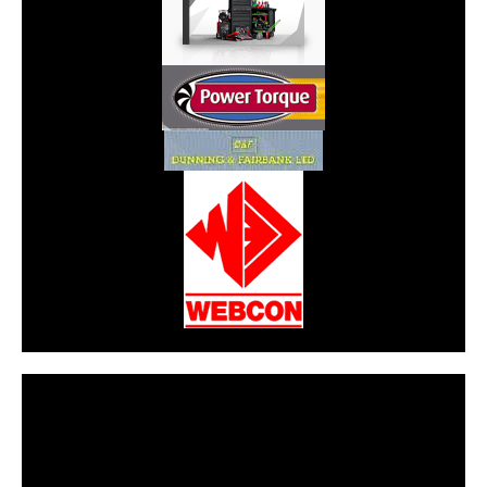
CarPR is not responsible for external links