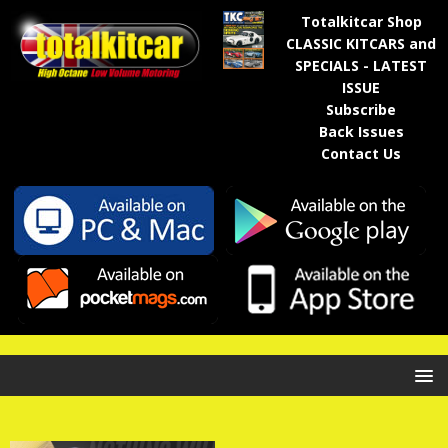
Totalkitcar Shop
CLASSIC KITCARS and
SPECIALS - LATEST
ISSUE
Subscribe
Back Issues
Contact Us