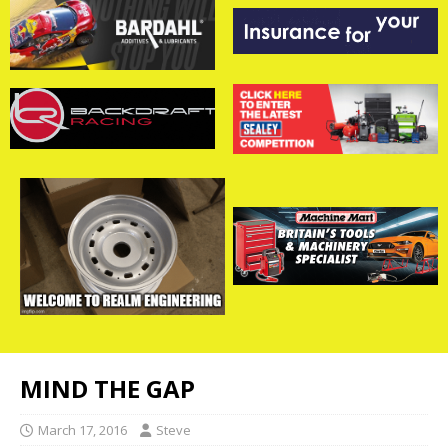
MIND THE GAP
March 17, 2016
Steve