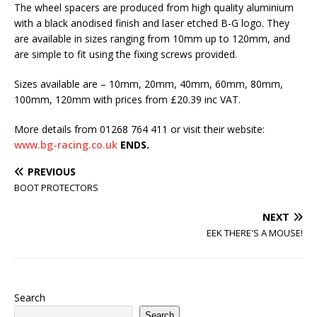
The wheel spacers are produced from high quality aluminium
with a black anodised finish and laser etched B-G logo. They
are available in sizes ranging from 10mm up to 120mm, and
are simple to fit using the fixing screws provided.
Sizes available are – 10mm, 20mm, 40mm, 60mm, 80mm,
100mm, 120mm with prices from £20.39 inc VAT.
More details from 01268 764 411 or visit their website:
www.bg-racing.co.uk
ENDS.
PREVIOUS
BOOT PROTECTORS
NEXT
EEK THERE'S A MOUSE!
Search
Search