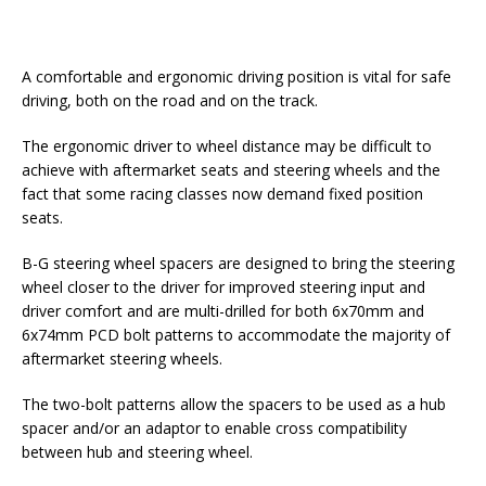
A comfortable and ergonomic driving position is vital for safe
driving, both on the road and on the track.
The ergonomic driver to wheel distance may be difficult to
achieve with aftermarket seats and steering wheels and the
fact that some racing classes now demand fixed position
seats.
B-G steering wheel spacers are designed to bring the steering
wheel closer to the driver for improved steering input and
driver comfort and are multi-drilled for both 6x70mm and
6x74mm PCD bolt patterns to accommodate the majority of
aftermarket steering wheels.
The two-bolt patterns allow the spacers to be used as a hub
spacer and/or an adaptor to enable cross compatibility
between hub and steering wheel.